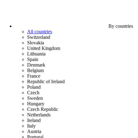
By countries
All countries
Switzerland
Slovakia
United Kingdom
Lithuania
Spain
Denmark
Belgium
France
Republic of Ireland
Poland
Czech
Sweden
Hungary
Czech Republic
Netherlands
Ireland
Italy
Austria
Portugal