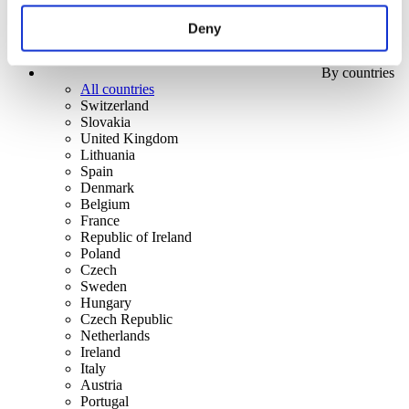
Deny
By countries
All countries
Switzerland
Slovakia
United Kingdom
Lithuania
Spain
Denmark
Belgium
France
Republic of Ireland
Poland
Czech
Sweden
Hungary
Czech Republic
Netherlands
Ireland
Italy
Austria
Portugal