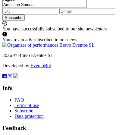
Subscribe
You have successfully subscibed to our site newsletters
You are already subscribed to our news!
2026 © Bravo Eventos SL
Developed by
EventoBot
Info
FAQ
Terms of use
Subscribe
Data protection
Feedback