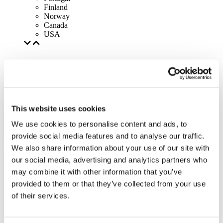
Finland
Norway
Canada
USA
This website uses cookies
We use cookies to personalise content and ads, to
provide social media features and to analyse our traffic.
We also share information about your use of our site with
our social media, advertising and analytics partners who
may combine it with other information that you’ve
provided to them or that they’ve collected from your use
of their services.