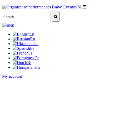
en
En
Ru
Ua
Es
Fr
Pt
Nl
Hu
My account