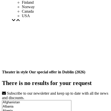
Finland
Norway
Canada
USA
Theater in style Our special offer in Dublin (2026)
There is no results for your request
Subscribe to our newsletter and keep up to date with all the news
and discounts.