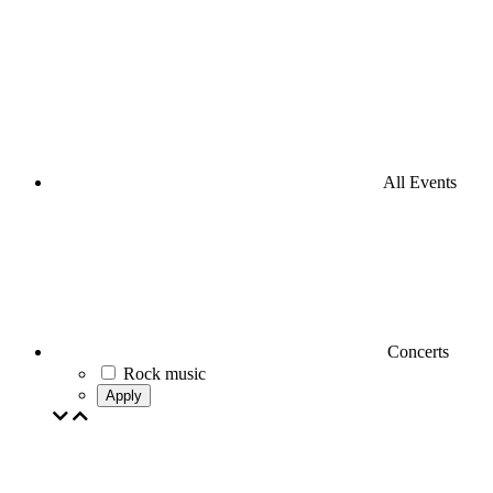
All Events
Concerts
Rock music
Apply