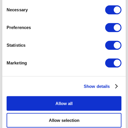
Consent
Necessary
Selection
Preferences
Statistics
All Events
Marketing
Show details
Concerts
Rock music
Apply
Allow all
Allow selection