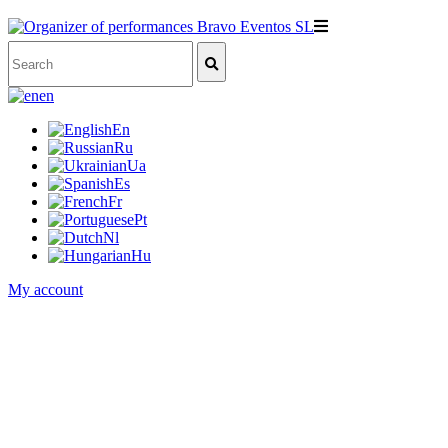
en
En
Ru
Ua
Es
Fr
Pt
Nl
Hu
My account