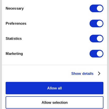
Consent
Necessary
Selection
Preferences
Statistics
All Events
Marketing
Show details
Concerts
Rock music
Apply
Allow all
Allow selection