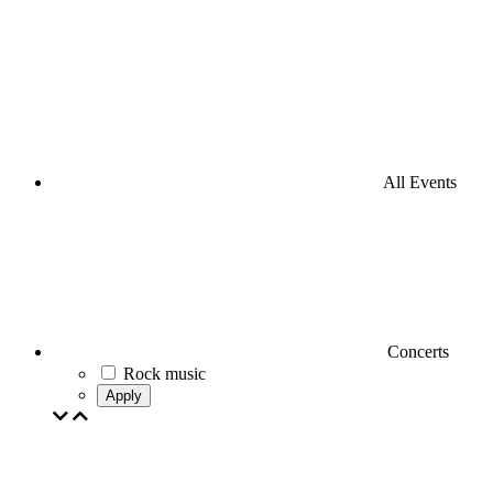
All Events
Concerts
Rock music
Apply