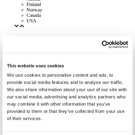
Finland
Norway
Canada
USA
This website uses cookies
We use cookies to personalise content and ads, to
provide social media features and to analyse our traffic.
We also share information about your use of our site with
our social media, advertising and analytics partners who
may combine it with other information that you’ve
provided to them or that they’ve collected from your use
of their services.