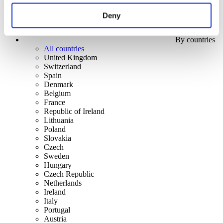
Deny
By countries
All countries
United Kingdom
Switzerland
Spain
Denmark
Belgium
France
Republic of Ireland
Lithuania
Poland
Slovakia
Czech
Sweden
Hungary
Czech Republic
Netherlands
Ireland
Italy
Portugal
Austria