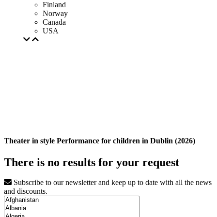
Finland
Norway
Canada
USA
Theater in style Performance for children in Dublin (2026)
There is no results for your request
Subscribe to our newsletter and keep up to date with all the news
and discounts.