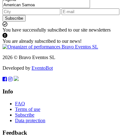
Subscribe
You have successfully subscibed to our site newsletters
You are already subscribed to our news!
2026 © Bravo Eventos SL
Developed by
EventoBot
Info
FAQ
Terms of use
Subscribe
Data protection
Feedback