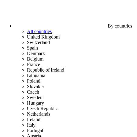
By countries
All countries
United Kingdom
Switzerland
Spain
Denmark
Belgium
France
Republic of Ireland
Lithuania
Poland
Slovakia
Czech
Sweden
Hungary
Czech Republic
Netherlands
Ireland
Italy
Portugal
Austria