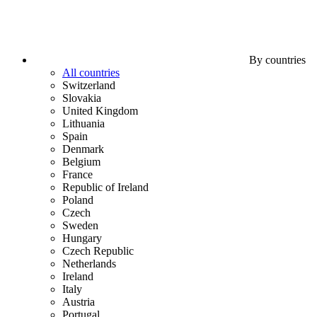
By countries
All countries
Switzerland
Slovakia
United Kingdom
Lithuania
Spain
Denmark
Belgium
France
Republic of Ireland
Poland
Czech
Sweden
Hungary
Czech Republic
Netherlands
Ireland
Italy
Austria
Portugal