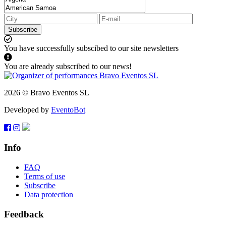
Subscribe
You have successfully subscibed to our site newsletters
You are already subscribed to our news!
2026 © Bravo Eventos SL
Developed by
EventoBot
Info
FAQ
Terms of use
Subscribe
Data protection
Feedback