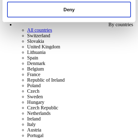
Deny
By countries
All countries
Switzerland
Slovakia
United Kingdom
Lithuania
Spain
Denmark
Belgium
France
Republic of Ireland
Poland
Czech
Sweden
Hungary
Czech Republic
Netherlands
Ireland
Italy
Austria
Portugal