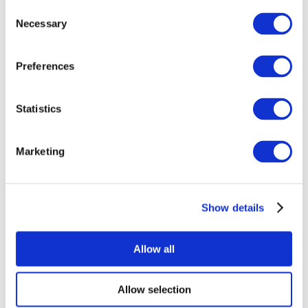
Consent
Necessary
Selection
Preferences
Statistics
All Events
Marketing
Show details
Concerts
Rock music
Apply
Allow all
Allow selection