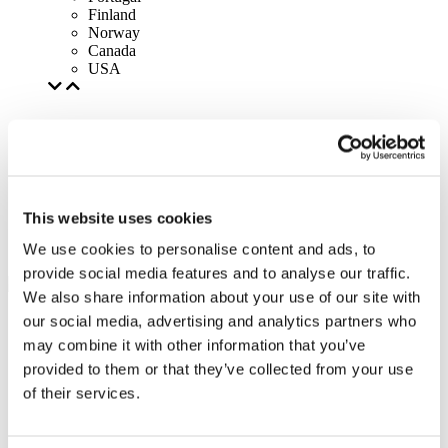
Finland
Norway
Canada
USA
This website uses cookies
We use cookies to personalise content and ads, to
provide social media features and to analyse our traffic.
We also share information about your use of our site with
our social media, advertising and analytics partners who
may combine it with other information that you’ve
provided to them or that they’ve collected from your use
of their services.