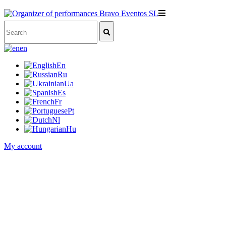
en
En
Ru
Ua
Es
Fr
Pt
Nl
Hu
My account