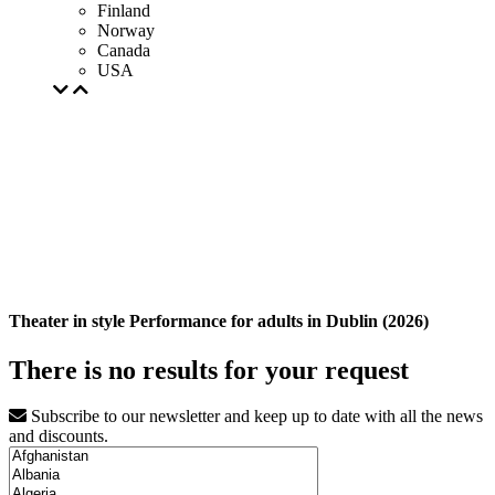
Finland
Norway
Canada
USA
Theater in style Performance for adults in Dublin (2026)
There is no results for your request
Subscribe to our newsletter and keep up to date with all the news
and discounts.