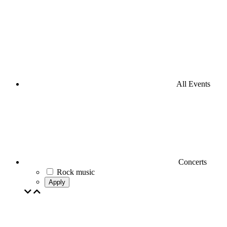
All Events
Concerts
Rock music
Apply