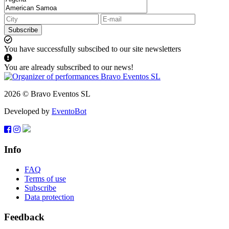
Subscribe
You have successfully subscibed to our site newsletters
You are already subscribed to our news!
2026 © Bravo Eventos SL
Developed by
EventoBot
Info
FAQ
Terms of use
Subscribe
Data protection
Feedback