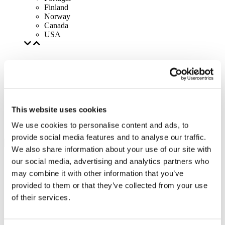
Finland
Norway
Canada
USA
This website uses cookies
We use cookies to personalise content and ads, to
provide social media features and to analyse our traffic.
We also share information about your use of our site with
our social media, advertising and analytics partners who
may combine it with other information that you’ve
provided to them or that they’ve collected from your use
of their services.