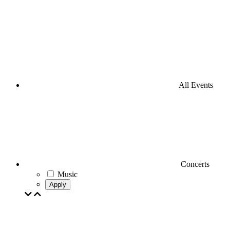
All Events
Concerts
Music
Apply