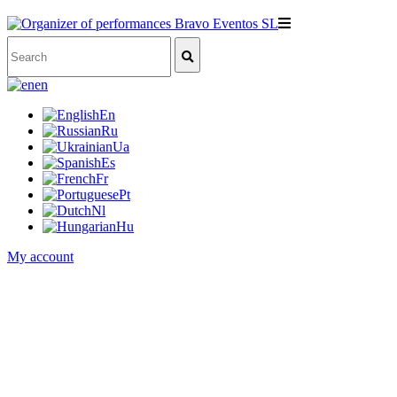
en
En
Ru
Ua
Es
Fr
Pt
Nl
Hu
My account