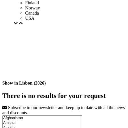
Finland
Norway
Canada
USA
Show in Lisbon (2026)
There is no results for your request
Subscribe to our newsletter and keep up to date with all the news
and discounts.