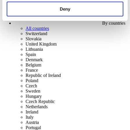
Deny
By countries
All countries
Switzerland
Slovakia
United Kingdom
Lithuania
Spain
Denmark
Belgium
France
Republic of Ireland
Poland
Czech
Sweden
Hungary
Czech Republic
Netherlands
Ireland
Italy
Austria
Portugal