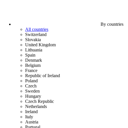
By countries
All countries
Switzerland
Slovakia
United Kingdom
Lithuania
Spain
Denmark
Belgium
France
Republic of Ireland
Poland
Czech
Sweden
Hungary
Czech Republic
Netherlands
Ireland
Italy
Austria
Portugal