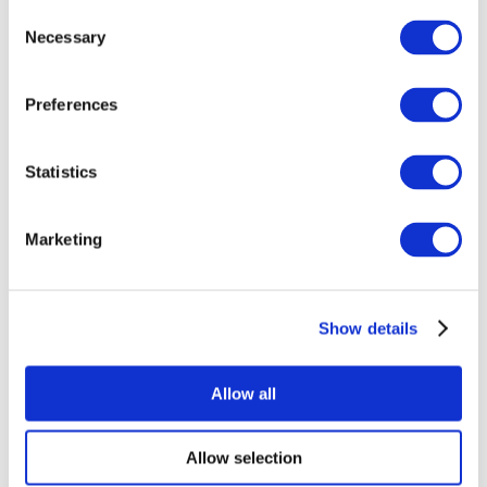
Consent
Necessary
Selection
Preferences
Statistics
All Events
Marketing
Show details
Concerts
Music
Apply
Allow all
Allow selection