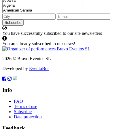
Subscribe
You have successfully subscibed to our site newsletters
You are already subscribed to our news!
2026 © Bravo Eventos SL
Developed by
EventoBot
Info
FAQ
Terms of use
Subscribe
Data protection
Feedback