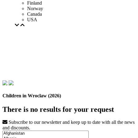
Finland
Norway
Canada
USA
Children in Wroclaw (2026)
There is no results for your request
Subscribe to our newsletter and keep up to date with all the news
and discounts.