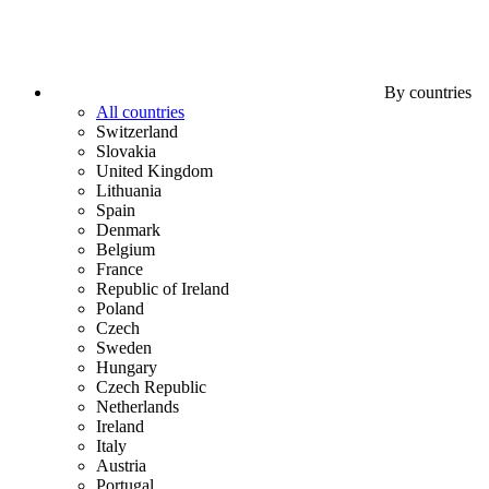
By countries
All countries
Switzerland
Slovakia
United Kingdom
Lithuania
Spain
Denmark
Belgium
France
Republic of Ireland
Poland
Czech
Sweden
Hungary
Czech Republic
Netherlands
Ireland
Italy
Austria
Portugal