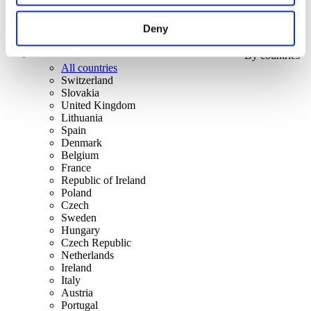
Deny
By countries
All countries
Switzerland
Slovakia
United Kingdom
Lithuania
Spain
Denmark
Belgium
France
Republic of Ireland
Poland
Czech
Sweden
Hungary
Czech Republic
Netherlands
Ireland
Italy
Austria
Portugal