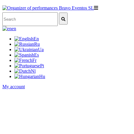
en
En
Ru
Ua
Es
Fr
Pt
Nl
Hu
My account