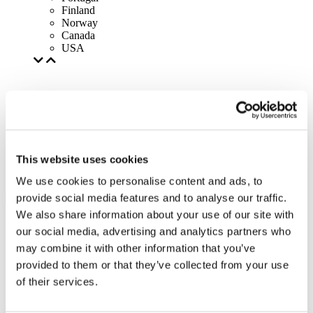
Finland
Norway
Canada
USA
This website uses cookies
We use cookies to personalise content and ads, to
provide social media features and to analyse our traffic.
We also share information about your use of our site with
our social media, advertising and analytics partners who
may combine it with other information that you’ve
provided to them or that they’ve collected from your use
of their services.