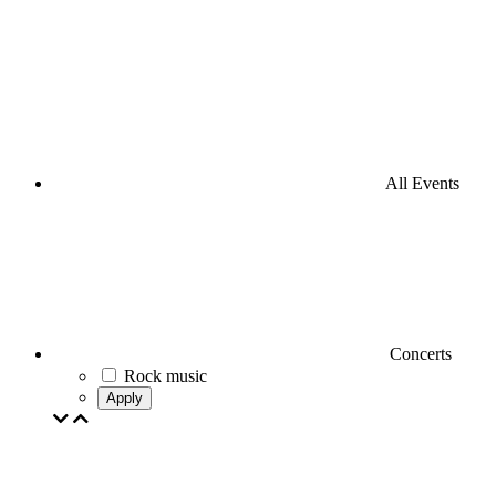
All Events
Concerts
Rock music
Apply