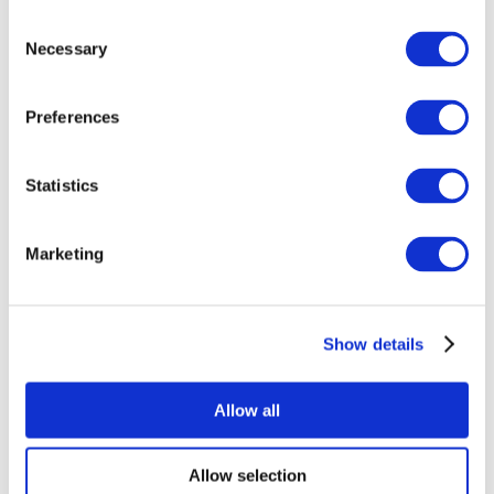
Consent
Necessary
Selection
Preferences
All Events
Statistics
Marketing
Show details
Concerts
Rock music
Apply
Allow all
Allow selection