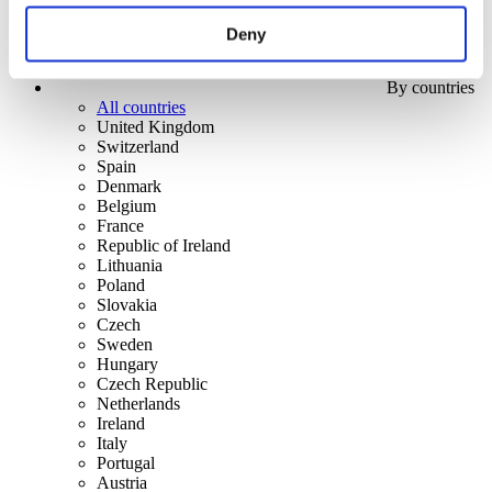
Deny
By countries
All countries
United Kingdom
Switzerland
Spain
Denmark
Belgium
France
Republic of Ireland
Lithuania
Poland
Slovakia
Czech
Sweden
Hungary
Czech Republic
Netherlands
Ireland
Italy
Portugal
Austria