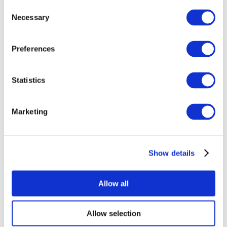
Consent
Necessary
Selection
Preferences
Statistics
All Events
Marketing
Show details
Concerts
Rock music
Apply
Allow all
Allow selection