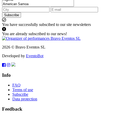
Subscribe
You have successfully subscibed to our site newsletters
You are already subscribed to our news!
2026 © Bravo Eventos SL
Developed by
EventoBot
Info
FAQ
Terms of use
Subscribe
Data protection
Feedback