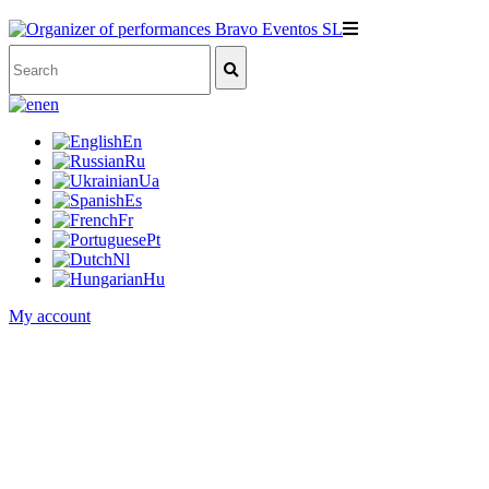
en
En
Ru
Ua
Es
Fr
Pt
Nl
Hu
My account