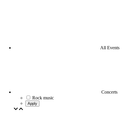
All Events
Concerts
Rock music
Apply