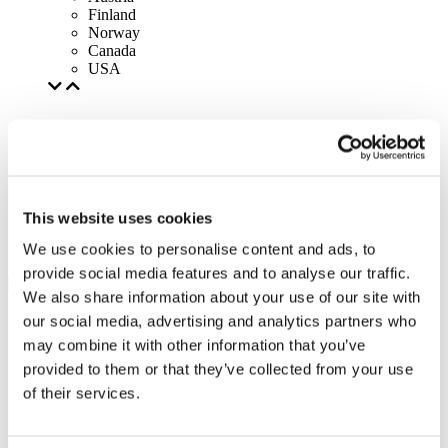
Finland
Norway
Canada
USA
This website uses cookies
We use cookies to personalise content and ads, to
provide social media features and to analyse our traffic.
We also share information about your use of our site with
our social media, advertising and analytics partners who
may combine it with other information that you’ve
provided to them or that they’ve collected from your use
of their services.