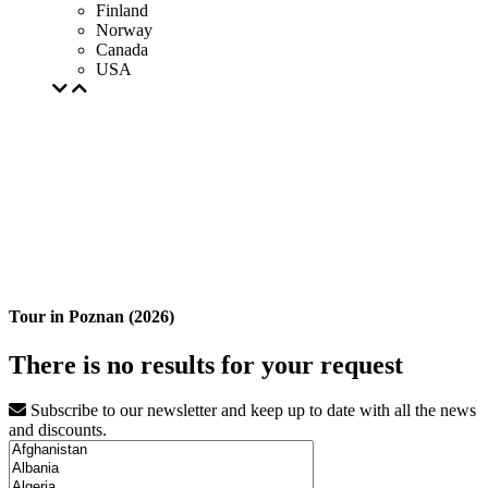
Finland
Norway
Canada
USA
Tour in Poznan (2026)
There is no results for your request
Subscribe to our newsletter and keep up to date with all the news
and discounts.