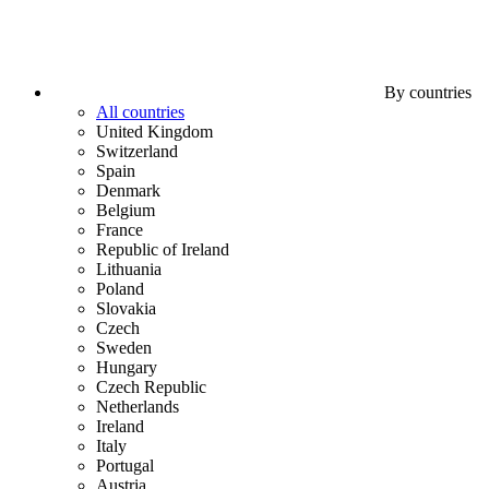
By countries
All countries
United Kingdom
Switzerland
Spain
Denmark
Belgium
France
Republic of Ireland
Lithuania
Poland
Slovakia
Czech
Sweden
Hungary
Czech Republic
Netherlands
Ireland
Italy
Portugal
Austria