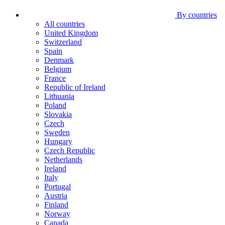
By countries
All countries
United Kingdom
Switzerland
Spain
Denmark
Belgium
France
Republic of Ireland
Lithuania
Poland
Slovakia
Czech
Sweden
Hungary
Czech Republic
Netherlands
Ireland
Italy
Portugal
Austria
Finland
Norway
Canada