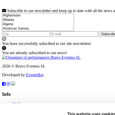
Subscribe to our newsletter and keep up to date with all the news 
Subscrib
You have successfully subscibed to our site newsletters
You are already subscribed to our news!
2026 © Bravo Eventos SL
Developed by
EventoBot
Info
FAQ
Terms of use
Subscribe
This website uses cookie