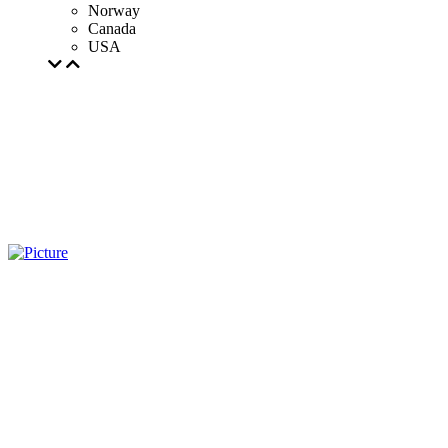
Norway
Canada
USA