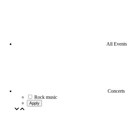
All Events
Concerts
Rock music
Apply