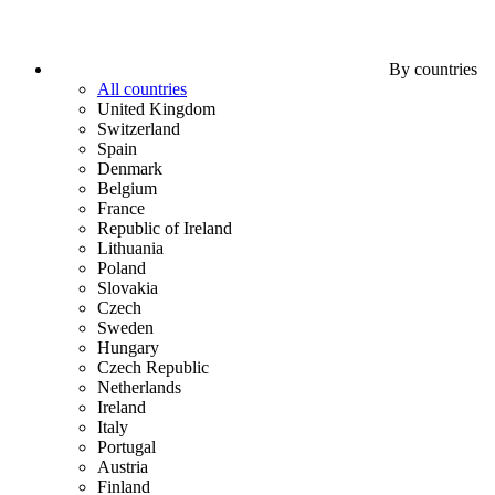
By countries
All countries
United Kingdom
Switzerland
Spain
Denmark
Belgium
France
Republic of Ireland
Lithuania
Poland
Slovakia
Czech
Sweden
Hungary
Czech Republic
Netherlands
Ireland
Italy
Portugal
Austria
Finland