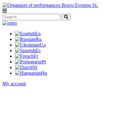
en
En
Ru
Ua
Es
Fr
Pt
Nl
Hu
My account