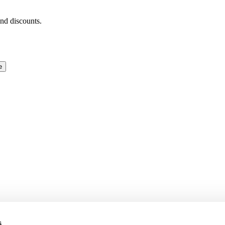
and discounts.
e
s