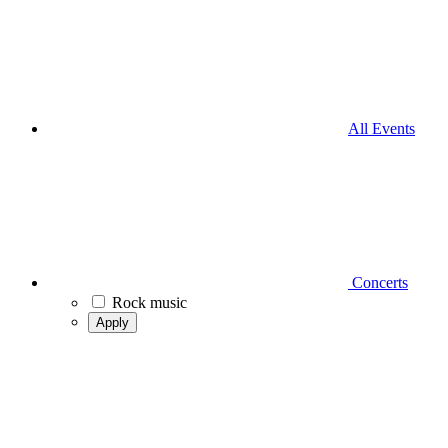
All Events
Concerts
Rock music
Apply