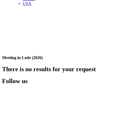
USA
Meeting in Lodz (2026)
There is no results for your request
Follow us