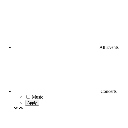
All Events
Concerts
Music
Apply