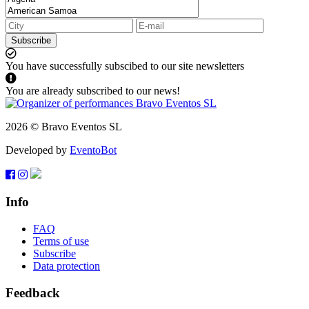
Subscribe
You have successfully subscibed to our site newsletters
You are already subscribed to our news!
2026 © Bravo Eventos SL
Developed by
EventoBot
Info
FAQ
Terms of use
Subscribe
Data protection
Feedback