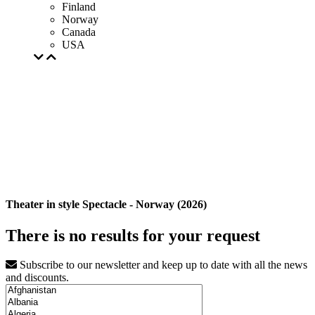
Finland
Norway
Canada
USA
Theater in style Spectacle - Norway (2026)
There is no results for your request
Subscribe to our newsletter and keep up to date with all the news
and discounts.