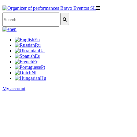
en
En
Ru
Ua
Es
Fr
Pt
Nl
Hu
My account