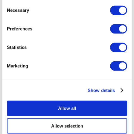
Consent
Necessary
Selection
Preferences
Statistics
All Events
Marketing
Show details
Concerts
Music
Apply
Allow all
Allow selection