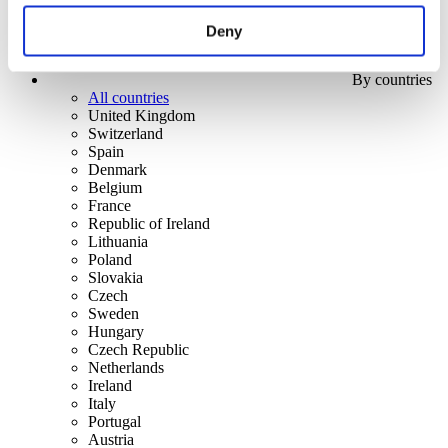
Deny
By countries
All countries
United Kingdom
Switzerland
Spain
Denmark
Belgium
France
Republic of Ireland
Lithuania
Poland
Slovakia
Czech
Sweden
Hungary
Czech Republic
Netherlands
Ireland
Italy
Portugal
Austria