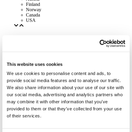
Finland
Norway
Canada
USA
This website uses cookies
We use cookies to personalise content and ads, to
provide social media features and to analyse our traffic.
We also share information about your use of our site with
our social media, advertising and analytics partners who
may combine it with other information that you’ve
provided to them or that they’ve collected from your use
of their services.