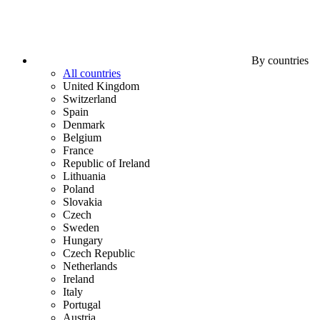
By countries
All countries
United Kingdom
Switzerland
Spain
Denmark
Belgium
France
Republic of Ireland
Lithuania
Poland
Slovakia
Czech
Sweden
Hungary
Czech Republic
Netherlands
Ireland
Italy
Portugal
Austria