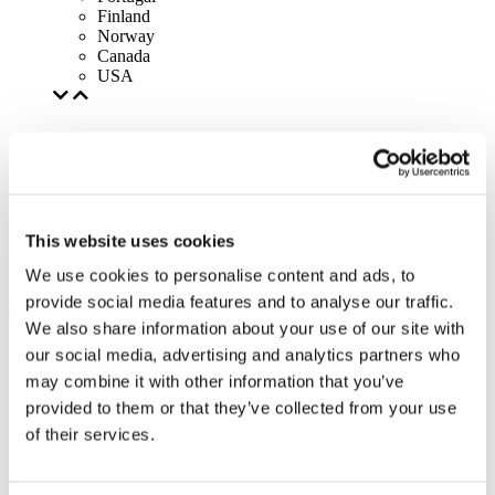
Finland
Norway
Canada
USA
This website uses cookies
We use cookies to personalise content and ads, to
provide social media features and to analyse our traffic.
We also share information about your use of our site with
our social media, advertising and analytics partners who
may combine it with other information that you’ve
provided to them or that they’ve collected from your use
of their services.