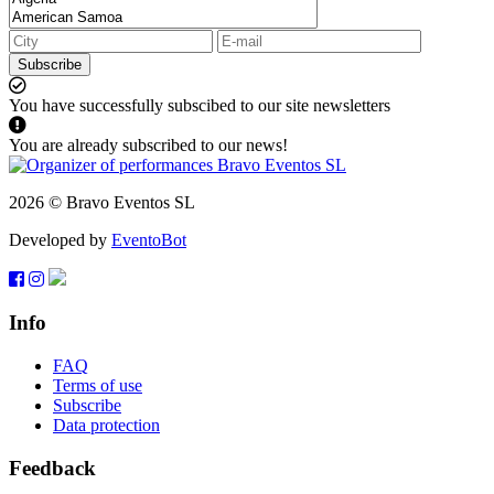
Subscribe
You have successfully subscibed to our site newsletters
You are already subscribed to our news!
2026 © Bravo Eventos SL
Developed by
EventoBot
Info
FAQ
Terms of use
Subscribe
Data protection
Feedback