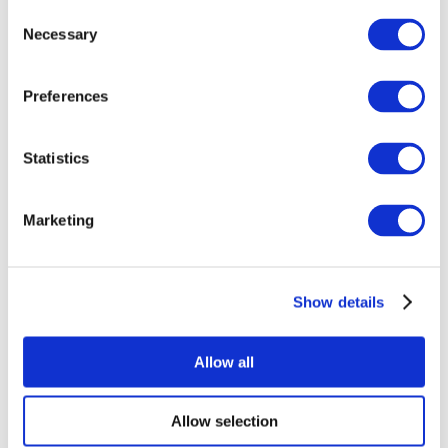
Consent
Necessary
Selection
Preferences
Statistics
All Events
Marketing
Show details
Concerts
Music
Apply
Allow all
Allow selection