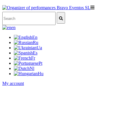
en
En
Ru
Ua
Es
Fr
Pt
Nl
Hu
My account