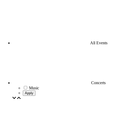
All Events
Concerts
Music
Apply