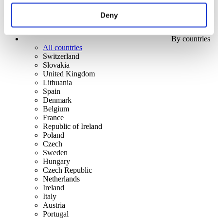
Deny
By countries
All countries
Switzerland
Slovakia
United Kingdom
Lithuania
Spain
Denmark
Belgium
France
Republic of Ireland
Poland
Czech
Sweden
Hungary
Czech Republic
Netherlands
Ireland
Italy
Austria
Portugal