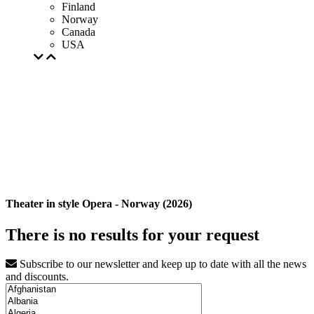
Finland
Norway
Canada
USA
Theater in style Opera - Norway (2026)
There is no results for your request
Subscribe to our newsletter and keep up to date with all the news
and discounts.