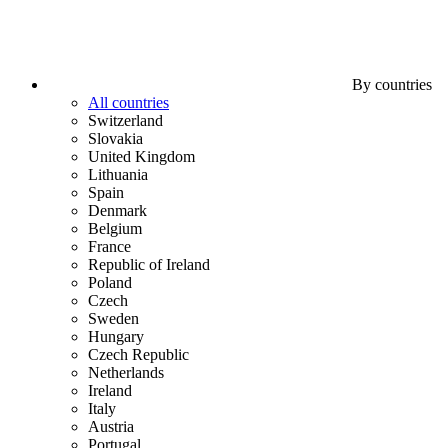
By countries
All countries
Switzerland
Slovakia
United Kingdom
Lithuania
Spain
Denmark
Belgium
France
Republic of Ireland
Poland
Czech
Sweden
Hungary
Czech Republic
Netherlands
Ireland
Italy
Austria
Portugal