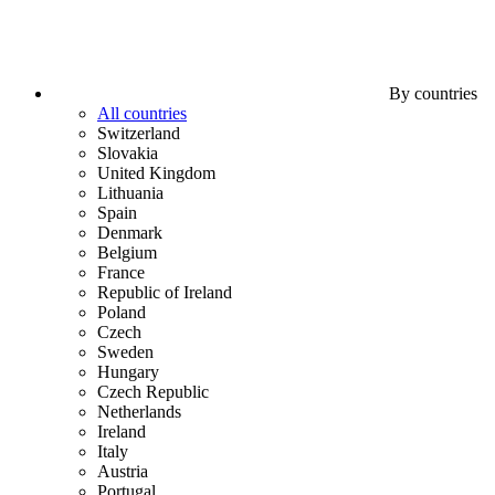
By countries
All countries
Switzerland
Slovakia
United Kingdom
Lithuania
Spain
Denmark
Belgium
France
Republic of Ireland
Poland
Czech
Sweden
Hungary
Czech Republic
Netherlands
Ireland
Italy
Austria
Portugal