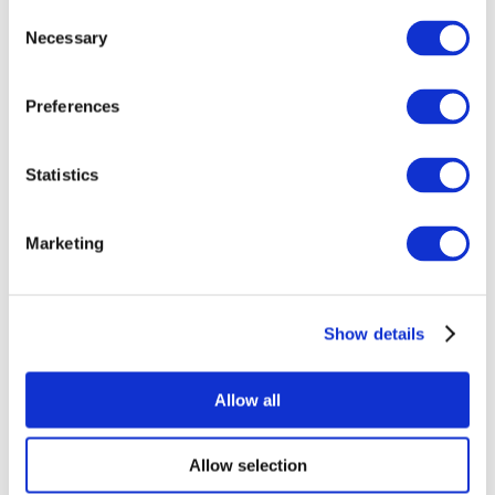
Consent
Necessary
Selection
Preferences
Statistics
All Events
Marketing
Show details
Concerts
Music
Apply
Allow all
Allow selection