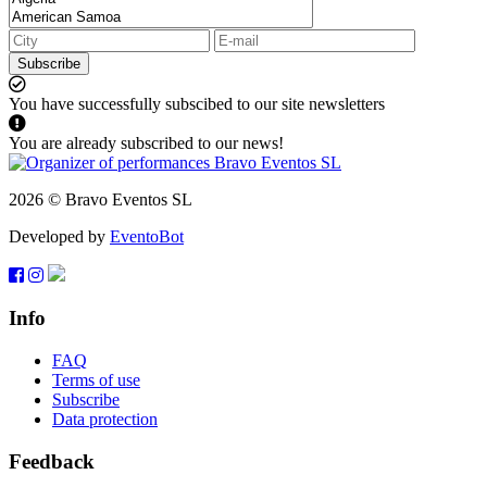
Subscribe
You have successfully subscibed to our site newsletters
You are already subscribed to our news!
2026 © Bravo Eventos SL
Developed by
EventoBot
Info
FAQ
Terms of use
Subscribe
Data protection
Feedback