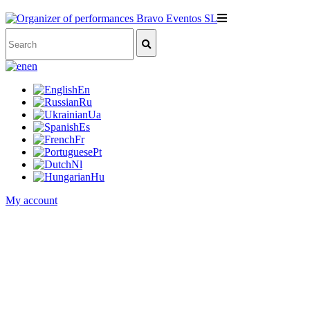
en
En
Ru
Ua
Es
Fr
Pt
Nl
Hu
My account