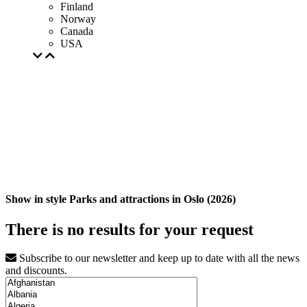
Finland
Norway
Canada
USA
Show in style Parks and attractions in Oslo (2026)
There is no results for your request
Subscribe to our newsletter and keep up to date with all the news
and discounts.