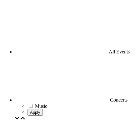
All Events
Concerts
Music
Apply