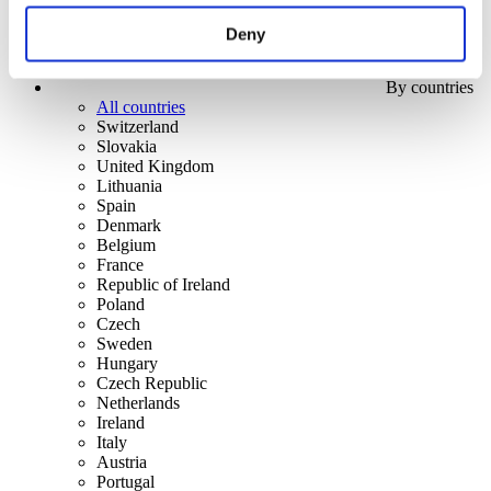
Deny
By countries
All countries
Switzerland
Slovakia
United Kingdom
Lithuania
Spain
Denmark
Belgium
France
Republic of Ireland
Poland
Czech
Sweden
Hungary
Czech Republic
Netherlands
Ireland
Italy
Austria
Portugal