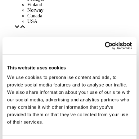
Finland
Norway
Canada
USA
This website uses cookies
We use cookies to personalise content and ads, to
provide social media features and to analyse our traffic.
We also share information about your use of our site with
our social media, advertising and analytics partners who
may combine it with other information that you’ve
provided to them or that they’ve collected from your use
of their services.