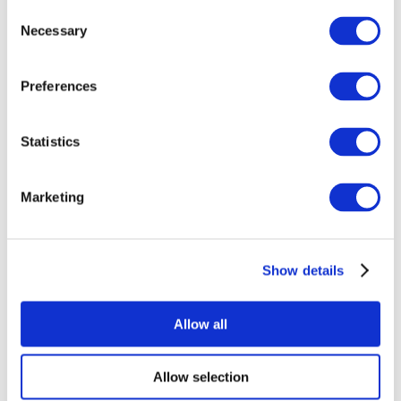
Consent
Necessary
Selection
Preferences
Statistics
All Events
Marketing
Show details
Concerts
Music
Apply
Allow all
Allow selection