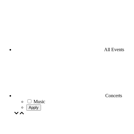
All Events
Concerts
Music
Apply