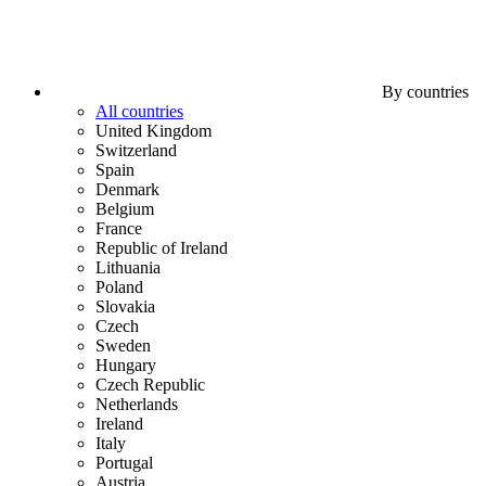
By countries
All countries
United Kingdom
Switzerland
Spain
Denmark
Belgium
France
Republic of Ireland
Lithuania
Poland
Slovakia
Czech
Sweden
Hungary
Czech Republic
Netherlands
Ireland
Italy
Portugal
Austria