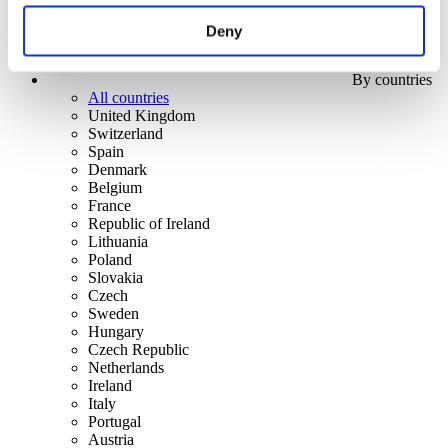
Deny
By countries
All countries
United Kingdom
Switzerland
Spain
Denmark
Belgium
France
Republic of Ireland
Lithuania
Poland
Slovakia
Czech
Sweden
Hungary
Czech Republic
Netherlands
Ireland
Italy
Portugal
Austria