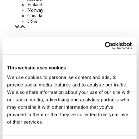
Finland
Norway
Canada
USA
This website uses cookies
We use cookies to personalise content and ads, to
provide social media features and to analyse our traffic.
We also share information about your use of our site with
our social media, advertising and analytics partners who
may combine it with other information that you’ve
provided to them or that they’ve collected from your use
of their services.