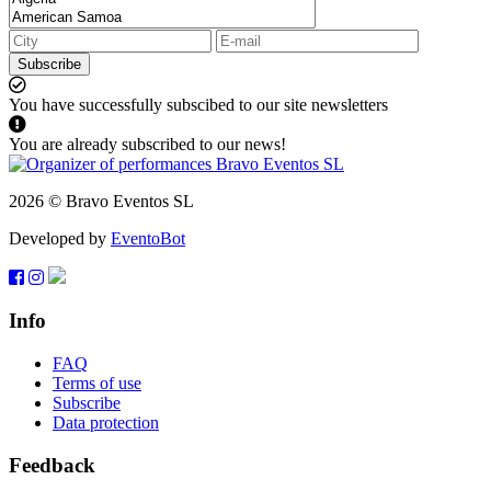
Subscribe
You have successfully subscibed to our site newsletters
You are already subscribed to our news!
2026 © Bravo Eventos SL
Developed by
EventoBot
Info
FAQ
Terms of use
Subscribe
Data protection
Feedback