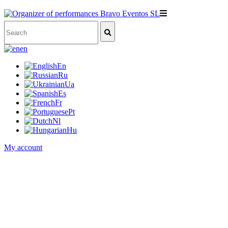
en
En
Ru
Ua
Es
Fr
Pt
Nl
Hu
My account