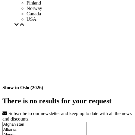
Finland
Norway
Canada
USA
Show in Oslo (2026)
There is no results for your request
Subscribe to our newsletter and keep up to date with all the news
and discounts.