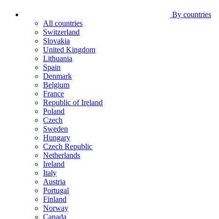
By countries
All countries
Switzerland
Slovakia
United Kingdom
Lithuania
Spain
Denmark
Belgium
France
Republic of Ireland
Poland
Czech
Sweden
Hungary
Czech Republic
Netherlands
Ireland
Italy
Austria
Portugal
Finland
Norway
Canada