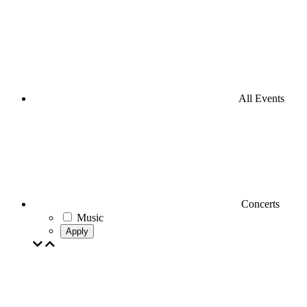
All Events
Concerts
Music
Apply