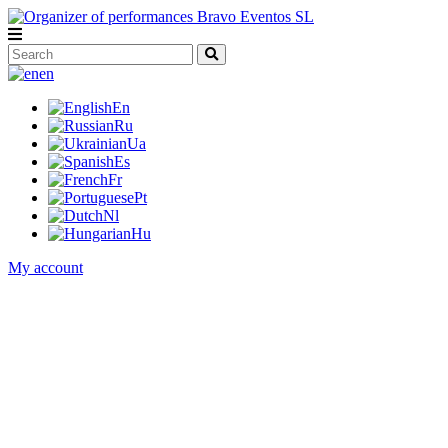
en
En
Ru
Ua
Es
Fr
Pt
Nl
Hu
My account