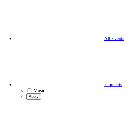
All Events
Concerts
Music
Apply