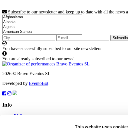
Subscribe to our newsletter and keep up to date with all the news 
Subscrib
You have successfully subscibed to our site newsletters
You are already subscribed to our news!
2026 © Bravo Eventos SL
Developed by
EventoBot
Info
FAQ
Terms of use
Subscribe
This website uses cookie