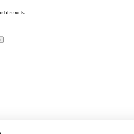
and discounts.
e
s