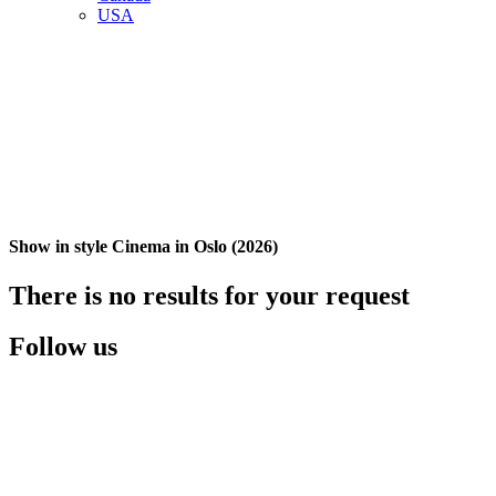
USA
Show in style Cinema in Oslo (2026)
There is no results for your request
Follow us