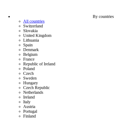
By countries
All countries
Switzerland
Slovakia
United Kingdom
Lithuania
Spain
Denmark
Belgium
France
Republic of Ireland
Poland
Czech
Sweden
Hungary
Czech Republic
Netherlands
Ireland
Italy
Austria
Portugal
Finland