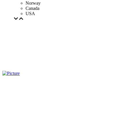
Norway
Canada
USA