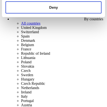
Deny
By countries
All countries
United Kingdom
Switzerland
Spain
Denmark
Belgium
France
Republic of Ireland
Lithuania
Poland
Slovakia
Czech
Sweden
Hungary
Czech Republic
Netherlands
Ireland
Italy
Portugal
Austria