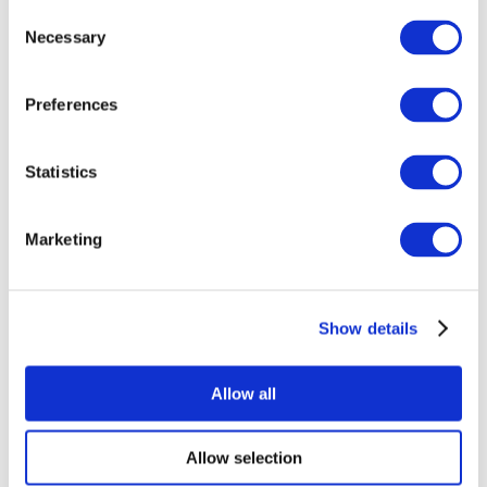
Consent
Necessary
Selection
Preferences
Statistics
All Events
Marketing
Show details
Concerts
Music
Apply
Allow all
Allow selection