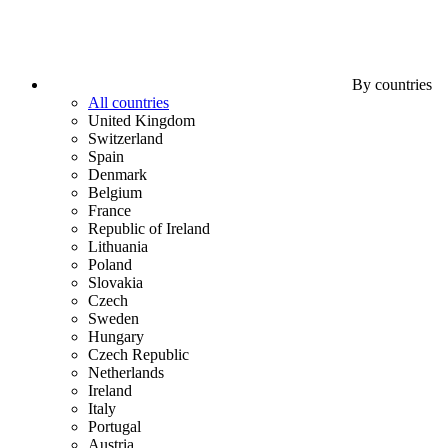
By countries
All countries
United Kingdom
Switzerland
Spain
Denmark
Belgium
France
Republic of Ireland
Lithuania
Poland
Slovakia
Czech
Sweden
Hungary
Czech Republic
Netherlands
Ireland
Italy
Portugal
Austria