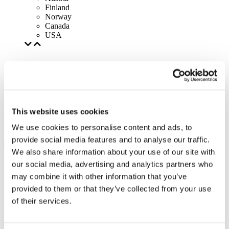
Finland
Norway
Canada
USA
This website uses cookies
We use cookies to personalise content and ads, to
provide social media features and to analyse our traffic.
We also share information about your use of our site with
our social media, advertising and analytics partners who
may combine it with other information that you’ve
provided to them or that they’ve collected from your use
of their services.