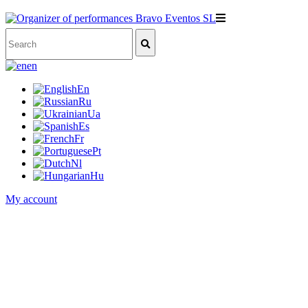
en
En
Ru
Ua
Es
Fr
Pt
Nl
Hu
My account