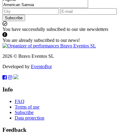
Subscribe
You have successfully subscibed to our site newsletters
You are already subscribed to our news!
2026 © Bravo Eventos SL
Developed by
EventoBot
Info
FAQ
Terms of use
Subscribe
Data protection
Feedback