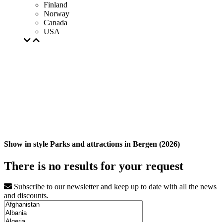
Finland
Norway
Canada
USA
Show in style Parks and attractions in Bergen (2026)
There is no results for your request
Subscribe to our newsletter and keep up to date with all the news
and discounts.