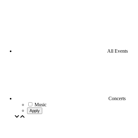
All Events
Concerts
Music
Apply