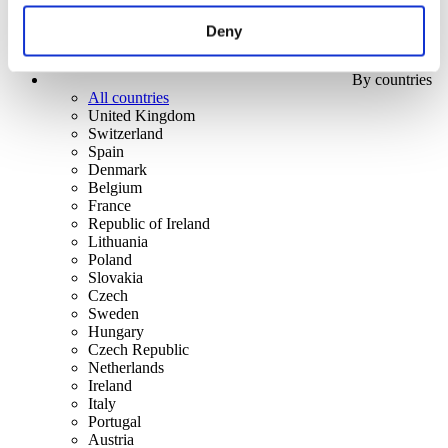
Deny
By countries
All countries
United Kingdom
Switzerland
Spain
Denmark
Belgium
France
Republic of Ireland
Lithuania
Poland
Slovakia
Czech
Sweden
Hungary
Czech Republic
Netherlands
Ireland
Italy
Portugal
Austria