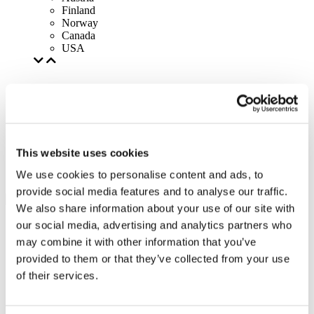
Finland
Norway
Canada
USA
This website uses cookies
We use cookies to personalise content and ads, to
provide social media features and to analyse our traffic.
We also share information about your use of our site with
our social media, advertising and analytics partners who
may combine it with other information that you’ve
provided to them or that they’ve collected from your use
of their services.