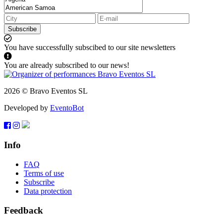
Subscribe
You have successfully subscibed to our site newsletters
You are already subscribed to our news!
2026 © Bravo Eventos SL
Developed by
EventoBot
Info
FAQ
Terms of use
Subscribe
Data protection
Feedback