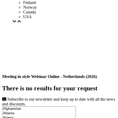
Finland
Norway
Canada
USA
Meeting in style Webinar Online - Netherlands (2026)
There is no results for your request
Subscribe to our newsletter and keep up to date with all the news
and discounts.