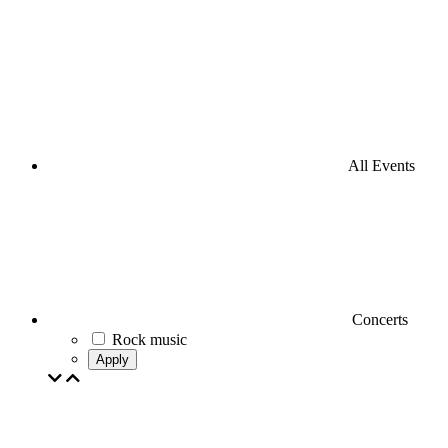
All Events
Concerts
Rock music
Apply