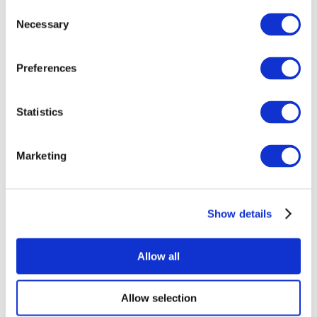
Consent
Necessary
Selection
Preferences
Statistics
All Events
Marketing
Show details
Concerts
Rock music
Apply
Allow all
Allow selection