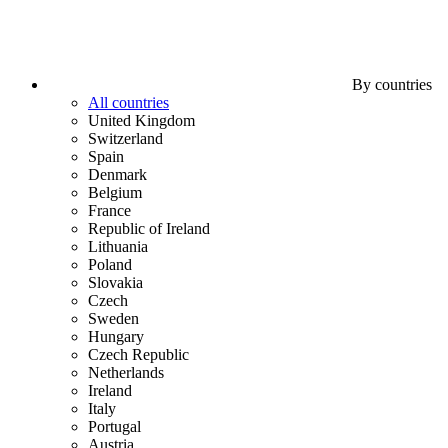
By countries
All countries
United Kingdom
Switzerland
Spain
Denmark
Belgium
France
Republic of Ireland
Lithuania
Poland
Slovakia
Czech
Sweden
Hungary
Czech Republic
Netherlands
Ireland
Italy
Portugal
Austria