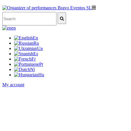
en
En
Ru
Ua
Es
Fr
Pt
Nl
Hu
My account