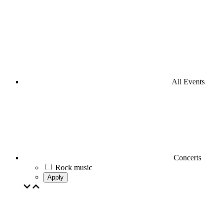
All Events
Concerts
Rock music
Apply