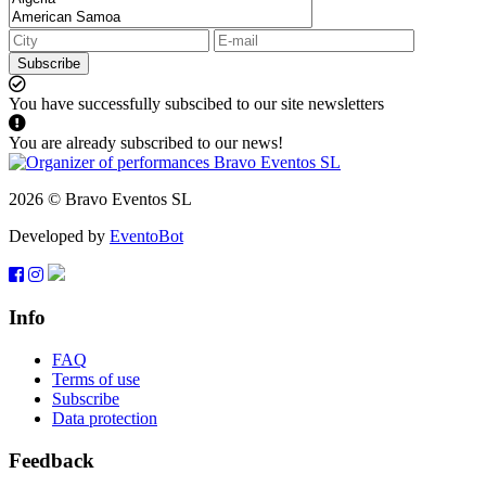
Subscribe
You have successfully subscibed to our site newsletters
You are already subscribed to our news!
2026 © Bravo Eventos SL
Developed by
EventoBot
Info
FAQ
Terms of use
Subscribe
Data protection
Feedback