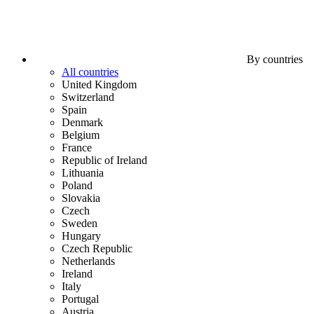
By countries
All countries
United Kingdom
Switzerland
Spain
Denmark
Belgium
France
Republic of Ireland
Lithuania
Poland
Slovakia
Czech
Sweden
Hungary
Czech Republic
Netherlands
Ireland
Italy
Portugal
Austria