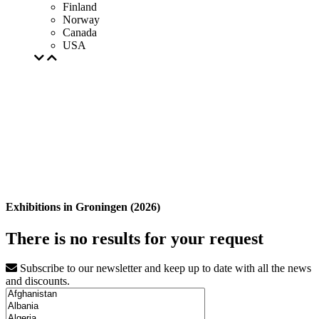
Finland
Norway
Canada
USA
Exhibitions in Groningen (2026)
There is no results for your request
Subscribe to our newsletter and keep up to date with all the news
and discounts.