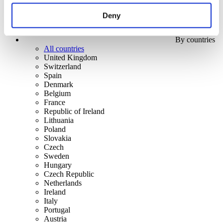
Deny
By countries
All countries
United Kingdom
Switzerland
Spain
Denmark
Belgium
France
Republic of Ireland
Lithuania
Poland
Slovakia
Czech
Sweden
Hungary
Czech Republic
Netherlands
Ireland
Italy
Portugal
Austria