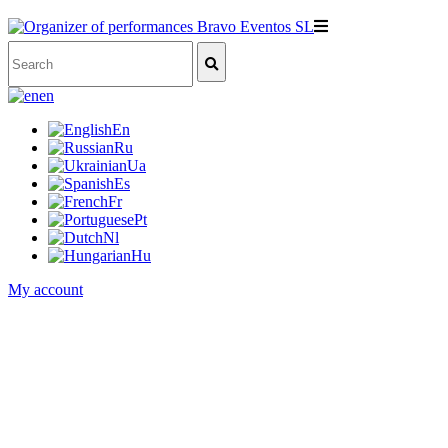
en
En
Ru
Ua
Es
Fr
Pt
Nl
Hu
My account