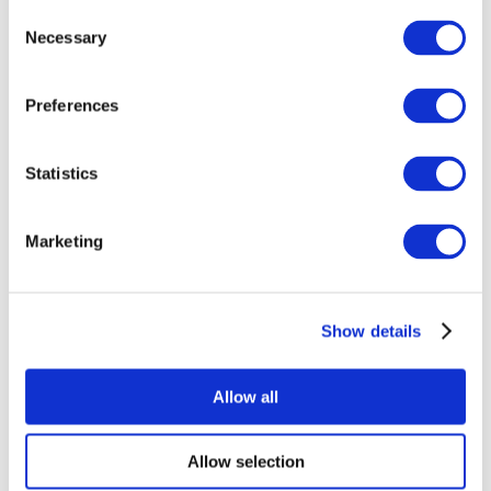
Consent
Necessary
Selection
Preferences
Statistics
All Events
Marketing
Show details
Concerts
Rock music
Apply
Allow all
Allow selection