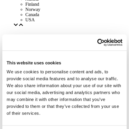
Finland
Norway
Canada
USA
This website uses cookies
We use cookies to personalise content and ads, to
provide social media features and to analyse our traffic.
We also share information about your use of our site with
our social media, advertising and analytics partners who
may combine it with other information that you’ve
provided to them or that they’ve collected from your use
of their services.