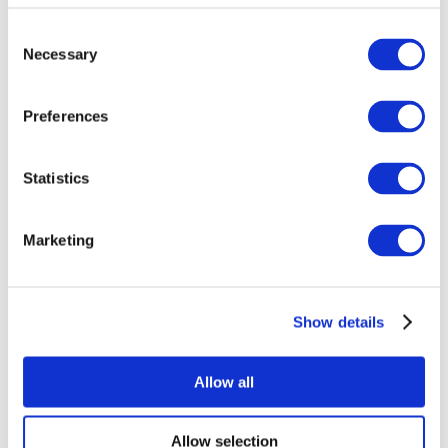
Consent
Necessary
Selection
Preferences
Statistics
All Events
Marketing
Show details
Concerts
Rock music
Music
Allow all
Apply
Allow selection