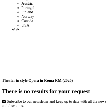
Austria
Portugal
Finland
Norway
Canada
USA
Theater in style Opera in Roma RM (2026)
There is no results for your request
Subscribe to our newsletter and keep up to date with all the news
and discounts.