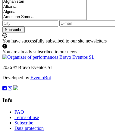
Subscribe
You have successfully subscibed to our site newsletters
You are already subscribed to our news!
2026 © Bravo Eventos SL
Developed by
EventoBot
Info
FAQ
Terms of use
Subscribe
Data protection