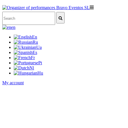
en
En
Ru
Ua
Es
Fr
Pt
Nl
Hu
My account