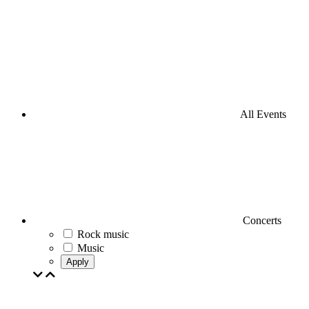
All Events
Concerts
Rock music
Music
Apply