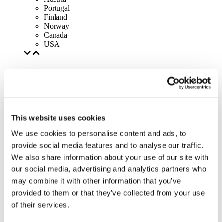
Portugal
Finland
Norway
Canada
USA
This website uses cookies
We use cookies to personalise content and ads, to
provide social media features and to analyse our traffic.
We also share information about your use of our site with
our social media, advertising and analytics partners who
may combine it with other information that you’ve
provided to them or that they’ve collected from your use
of their services.