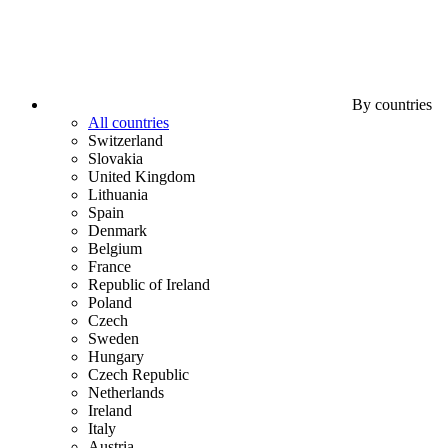
By countries
All countries
Switzerland
Slovakia
United Kingdom
Lithuania
Spain
Denmark
Belgium
France
Republic of Ireland
Poland
Czech
Sweden
Hungary
Czech Republic
Netherlands
Ireland
Italy
Austria