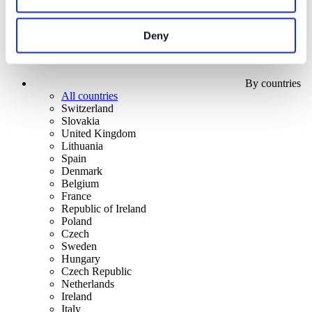
Deny
By countries
All countries
Switzerland
Slovakia
United Kingdom
Lithuania
Spain
Denmark
Belgium
France
Republic of Ireland
Poland
Czech
Sweden
Hungary
Czech Republic
Netherlands
Ireland
Italy