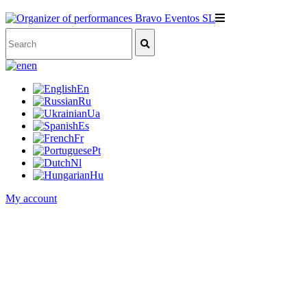
en
En
Ru
Ua
Es
Fr
Pt
Nl
Hu
My account