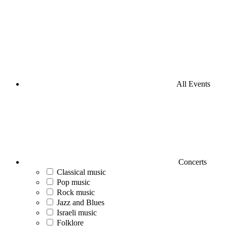
All Events
Concerts
Classical music
Pop music
Rock music
Jazz and Blues
Israeli music
Folklore