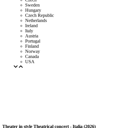
Sweden
Hungary
Czech Republic
Netherlands
Ireland
Italy
Austria
Portugal
Finland
Norway
Canada
USA
Theater in style Theatrical concert - Italia (2026)