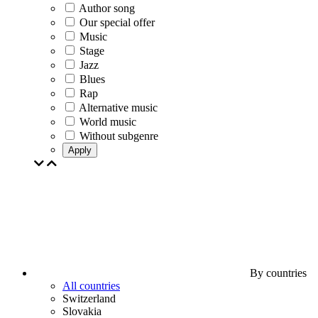
Author song
Our special offer
Music
Stage
Jazz
Blues
Rap
Alternative music
World music
Without subgenre
Apply
By countries
All countries
Switzerland
Slovakia