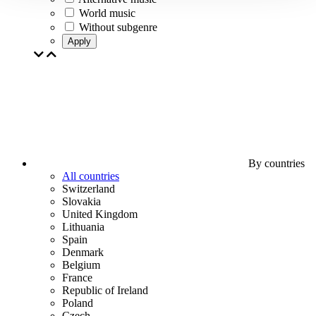
World music
Without subgenre
Apply
By countries
All countries
Switzerland
Slovakia
United Kingdom
Lithuania
Spain
Denmark
Belgium
France
Republic of Ireland
Poland
Czech