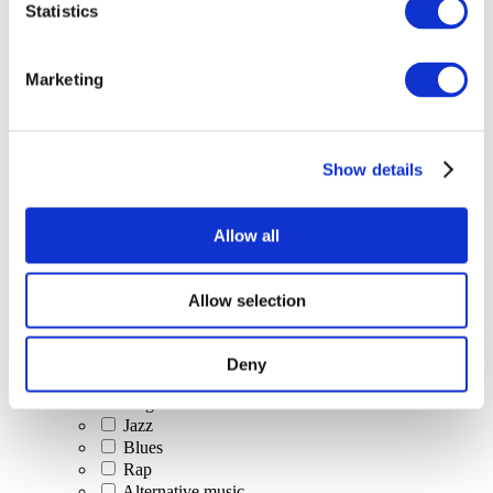
Statistics
All Events
Marketing
Show details
Concerts
Classical music
Pop music
Allow all
Rock music
Jazz and Blues
Israeli music
Allow selection
Folklore
Author song
Our special offer
Deny
Music
Stage
Jazz
Blues
Rap
Alternative music