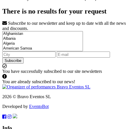
There is no results for your request
Subscribe to our newsletter and keep up to date with all the news
and discounts.
Subscribe
You have successfully subscibed to our site newsletters
You are already subscribed to our news!
2026 © Bravo Eventos SL
Developed by
EventoBot
Info