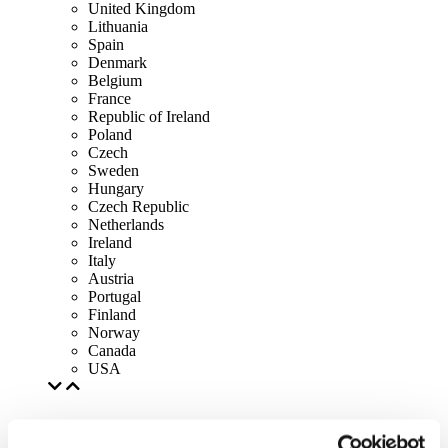
United Kingdom
Lithuania
Spain
Denmark
Belgium
France
Republic of Ireland
Poland
Czech
Sweden
Hungary
Czech Republic
Netherlands
Ireland
Italy
Austria
Portugal
Finland
Norway
Canada
USA