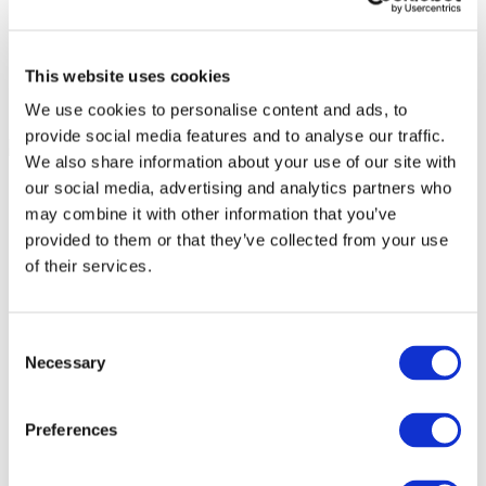
This website uses cookies
We use cookies to personalise content and ads, to
provide social media features and to analyse our traffic.
We also share information about your use of our site with
our social media, advertising and analytics partners who
may combine it with other information that you’ve
provided to them or that they’ve collected from your use
of their services.
Consent
Necessary
Selection
Preferences