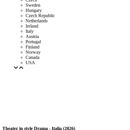
Sweden
Hungary
Czech Republic
Netherlands
Ireland
Italy
Austria
Portugal
Finland
Norway
Canada
USA
Theater in style Drama - Italia (2026)