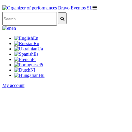
en
En
Ru
Ua
Es
Fr
Pt
Nl
Hu
My account