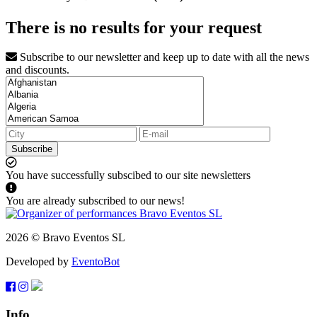
There is no results for your request
Subscribe to our newsletter and keep up to date with all the news
and discounts.
Subscribe
You have successfully subscibed to our site newsletters
You are already subscribed to our news!
2026 © Bravo Eventos SL
Developed by
EventoBot
Info