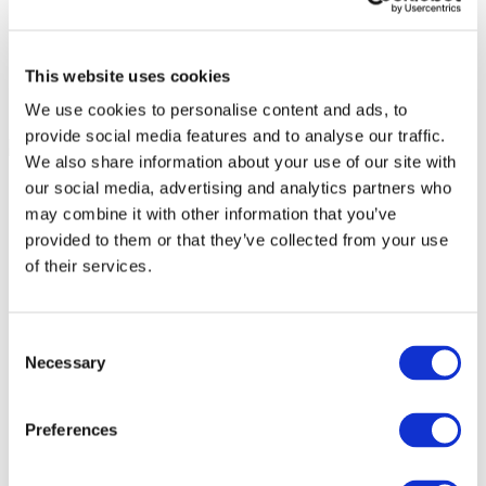
This website uses cookies
We use cookies to personalise content and ads, to
provide social media features and to analyse our traffic.
We also share information about your use of our site with
our social media, advertising and analytics partners who
may combine it with other information that you’ve
provided to them or that they’ve collected from your use
of their services.
Consent
Necessary
Selection
Preferences