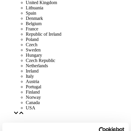
United Kingdom
Lithuania
Spain
Denmark
Belgium
France
Republic of Ireland
Poland
Czech
Sweden
Hungary
Czech Republic
Netherlands
Ireland
Italy
Austria
Portugal
Finland
Norway
Canada
USA