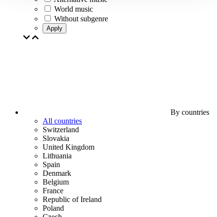
World music
Without subgenre
Apply
By countries
All countries
Switzerland
Slovakia
United Kingdom
Lithuania
Spain
Denmark
Belgium
France
Republic of Ireland
Poland
Czech