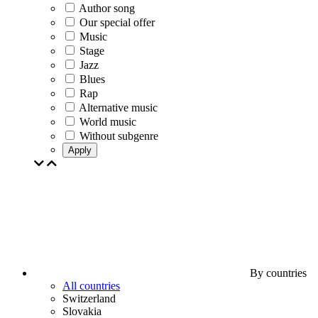
Author song
Our special offer
Music
Stage
Jazz
Blues
Rap
Alternative music
World music
Without subgenre
Apply
By countries
All countries
Switzerland
Slovakia