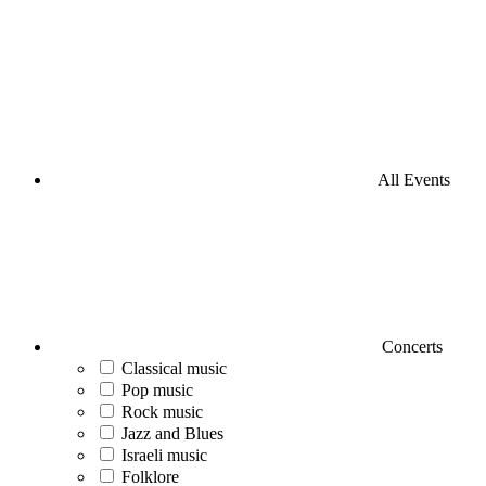
All Events
Concerts
Classical music
Pop music
Rock music
Jazz and Blues
Israeli music
Folklore