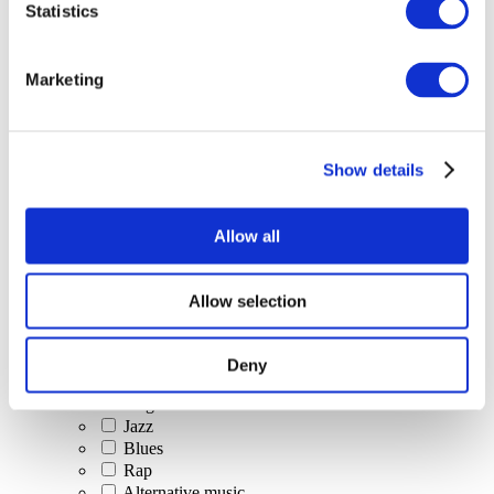
Statistics
All Events
Marketing
Show details
Concerts
Classical music
Pop music
Allow all
Rock music
Jazz and Blues
Israeli music
Allow selection
Folklore
Author song
Our special offer
Deny
Music
Stage
Jazz
Blues
Rap
Alternative music