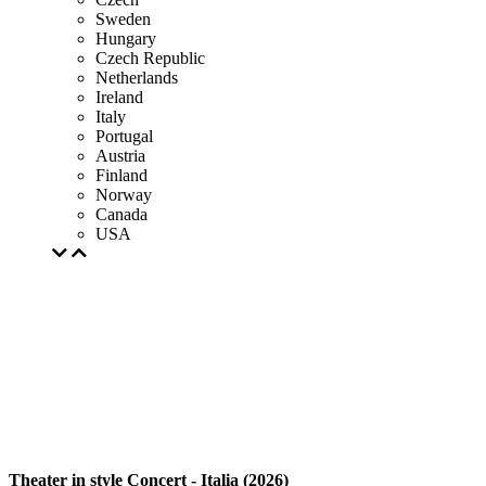
Sweden
Hungary
Czech Republic
Netherlands
Ireland
Italy
Portugal
Austria
Finland
Norway
Canada
USA
Theater in style Concert - Italia (2026)