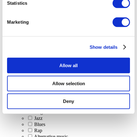
Statistics
All Events
Marketing
Show details
Concerts
Classical music
Pop music
Allow all
Rock music
Jazz and Blues
Israeli music
Allow selection
Folklore
Author song
Our special offer
Deny
Music
Stage
Jazz
Blues
Rap
Alternative music