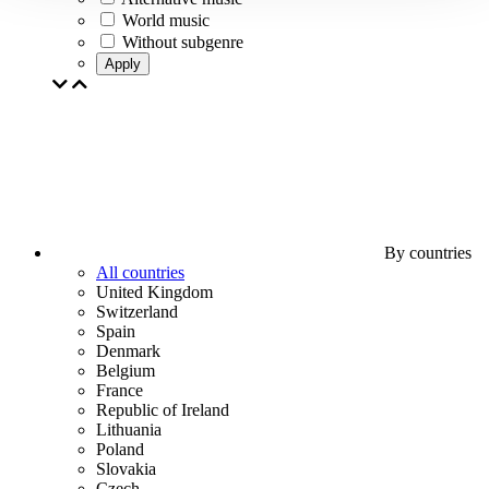
World music
Without subgenre
Apply
By countries
All countries
United Kingdom
Switzerland
Spain
Denmark
Belgium
France
Republic of Ireland
Lithuania
Poland
Slovakia
Czech