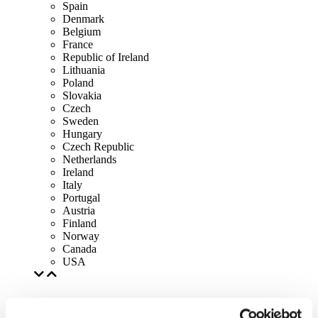
Spain
Denmark
Belgium
France
Republic of Ireland
Lithuania
Poland
Slovakia
Czech
Sweden
Hungary
Czech Republic
Netherlands
Ireland
Italy
Portugal
Austria
Finland
Norway
Canada
USA