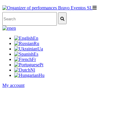
en
En
Ru
Ua
Es
Fr
Pt
Nl
Hu
My account