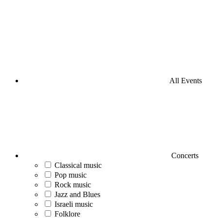
All Events
Concerts
Classical music
Pop music
Rock music
Jazz and Blues
Israeli music
Folklore