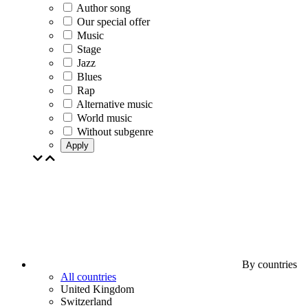
Author song
Our special offer
Music
Stage
Jazz
Blues
Rap
Alternative music
World music
Without subgenre
Apply
By countries
All countries
United Kingdom
Switzerland