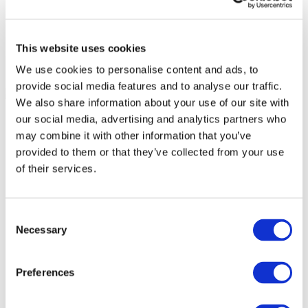
This website uses cookies
We use cookies to personalise content and ads, to
provide social media features and to analyse our traffic.
We also share information about your use of our site with
our social media, advertising and analytics partners who
may combine it with other information that you’ve
provided to them or that they’ve collected from your use
of their services.
Consent
Necessary
Selection
Preferences