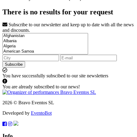
There is no results for your request
Subscribe to our newsletter and keep up to date with all the news
and discounts.
Subscribe
You have successfully subscibed to our site newsletters
You are already subscribed to our news!
2026 © Bravo Eventos SL
Developed by
EventoBot
Info