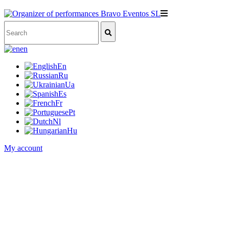
en
En
Ru
Ua
Es
Fr
Pt
Nl
Hu
My account