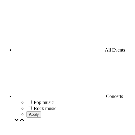
All Events
Concerts
Pop music
Rock music
Apply