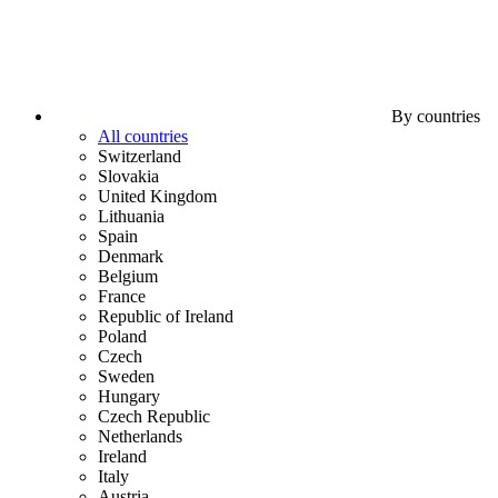
By countries
All countries
Switzerland
Slovakia
United Kingdom
Lithuania
Spain
Denmark
Belgium
France
Republic of Ireland
Poland
Czech
Sweden
Hungary
Czech Republic
Netherlands
Ireland
Italy
Austria