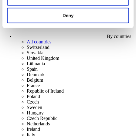
Deny
By countries
All countries
Switzerland
Slovakia
United Kingdom
Lithuania
Spain
Denmark
Belgium
France
Republic of Ireland
Poland
Czech
Sweden
Hungary
Czech Republic
Netherlands
Ireland
Italy