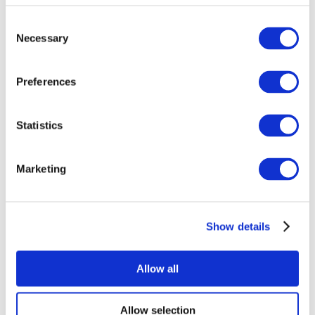
Consent
Necessary
Selection
Preferences
Statistics
All Events
Marketing
Show details
Concerts
Pop music
Rock music
Allow all
Apply
Allow selection