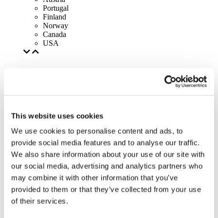
Portugal
Finland
Norway
Canada
USA
This website uses cookies
We use cookies to personalise content and ads, to
provide social media features and to analyse our traffic.
We also share information about your use of our site with
our social media, advertising and analytics partners who
may combine it with other information that you’ve
provided to them or that they’ve collected from your use
of their services.