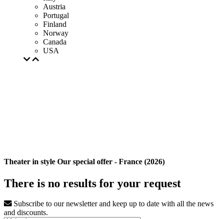
Austria
Portugal
Finland
Norway
Canada
USA
Theater in style Our special offer - France (2026)
There is no results for your request
Subscribe to our newsletter and keep up to date with all the news
and discounts.