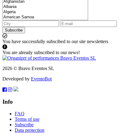
Subscribe
You have successfully subscibed to our site newsletters
You are already subscribed to our news!
2026 © Bravo Eventos SL
Developed by
EventoBot
Info
FAQ
Terms of use
Subscribe
Data protection