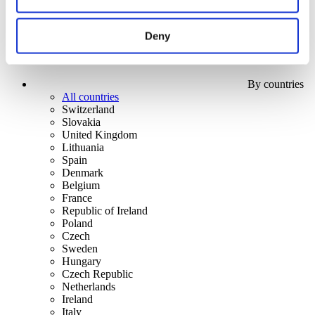
Deny
By countries
All countries
Switzerland
Slovakia
United Kingdom
Lithuania
Spain
Denmark
Belgium
France
Republic of Ireland
Poland
Czech
Sweden
Hungary
Czech Republic
Netherlands
Ireland
Italy