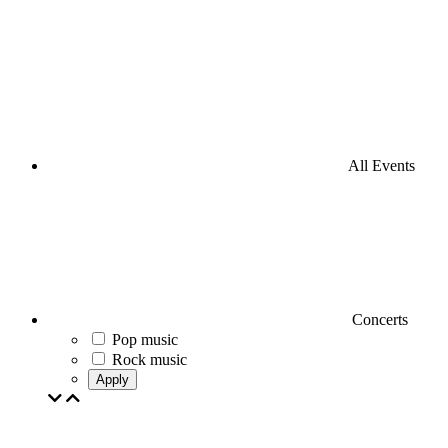
All Events
Concerts
Pop music
Rock music
Apply