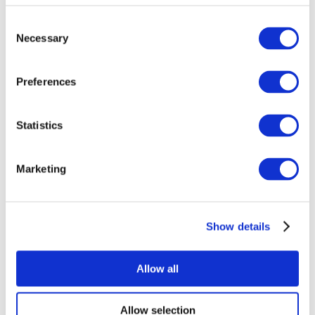
Consent
Necessary
Selection
Preferences
Statistics
All Events
Marketing
Show details
Concerts
Pop music
Rock music
Allow all
Apply
Allow selection