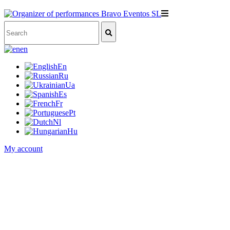
en
En
Ru
Ua
Es
Fr
Pt
Nl
Hu
My account