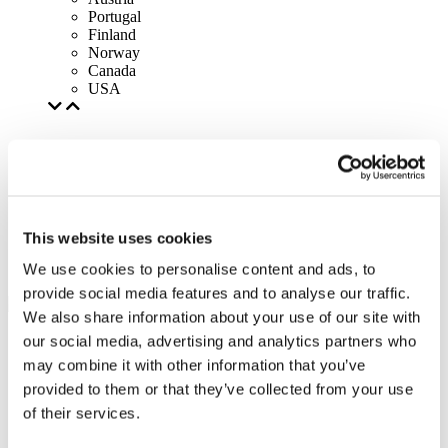
Portugal
Finland
Norway
Canada
USA
This website uses cookies
We use cookies to personalise content and ads, to
provide social media features and to analyse our traffic.
We also share information about your use of our site with
our social media, advertising and analytics partners who
may combine it with other information that you’ve
provided to them or that they’ve collected from your use
of their services.