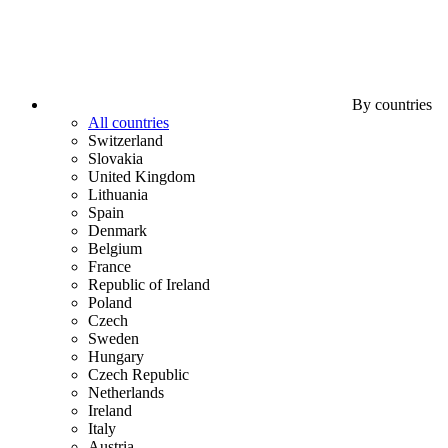
By countries
All countries
Switzerland
Slovakia
United Kingdom
Lithuania
Spain
Denmark
Belgium
France
Republic of Ireland
Poland
Czech
Sweden
Hungary
Czech Republic
Netherlands
Ireland
Italy
Austria