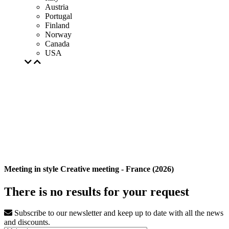
Austria
Portugal
Finland
Norway
Canada
USA
Meeting in style Creative meeting - France (2026)
There is no results for your request
Subscribe to our newsletter and keep up to date with all the news
and discounts.