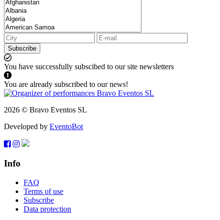
Subscribe
You have successfully subscibed to our site newsletters
You are already subscribed to our news!
2026 © Bravo Eventos SL
Developed by
EventoBot
Info
FAQ
Terms of use
Subscribe
Data protection