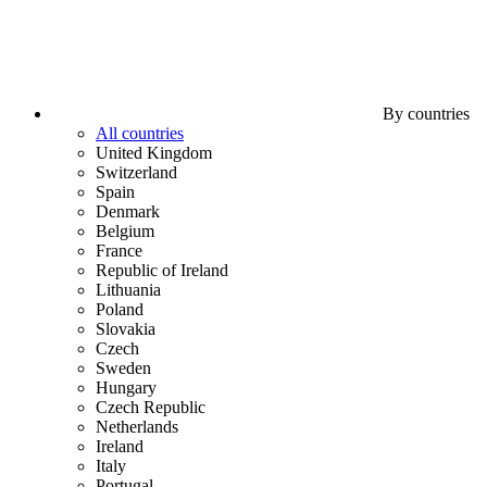
By countries
All countries
United Kingdom
Switzerland
Spain
Denmark
Belgium
France
Republic of Ireland
Lithuania
Poland
Slovakia
Czech
Sweden
Hungary
Czech Republic
Netherlands
Ireland
Italy
Portugal