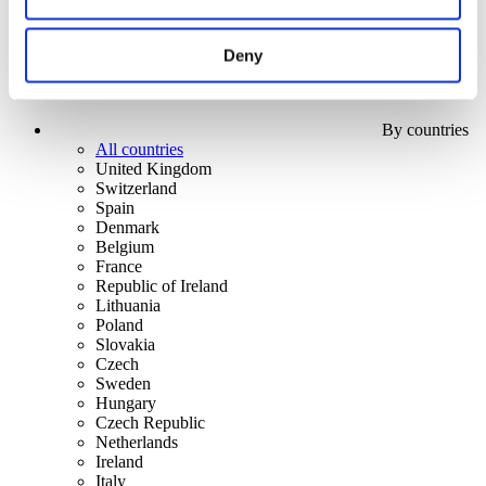
Deny
By countries
All countries
United Kingdom
Switzerland
Spain
Denmark
Belgium
France
Republic of Ireland
Lithuania
Poland
Slovakia
Czech
Sweden
Hungary
Czech Republic
Netherlands
Ireland
Italy