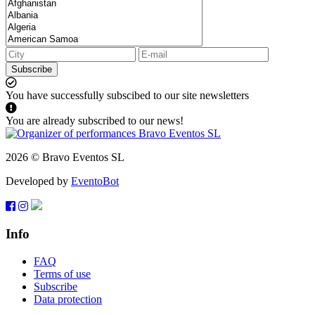
Subscribe
You have successfully subscibed to our site newsletters
You are already subscribed to our news!
2026 © Bravo Eventos SL
Developed by
EventoBot
Info
FAQ
Terms of use
Subscribe
Data protection