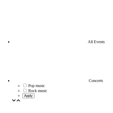
All Events
Concerts
Pop music
Rock music
Apply