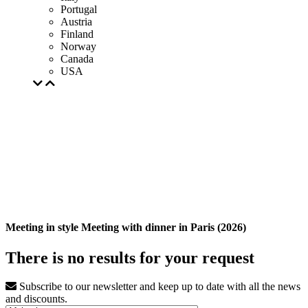
Portugal
Austria
Finland
Norway
Canada
USA
Meeting in style Meeting with dinner in Paris (2026)
There is no results for your request
Subscribe to our newsletter and keep up to date with all the news
and discounts.