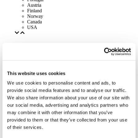
Austria
Finland
Norway
Canada
USA
This website uses cookies
We use cookies to personalise content and ads, to
provide social media features and to analyse our traffic.
We also share information about your use of our site with
our social media, advertising and analytics partners who
may combine it with other information that you’ve
provided to them or that they’ve collected from your use
of their services.