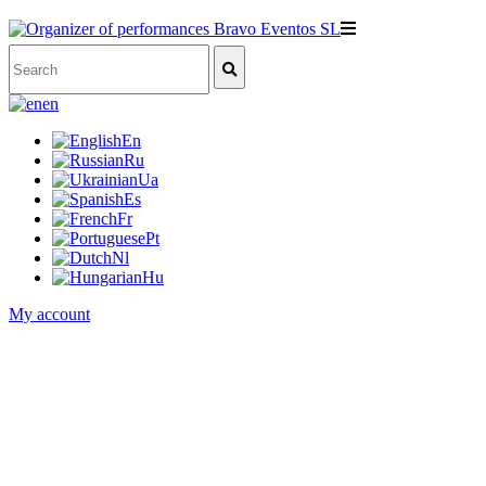
en
En
Ru
Ua
Es
Fr
Pt
Nl
Hu
My account