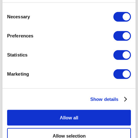
Consent
Necessary
Selection
Preferences
Statistics
All Events
Marketing
Show details
Concerts
Pop music
Rock music
Allow all
Apply
Allow selection