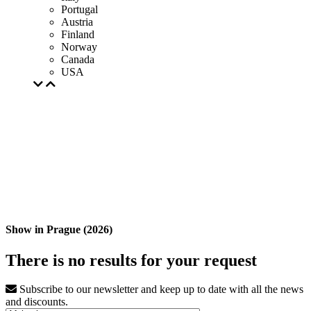
Portugal
Austria
Finland
Norway
Canada
USA
Show in Prague (2026)
There is no results for your request
Subscribe to our newsletter and keep up to date with all the news
and discounts.