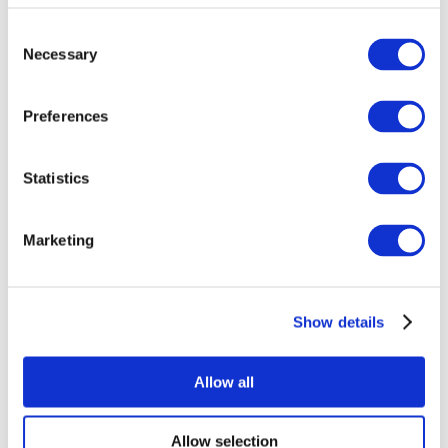
Consent
Necessary
Selection
Preferences
Statistics
All Events
Marketing
Show details
Concerts
Pop music
Rock music
Allow all
Apply
Allow selection