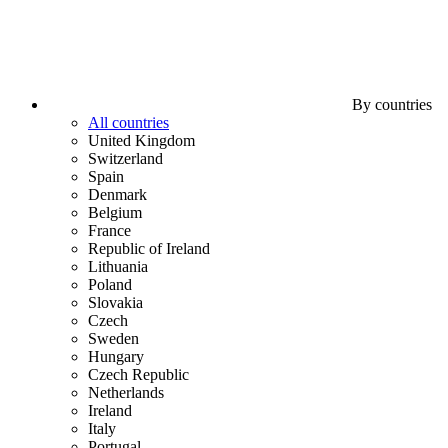
By countries
All countries
United Kingdom
Switzerland
Spain
Denmark
Belgium
France
Republic of Ireland
Lithuania
Poland
Slovakia
Czech
Sweden
Hungary
Czech Republic
Netherlands
Ireland
Italy
Portugal