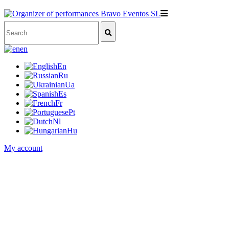
en
En
Ru
Ua
Es
Fr
Pt
Nl
Hu
My account