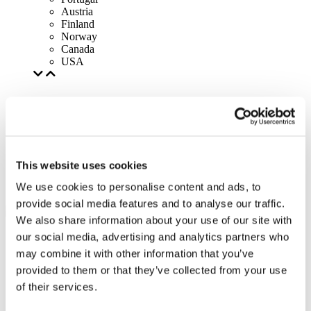
Austria
Finland
Norway
Canada
USA
This website uses cookies
We use cookies to personalise content and ads, to
provide social media features and to analyse our traffic.
We also share information about your use of our site with
our social media, advertising and analytics partners who
may combine it with other information that you’ve
provided to them or that they’ve collected from your use
of their services.