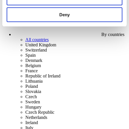
Deny
By countries
All countries
United Kingdom
Switzerland
Spain
Denmark
Belgium
France
Republic of Ireland
Lithuania
Poland
Slovakia
Czech
Sweden
Hungary
Czech Republic
Netherlands
Ireland
Italy