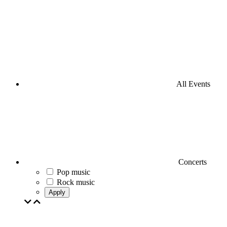
All Events
Concerts
Pop music
Rock music
Apply