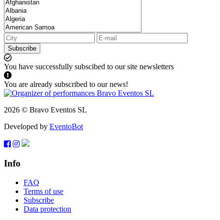
Subscribe
You have successfully subscibed to our site newsletters
You are already subscribed to our news!
2026 © Bravo Eventos SL
Developed by
EventoBot
Info
FAQ
Terms of use
Subscribe
Data protection