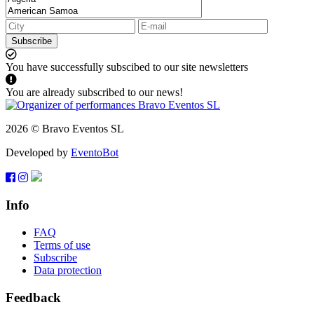
Subscribe
You have successfully subscibed to our site newsletters
You are already subscribed to our news!
2026 © Bravo Eventos SL
Developed by
EventoBot
Info
FAQ
Terms of use
Subscribe
Data protection
Feedback