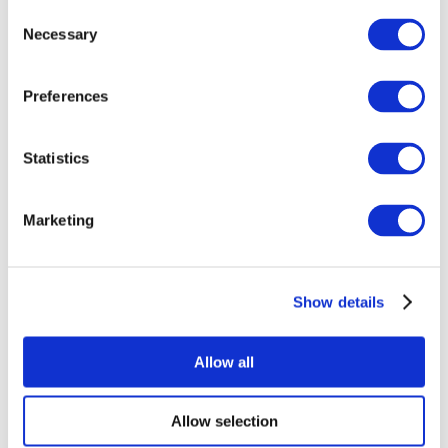
Consent
Necessary
Selection
Preferences
Statistics
All Events
Marketing
Show details
Concerts
Pop music
Apply
Allow all
Allow selection