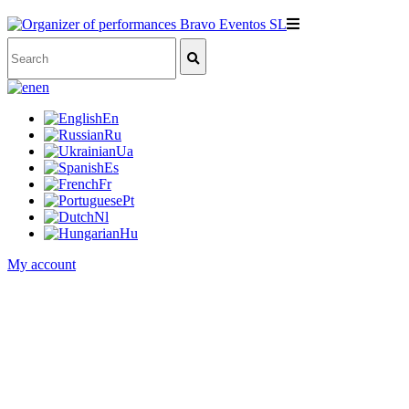
en
En
Ru
Ua
Es
Fr
Pt
Nl
Hu
My account