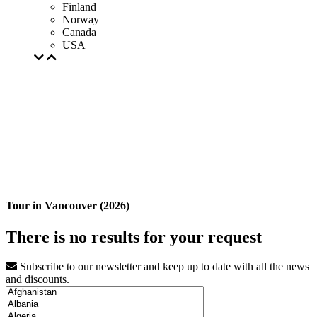
Finland
Norway
Canada
USA
Tour in Vancouver (2026)
There is no results for your request
Subscribe to our newsletter and keep up to date with all the news
and discounts.