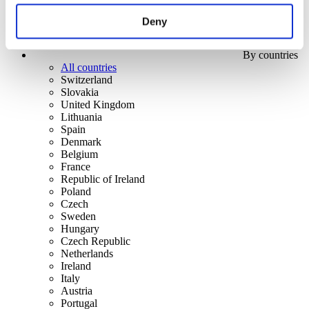
Deny
By countries
All countries
Switzerland
Slovakia
United Kingdom
Lithuania
Spain
Denmark
Belgium
France
Republic of Ireland
Poland
Czech
Sweden
Hungary
Czech Republic
Netherlands
Ireland
Italy
Austria
Portugal