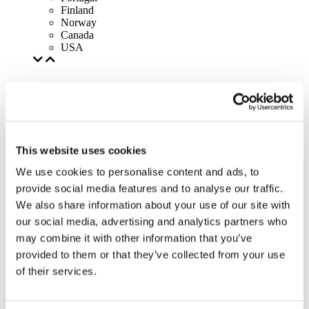
Finland
Norway
Canada
USA
This website uses cookies
We use cookies to personalise content and ads, to
provide social media features and to analyse our traffic.
We also share information about your use of our site with
our social media, advertising and analytics partners who
may combine it with other information that you’ve
provided to them or that they’ve collected from your use
of their services.