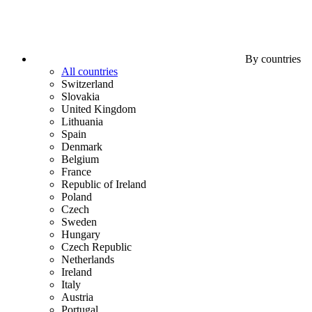
By countries
All countries
Switzerland
Slovakia
United Kingdom
Lithuania
Spain
Denmark
Belgium
France
Republic of Ireland
Poland
Czech
Sweden
Hungary
Czech Republic
Netherlands
Ireland
Italy
Austria
Portugal