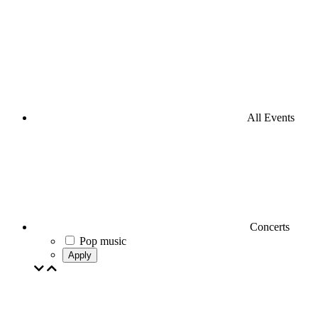
All Events
Concerts
Pop music
Apply