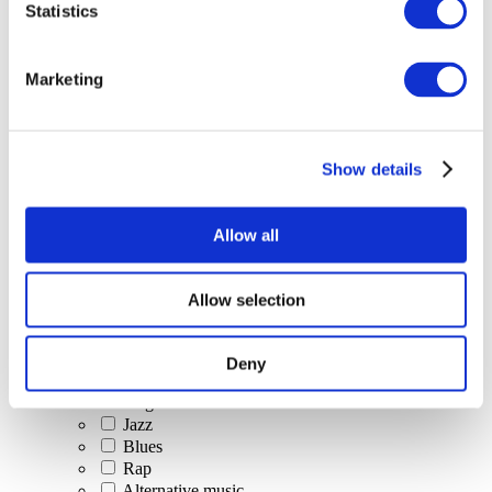
Statistics
All Events
Marketing
Show details
Concerts
Classical music
Pop music
Allow all
Rock music
Jazz and Blues
Israeli music
Allow selection
Folklore
Author song
Our special offer
Deny
Music
Stage
Jazz
Blues
Rap
Alternative music