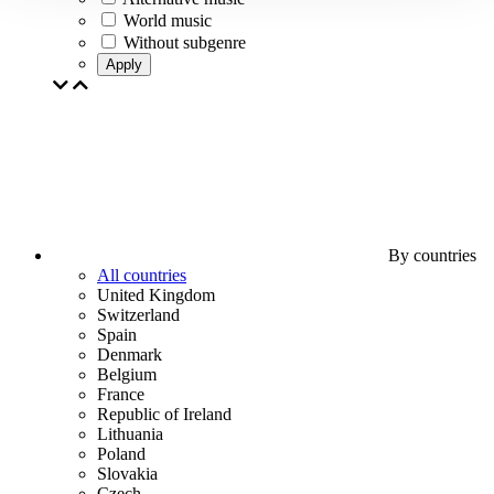
World music
Without subgenre
Apply
By countries
All countries
United Kingdom
Switzerland
Spain
Denmark
Belgium
France
Republic of Ireland
Lithuania
Poland
Slovakia
Czech