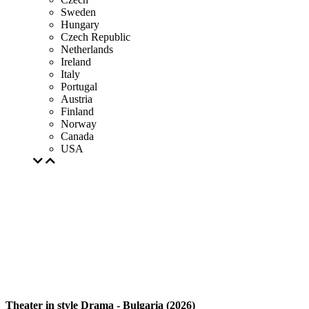
Sweden
Hungary
Czech Republic
Netherlands
Ireland
Italy
Portugal
Austria
Finland
Norway
Canada
USA
Theater in style Drama - Bulgaria (2026)