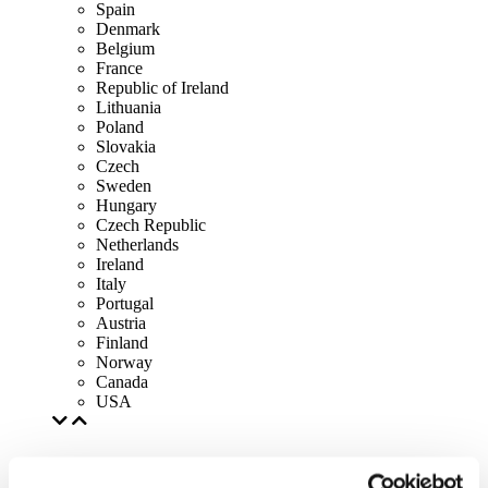
Spain
Denmark
Belgium
France
Republic of Ireland
Lithuania
Poland
Slovakia
Czech
Sweden
Hungary
Czech Republic
Netherlands
Ireland
Italy
Portugal
Austria
Finland
Norway
Canada
USA