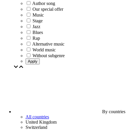
Author song
Our special offer
Music
Stage
Jazz
Blues
Rap
Alternative music
World music
Without subgenre
Apply
By countries
All countries
United Kingdom
Switzerland