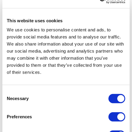
This website uses cookies
We use cookies to personalise content and ads, to
provide social media features and to analyse our traffic.
We also share information about your use of our site with
our social media, advertising and analytics partners who
may combine it with other information that you’ve
provided to them or that they’ve collected from your use
of their services.
Consent
Necessary
Selection
Preferences