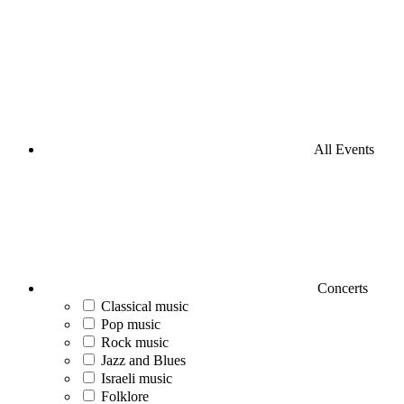
All Events
Concerts
Classical music
Pop music
Rock music
Jazz and Blues
Israeli music
Folklore