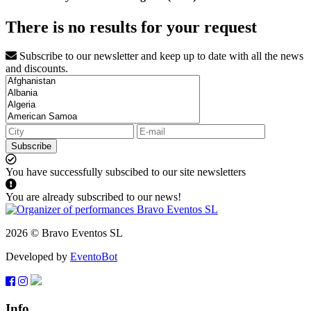
There is no results for your request
Subscribe to our newsletter and keep up to date with all the news
and discounts.
Subscribe
You have successfully subscibed to our site newsletters
You are already subscribed to our news!
2026 © Bravo Eventos SL
Developed by
EventoBot
Info