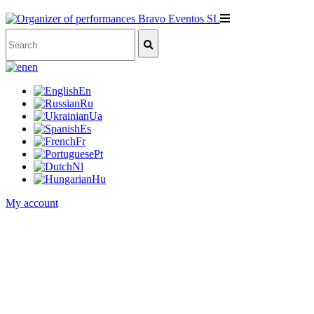
en
En
Ru
Ua
Es
Fr
Pt
Nl
Hu
My account