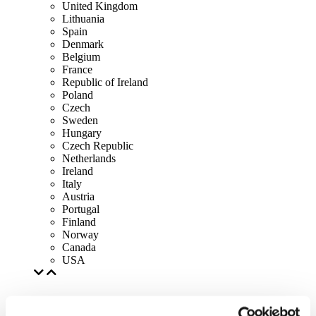
United Kingdom
Lithuania
Spain
Denmark
Belgium
France
Republic of Ireland
Poland
Czech
Sweden
Hungary
Czech Republic
Netherlands
Ireland
Italy
Austria
Portugal
Finland
Norway
Canada
USA