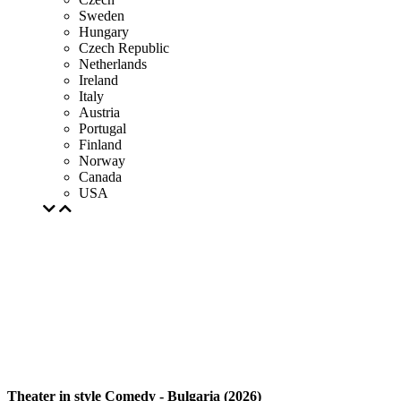
Sweden
Hungary
Czech Republic
Netherlands
Ireland
Italy
Austria
Portugal
Finland
Norway
Canada
USA
Theater in style Comedy - Bulgaria (2026)