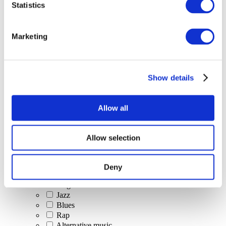
Statistics
All Events
Marketing
Show details
Concerts
Classical music
Pop music
Allow all
Rock music
Jazz and Blues
Israeli music
Allow selection
Folklore
Author song
Our special offer
Deny
Music
Stage
Jazz
Blues
Rap
Alternative music