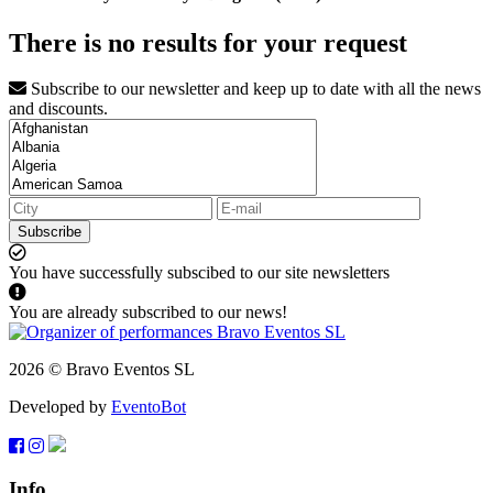
There is no results for your request
Subscribe to our newsletter and keep up to date with all the news
and discounts.
Subscribe
You have successfully subscibed to our site newsletters
You are already subscribed to our news!
2026 © Bravo Eventos SL
Developed by
EventoBot
Info