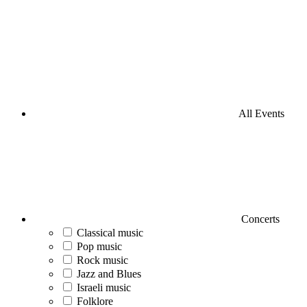
All Events
Concerts
Classical music
Pop music
Rock music
Jazz and Blues
Israeli music
Folklore