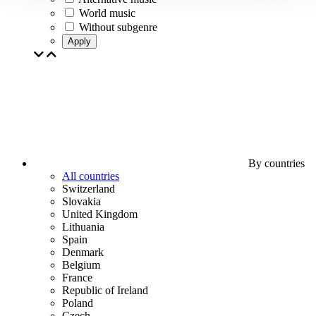
World music
Without subgenre
Apply
By countries
All countries
Switzerland
Slovakia
United Kingdom
Lithuania
Spain
Denmark
Belgium
France
Republic of Ireland
Poland
Czech