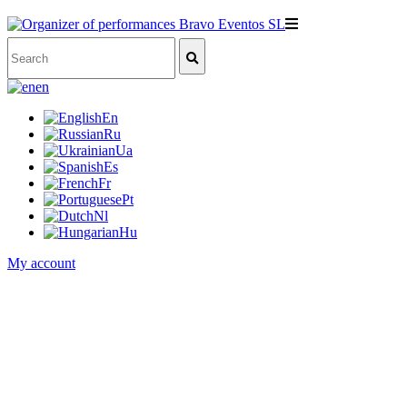
en
En
Ru
Ua
Es
Fr
Pt
Nl
Hu
My account