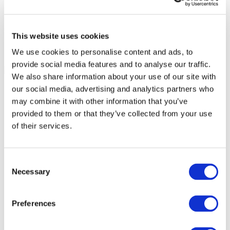
This website uses cookies
We use cookies to personalise content and ads, to
provide social media features and to analyse our traffic.
We also share information about your use of our site with
our social media, advertising and analytics partners who
may combine it with other information that you’ve
provided to them or that they’ve collected from your use
of their services.
Consent
Necessary
Selection
Preferences