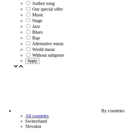
Author song
Our special offer
Music
Stage
Jazz
Blues
Rap
Alternative music
World music
Without subgenre
Apply
By countries
All countries
Switzerland
Slovakia