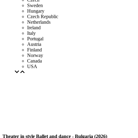
Sweden
Hungary
Czech Republic
Netherlands
Ireland
Italy
Portugal
Austria
Finland
Norway
Canada
USA
Theater in style Ballet and dance - Bulgaria (2026)