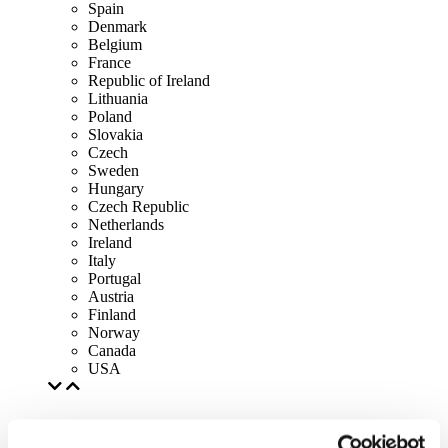
Spain
Denmark
Belgium
France
Republic of Ireland
Lithuania
Poland
Slovakia
Czech
Sweden
Hungary
Czech Republic
Netherlands
Ireland
Italy
Portugal
Austria
Finland
Norway
Canada
USA