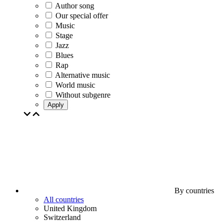
Author song
Our special offer
Music
Stage
Jazz
Blues
Rap
Alternative music
World music
Without subgenre
Apply
By countries
All countries
United Kingdom
Switzerland