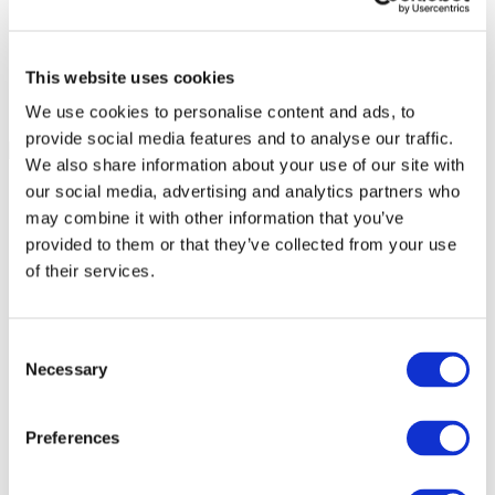
This website uses cookies
We use cookies to personalise content and ads, to
provide social media features and to analyse our traffic.
We also share information about your use of our site with
our social media, advertising and analytics partners who
may combine it with other information that you’ve
provided to them or that they’ve collected from your use
of their services.
Consent
Necessary
Selection
Preferences