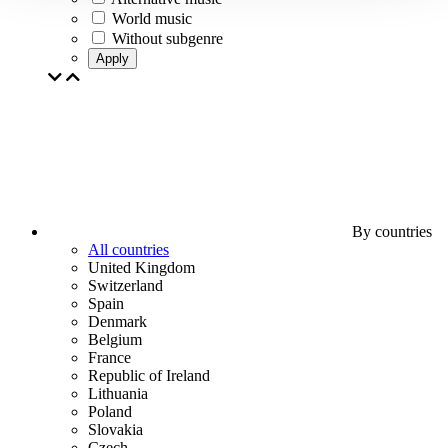
World music
Without subgenre
Apply
By countries
All countries
United Kingdom
Switzerland
Spain
Denmark
Belgium
France
Republic of Ireland
Lithuania
Poland
Slovakia
Czech