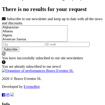
There is no results for your request
Subscribe to our newsletter and keep up to date with all the news
and discounts.
Subscribe
You have successfully subscibed to our site newsletters
You are already subscribed to our news!
2026 © Bravo Eventos SL
Developed by
EventoBot
Info