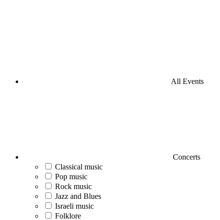
All Events
Concerts
Classical music
Pop music
Rock music
Jazz and Blues
Israeli music
Folklore