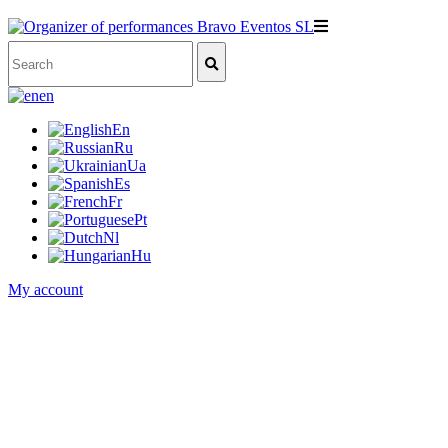
en
En
Ru
Ua
Es
Fr
Pt
Nl
Hu
My account