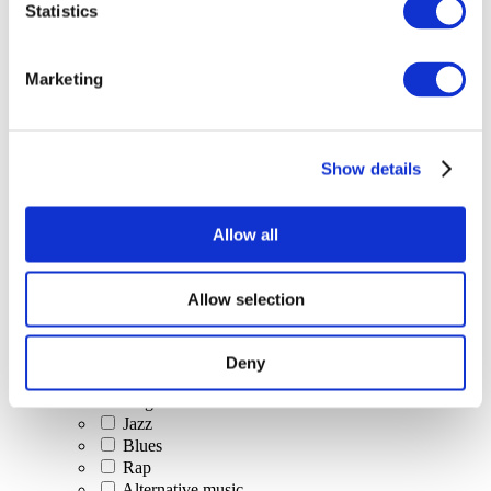
Statistics
All Events
Marketing
Show details
Concerts
Classical music
Pop music
Allow all
Rock music
Jazz and Blues
Israeli music
Allow selection
Folklore
Author song
Our special offer
Deny
Music
Stage
Jazz
Blues
Rap
Alternative music