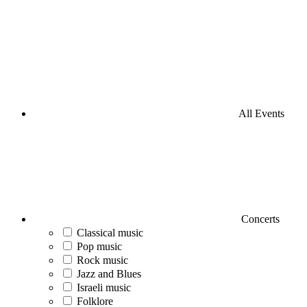
All Events
Concerts
Classical music
Pop music
Rock music
Jazz and Blues
Israeli music
Folklore