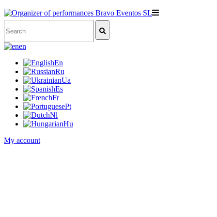
en
En
Ru
Ua
Es
Fr
Pt
Nl
Hu
My account