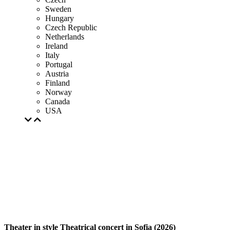
Sweden
Hungary
Czech Republic
Netherlands
Ireland
Italy
Portugal
Austria
Finland
Norway
Canada
USA
Theater in style Theatrical concert in Sofia (2026)