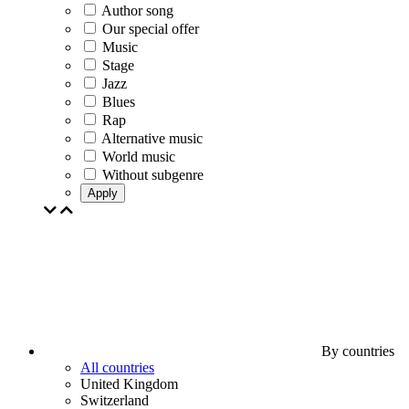
Author song
Our special offer
Music
Stage
Jazz
Blues
Rap
Alternative music
World music
Without subgenre
Apply
By countries
All countries
United Kingdom
Switzerland