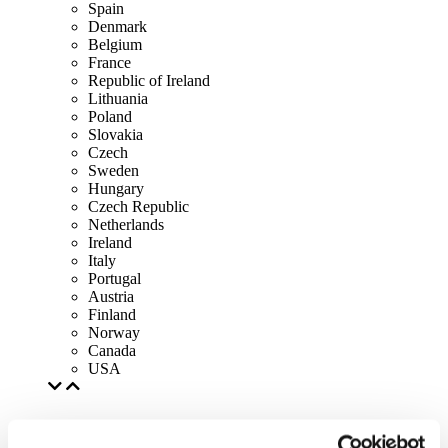
Spain
Denmark
Belgium
France
Republic of Ireland
Lithuania
Poland
Slovakia
Czech
Sweden
Hungary
Czech Republic
Netherlands
Ireland
Italy
Portugal
Austria
Finland
Norway
Canada
USA