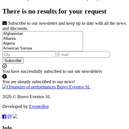
There is no results for your request
Subscribe to our newsletter and keep up to date with all the news
and discounts.
Subscribe
You have successfully subscibed to our site newsletters
You are already subscribed to our news!
2026 © Bravo Eventos SL
Developed by
EventoBot
Info