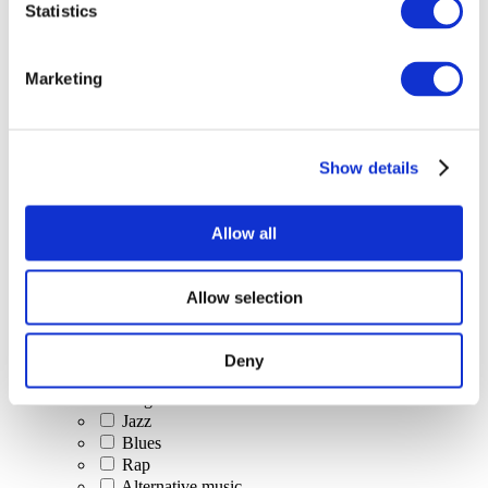
Statistics
All Events
Marketing
Show details
Concerts
Classical music
Pop music
Allow all
Rock music
Jazz and Blues
Israeli music
Allow selection
Folklore
Author song
Our special offer
Deny
Music
Stage
Jazz
Blues
Rap
Alternative music