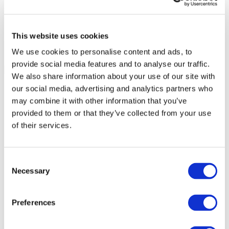
This website uses cookies
We use cookies to personalise content and ads, to
provide social media features and to analyse our traffic.
We also share information about your use of our site with
our social media, advertising and analytics partners who
may combine it with other information that you’ve
provided to them or that they’ve collected from your use
of their services.
Consent
Necessary
Selection
Preferences