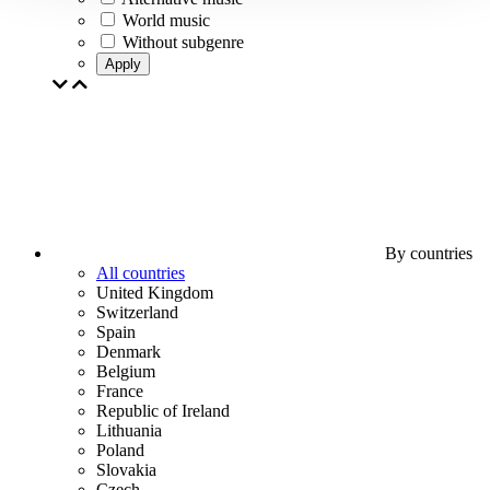
World music
Without subgenre
Apply
By countries
All countries
United Kingdom
Switzerland
Spain
Denmark
Belgium
France
Republic of Ireland
Lithuania
Poland
Slovakia
Czech