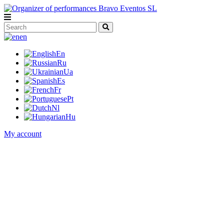
en
En
Ru
Ua
Es
Fr
Pt
Nl
Hu
My account