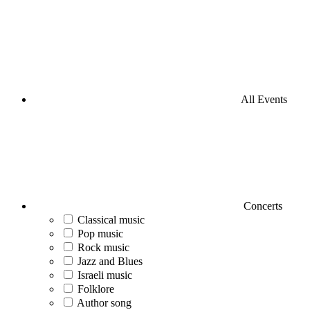
All Events
Concerts
Classical music
Pop music
Rock music
Jazz and Blues
Israeli music
Folklore
Author song