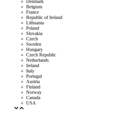
Denmark
Belgium
France
Republic of Ireland
Lithuania
Poland
Slovakia
Czech
Sweden
Hungary
Czech Republic
Netherlands
Ireland
Italy
Portugal
Austria
Finland
Norway
Canada
USA