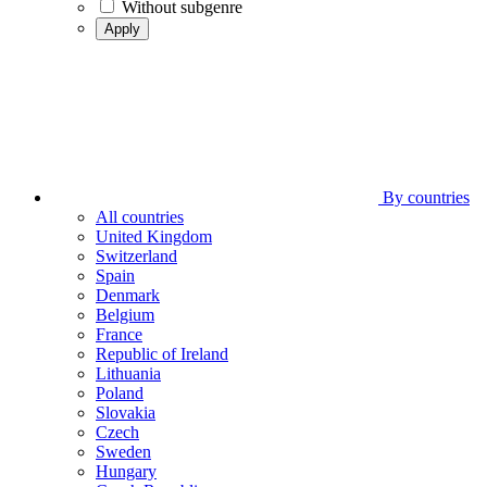
Without subgenre
Apply
By countries
All countries
United Kingdom
Switzerland
Spain
Denmark
Belgium
France
Republic of Ireland
Lithuania
Poland
Slovakia
Czech
Sweden
Hungary