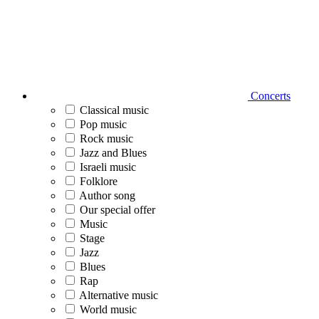
Concerts
Classical music
Pop music
Rock music
Jazz and Blues
Israeli music
Folklore
Author song
Our special offer
Music
Stage
Jazz
Blues
Rap
Alternative music
World music