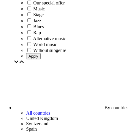
Our special offer
Music
Stage
Jazz
Blues
Rap
Alternative music
World music
Without subgenre
Apply
By countries
All countries
United Kingdom
Switzerland
Spain