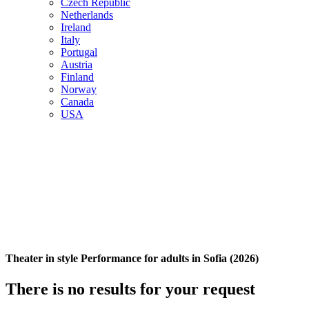
Czech Republic
Netherlands
Ireland
Italy
Portugal
Austria
Finland
Norway
Canada
USA
Theater in style Performance for adults in Sofia (2026)
There is no results for your request