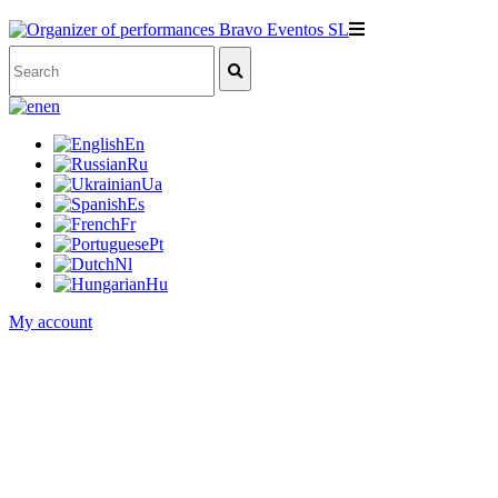
en
En
Ru
Ua
Es
Fr
Pt
Nl
Hu
My account