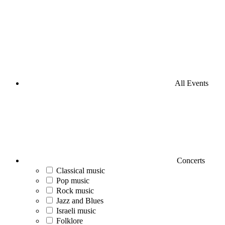
All Events
Concerts
Classical music
Pop music
Rock music
Jazz and Blues
Israeli music
Folklore