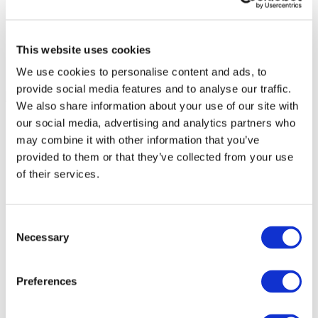
This website uses cookies
We use cookies to personalise content and ads, to
provide social media features and to analyse our traffic.
We also share information about your use of our site with
our social media, advertising and analytics partners who
may combine it with other information that you’ve
provided to them or that they’ve collected from your use
of their services.
Consent
Necessary
Selection
Preferences