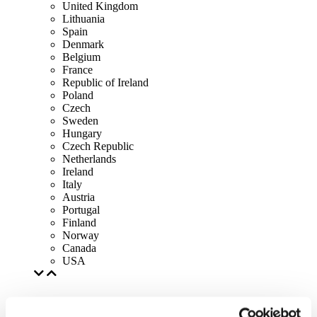
United Kingdom
Lithuania
Spain
Denmark
Belgium
France
Republic of Ireland
Poland
Czech
Sweden
Hungary
Czech Republic
Netherlands
Ireland
Italy
Austria
Portugal
Finland
Norway
Canada
USA