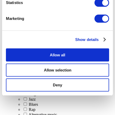
Statistics
All Events
Marketing
Show details
Concerts
Classical music
Pop music
Allow all
Rock music
Jazz and Blues
Israeli music
Allow selection
Folklore
Author song
Our special offer
Deny
Music
Stage
Jazz
Blues
Rap
Alternative music