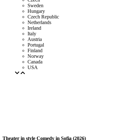
Sweden
Hungary
Czech Republic
Netherlands
Ireland
Italy
Austria
Portugal
Finland
Norway
Canada
USA
Theater in style Comedy in Sofia (2026)