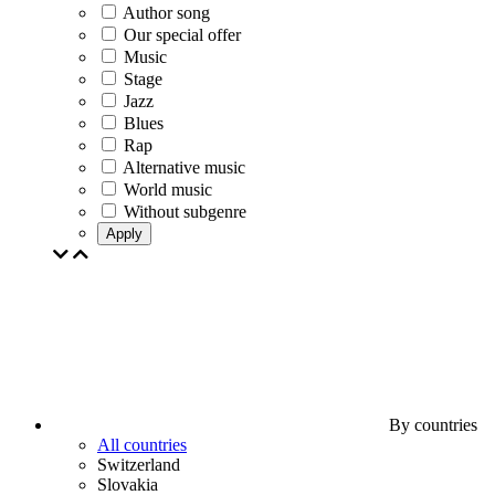
Author song
Our special offer
Music
Stage
Jazz
Blues
Rap
Alternative music
World music
Without subgenre
Apply
By countries
All countries
Switzerland
Slovakia