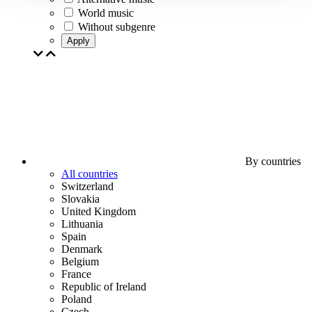
World music
Without subgenre
Apply
By countries
All countries
Switzerland
Slovakia
United Kingdom
Lithuania
Spain
Denmark
Belgium
France
Republic of Ireland
Poland
Czech