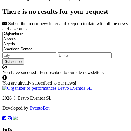
There is no results for your request
Subscribe to our newsletter and keep up to date with all the news
and discounts.
Subscribe
You have successfully subscibed to our site newsletters
You are already subscribed to our news!
2026 © Bravo Eventos SL
Developed by
EventoBot
Info