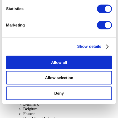
Statistics
Concerts
Marketing
Music
Apply
Show details
Allow all
Allow selection
By countries
All countries
United Kingdom
Deny
Switzerland
Spain
Denmark
Belgium
France