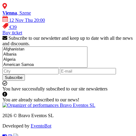
Vienna
, Szene
12 Nov Thu 20:00
€39
Buy ticket
Subscribe to our newsletter and keep up to date with all the news
and discounts.
Subscribe
You have successfully subscibed to our site newsletters
You are already subscribed to our news!
2026 © Bravo Eventos SL
Developed by
EventoBot