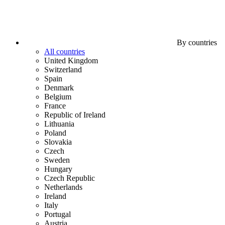
By countries
All countries
United Kingdom
Switzerland
Spain
Denmark
Belgium
France
Republic of Ireland
Lithuania
Poland
Slovakia
Czech
Sweden
Hungary
Czech Republic
Netherlands
Ireland
Italy
Portugal
Austria