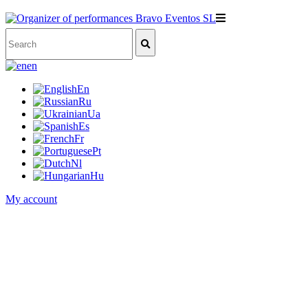
en
En
Ru
Ua
Es
Fr
Pt
Nl
Hu
My account