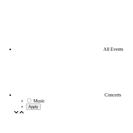
All Events
Concerts
Music
Apply