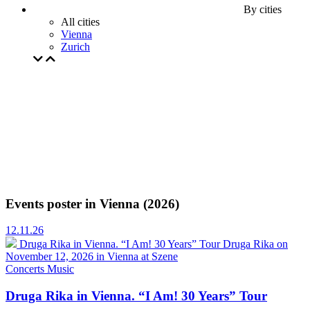
By cities
All cities
Vienna
Zurich
Events poster in Vienna (2026)
12.11.26
Druga Rika in Vienna. “I Am! 30 Years” Tour
Druga Rika on
November 12, 2026 in Vienna at Szene
Concerts
Music
Druga Rika in Vienna. “I Am! 30 Years” Tour