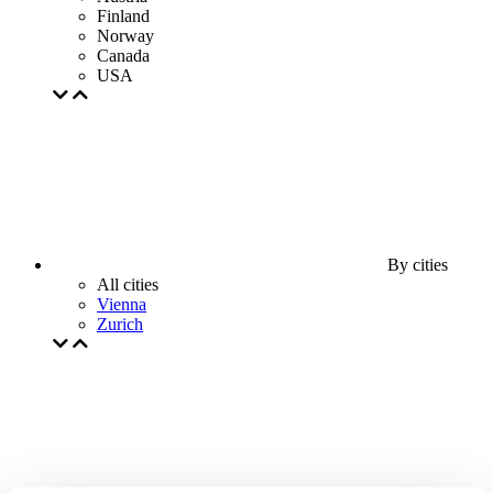
Finland
Norway
Canada
USA
By cities
All cities
Vienna
Zurich