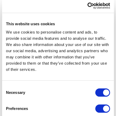
This website uses cookies
We use cookies to personalise content and ads, to
provide social media features and to analyse our traffic.
We also share information about your use of our site with
our social media, advertising and analytics partners who
may combine it with other information that you’ve
provided to them or that they’ve collected from your use
of their services.
Consent
Necessary
Selection
All Events
Preferences