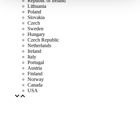
Republic of Ireland
Lithuania
Poland
Slovakia
Czech
Sweden
Hungary
Czech Republic
Netherlands
Ireland
Italy
Portugal
Austria
Finland
Norway
Canada
USA