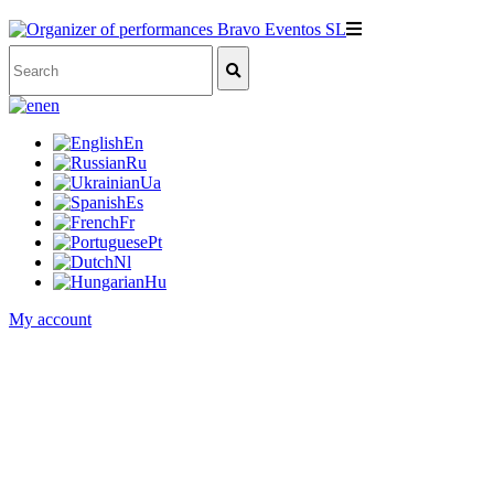
en
En
Ru
Ua
Es
Fr
Pt
Nl
Hu
My account