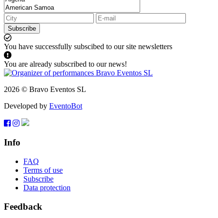
Subscribe
You have successfully subscibed to our site newsletters
You are already subscribed to our news!
2026 © Bravo Eventos SL
Developed by
EventoBot
Info
FAQ
Terms of use
Subscribe
Data protection
Feedback