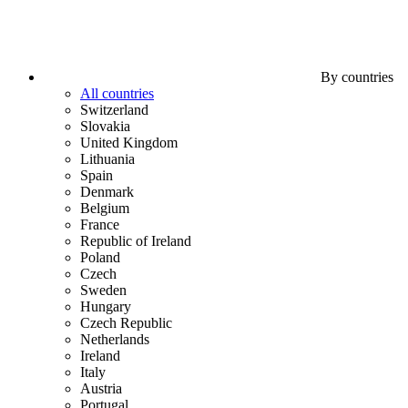
By countries
All countries
Switzerland
Slovakia
United Kingdom
Lithuania
Spain
Denmark
Belgium
France
Republic of Ireland
Poland
Czech
Sweden
Hungary
Czech Republic
Netherlands
Ireland
Italy
Austria
Portugal