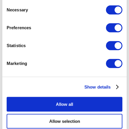
Consent
Necessary
Selection
Preferences
Statistics
All Events
Marketing
Show details
Concerts
Rock music
Apply
Allow all
Allow selection