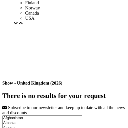
Finland
Norway
Canada
USA
Show - United Kingdom (2026)
There is no results for your request
Subscribe to our newsletter and keep up to date with all the news
and discounts.