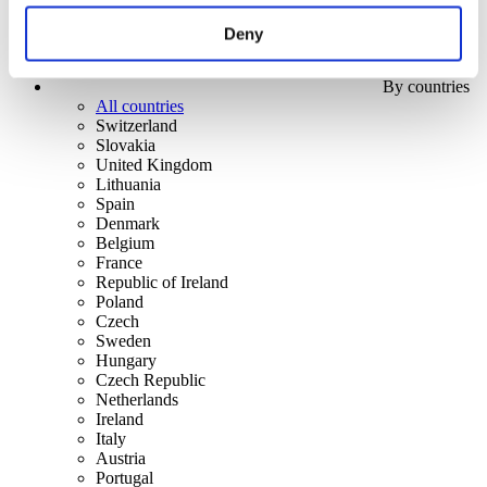
Deny
By countries
All countries
Switzerland
Slovakia
United Kingdom
Lithuania
Spain
Denmark
Belgium
France
Republic of Ireland
Poland
Czech
Sweden
Hungary
Czech Republic
Netherlands
Ireland
Italy
Austria
Portugal