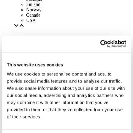
Finland
Norway
Canada
USA
This website uses cookies
We use cookies to personalise content and ads, to
provide social media features and to analyse our traffic.
We also share information about your use of our site with
our social media, advertising and analytics partners who
may combine it with other information that you’ve
provided to them or that they’ve collected from your use
of their services.