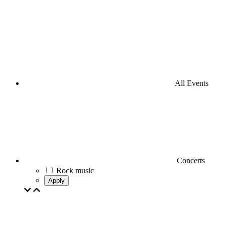
All Events
Concerts
Rock music
Apply