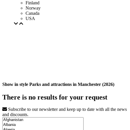
Finland
Norway
Canada
USA
Show in style Parks and attractions in Manchester (2026)
There is no results for your request
Subscribe to our newsletter and keep up to date with all the news
and discounts.