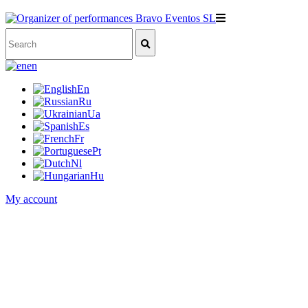
en
En
Ru
Ua
Es
Fr
Pt
Nl
Hu
My account