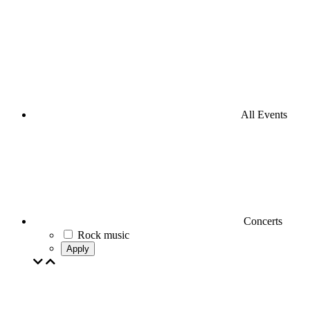
All Events
Concerts
Rock music
Apply