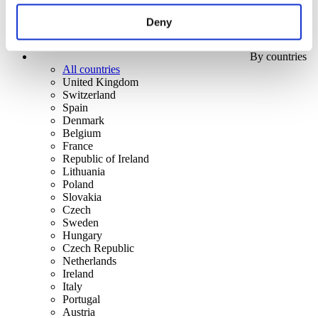
Deny
By countries
All countries
United Kingdom
Switzerland
Spain
Denmark
Belgium
France
Republic of Ireland
Lithuania
Poland
Slovakia
Czech
Sweden
Hungary
Czech Republic
Netherlands
Ireland
Italy
Portugal
Austria