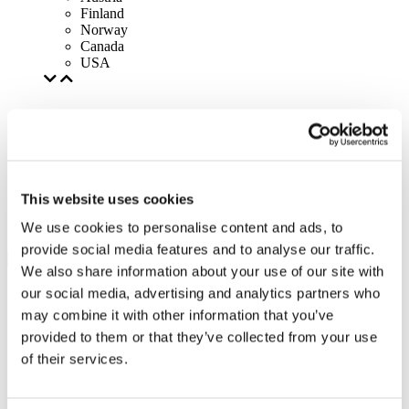
Finland
Norway
Canada
USA
This website uses cookies
We use cookies to personalise content and ads, to
provide social media features and to analyse our traffic.
We also share information about your use of our site with
our social media, advertising and analytics partners who
may combine it with other information that you’ve
provided to them or that they’ve collected from your use
of their services.