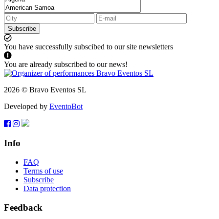
Subscribe
You have successfully subscibed to our site newsletters
You are already subscribed to our news!
2026 © Bravo Eventos SL
Developed by
EventoBot
Info
FAQ
Terms of use
Subscribe
Data protection
Feedback