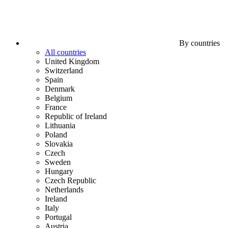
By countries
All countries
United Kingdom
Switzerland
Spain
Denmark
Belgium
France
Republic of Ireland
Lithuania
Poland
Slovakia
Czech
Sweden
Hungary
Czech Republic
Netherlands
Ireland
Italy
Portugal
Austria