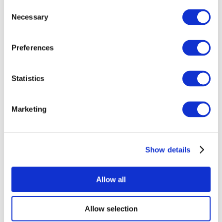
Consent
Necessary
Selection
Preferences
Statistics
All Events
Marketing
Show details
Concerts
Rock music
Apply
Allow all
Allow selection