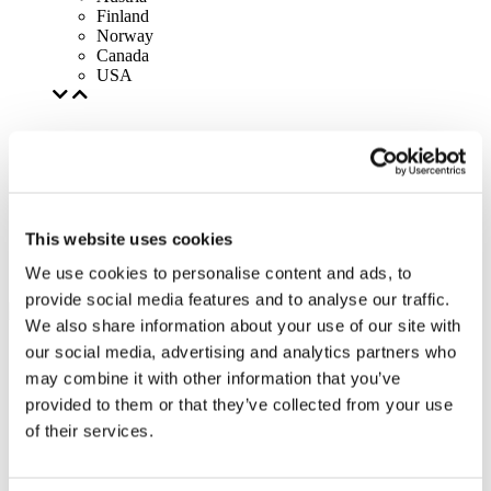
Finland
Norway
Canada
USA
This website uses cookies
We use cookies to personalise content and ads, to
provide social media features and to analyse our traffic.
We also share information about your use of our site with
our social media, advertising and analytics partners who
may combine it with other information that you’ve
provided to them or that they’ve collected from your use
of their services.