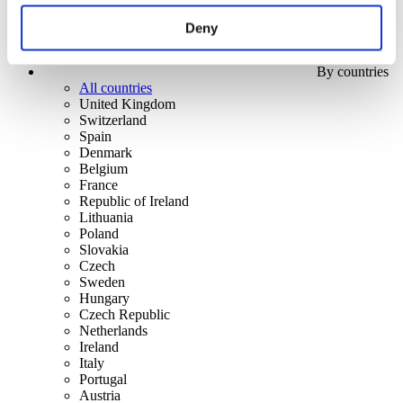
Deny
By countries
All countries
United Kingdom
Switzerland
Spain
Denmark
Belgium
France
Republic of Ireland
Lithuania
Poland
Slovakia
Czech
Sweden
Hungary
Czech Republic
Netherlands
Ireland
Italy
Portugal
Austria