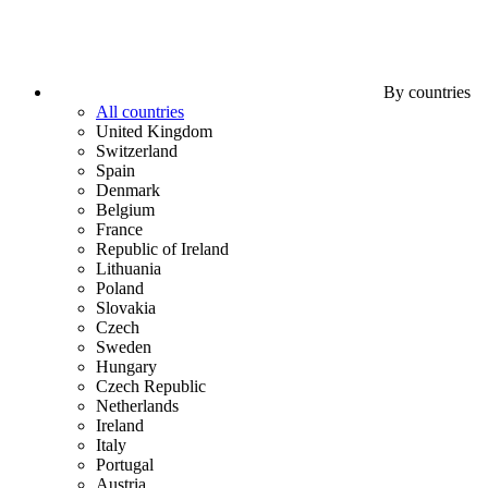
By countries
All countries
United Kingdom
Switzerland
Spain
Denmark
Belgium
France
Republic of Ireland
Lithuania
Poland
Slovakia
Czech
Sweden
Hungary
Czech Republic
Netherlands
Ireland
Italy
Portugal
Austria