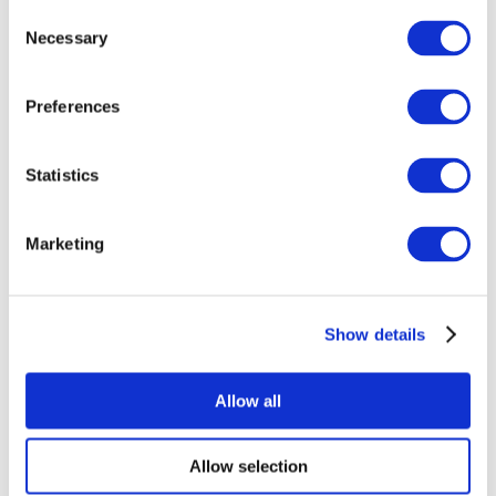
Consent
Necessary
Selection
Preferences
Statistics
All Events
Marketing
Show details
Concerts
Rock music
Apply
Allow all
Allow selection