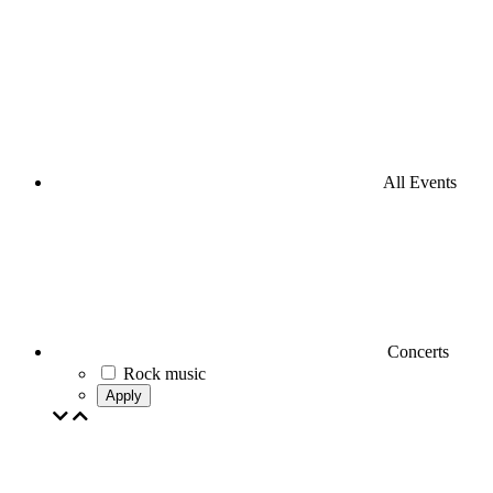
All Events
Concerts
Rock music
Apply