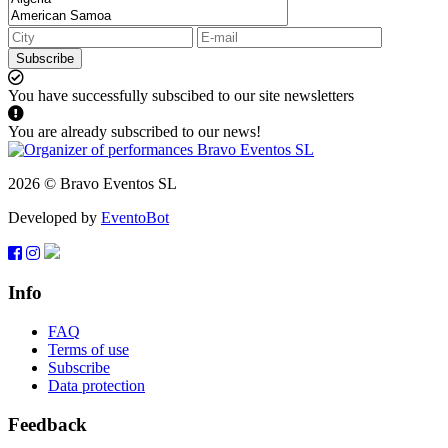
Subscribe
You have successfully subscibed to our site newsletters
You are already subscribed to our news!
2026 © Bravo Eventos SL
Developed by
EventoBot
Info
FAQ
Terms of use
Subscribe
Data protection
Feedback