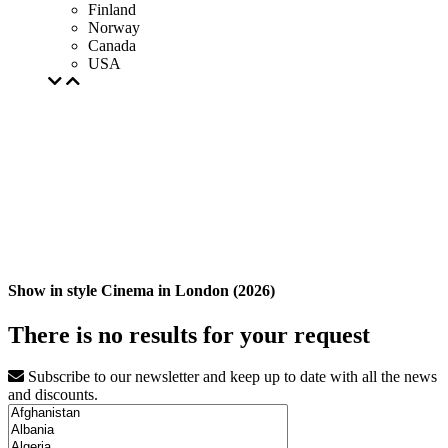
Finland
Norway
Canada
USA
Show in style Cinema in London (2026)
There is no results for your request
Subscribe to our newsletter and keep up to date with all the news
and discounts.