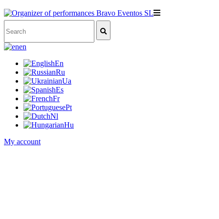
en
En
Ru
Ua
Es
Fr
Pt
Nl
Hu
My account