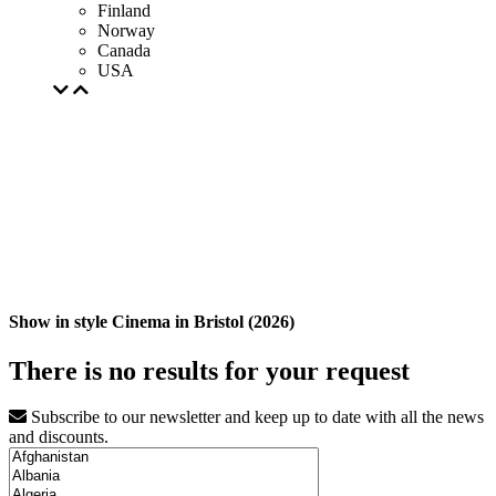
Finland
Norway
Canada
USA
Show in style Cinema in Bristol (2026)
There is no results for your request
Subscribe to our newsletter and keep up to date with all the news
and discounts.