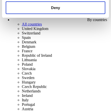
Deny
By countries
All countries
United Kingdom
Switzerland
Spain
Denmark
Belgium
France
Republic of Ireland
Lithuania
Poland
Slovakia
Czech
Sweden
Hungary
Czech Republic
Netherlands
Ireland
Italy
Portugal
Austria