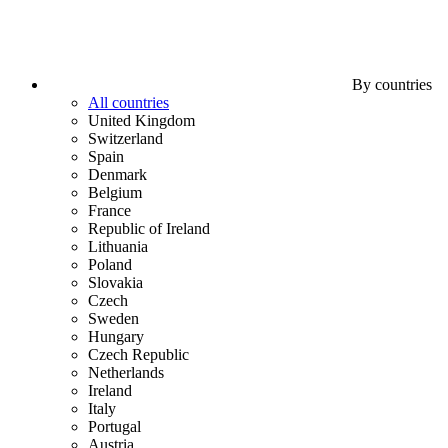
By countries
All countries
United Kingdom
Switzerland
Spain
Denmark
Belgium
France
Republic of Ireland
Lithuania
Poland
Slovakia
Czech
Sweden
Hungary
Czech Republic
Netherlands
Ireland
Italy
Portugal
Austria