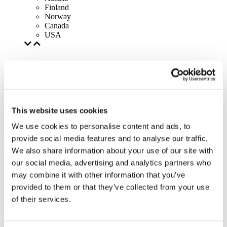
Finland
Norway
Canada
USA
This website uses cookies
We use cookies to personalise content and ads, to
provide social media features and to analyse our traffic.
We also share information about your use of our site with
our social media, advertising and analytics partners who
may combine it with other information that you’ve
provided to them or that they’ve collected from your use
of their services.