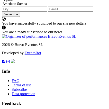
Subscribe
You have successfully subscibed to our site newsletters
You are already subscribed to our news!
2026 © Bravo Eventos SL
Developed by
EventoBot
Info
FAQ
Terms of use
Subscribe
Data protection
Feedback