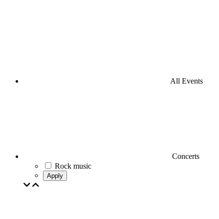
All Events
Concerts
Rock music
Apply