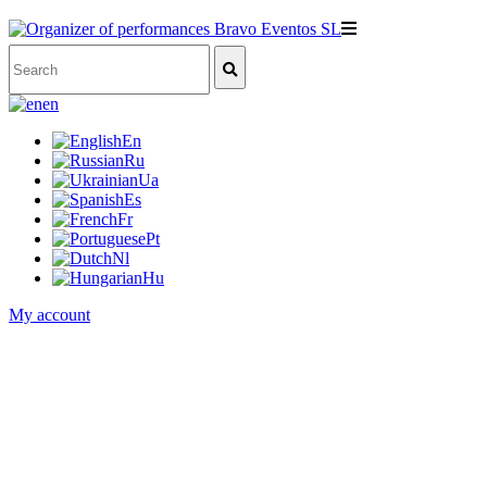
en
En
Ru
Ua
Es
Fr
Pt
Nl
Hu
My account