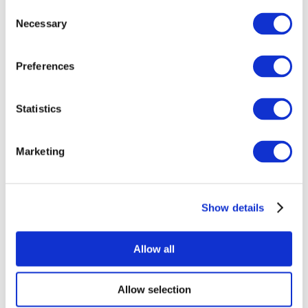
Consent
Necessary
Selection
Preferences
Statistics
All Events
Marketing
Show details
Concerts
Rock music
Apply
Allow all
Allow selection