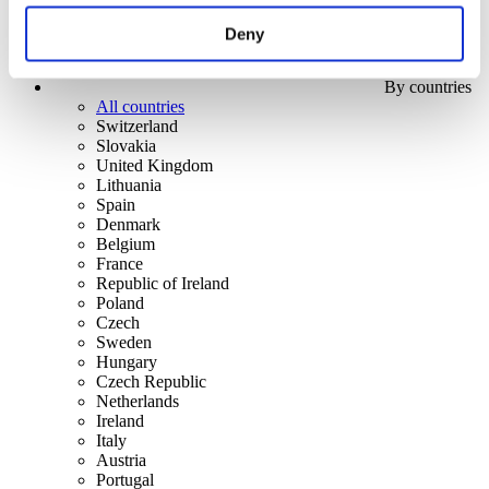
Deny
By countries
All countries
Switzerland
Slovakia
United Kingdom
Lithuania
Spain
Denmark
Belgium
France
Republic of Ireland
Poland
Czech
Sweden
Hungary
Czech Republic
Netherlands
Ireland
Italy
Austria
Portugal