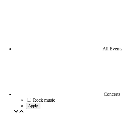
All Events
Concerts
Rock music
Apply