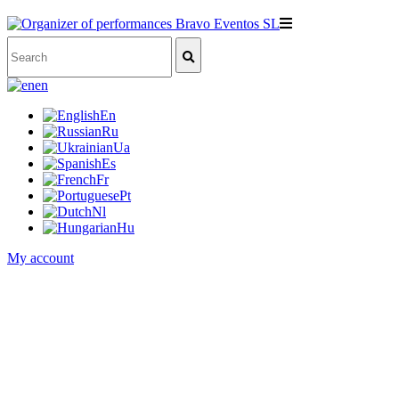
en
En
Ru
Ua
Es
Fr
Pt
Nl
Hu
My account