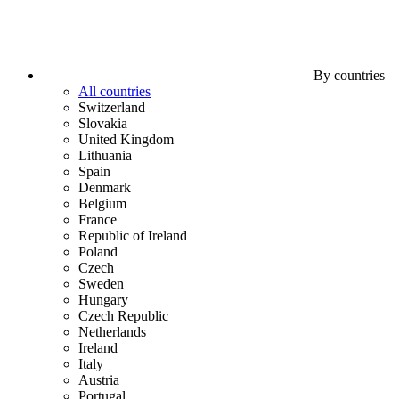
By countries
All countries
Switzerland
Slovakia
United Kingdom
Lithuania
Spain
Denmark
Belgium
France
Republic of Ireland
Poland
Czech
Sweden
Hungary
Czech Republic
Netherlands
Ireland
Italy
Austria
Portugal