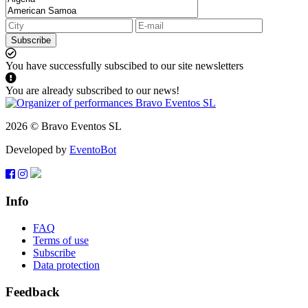
Subscribe
You have successfully subscibed to our site newsletters
You are already subscribed to our news!
2026 © Bravo Eventos SL
Developed by
EventoBot
Info
FAQ
Terms of use
Subscribe
Data protection
Feedback