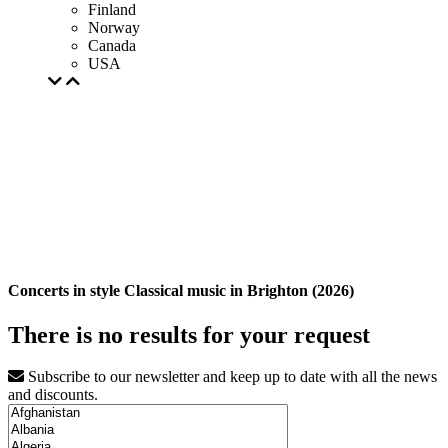
Finland
Norway
Canada
USA
Concerts in style Classical music in Brighton (2026)
There is no results for your request
Subscribe to our newsletter and keep up to date with all the news
and discounts.