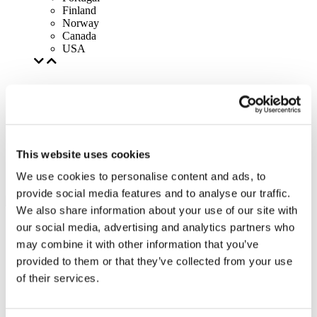
Finland
Norway
Canada
USA
This website uses cookies
We use cookies to personalise content and ads, to
provide social media features and to analyse our traffic.
We also share information about your use of our site with
our social media, advertising and analytics partners who
may combine it with other information that you’ve
provided to them or that they’ve collected from your use
of their services.