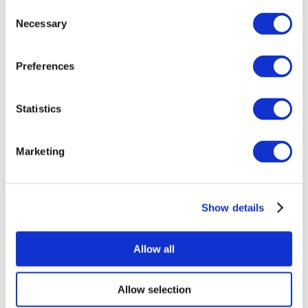
Consent
Necessary
Selection
Preferences
Statistics
All Events
Marketing
Show details
Concerts
Rock music
Apply
Allow all
Allow selection