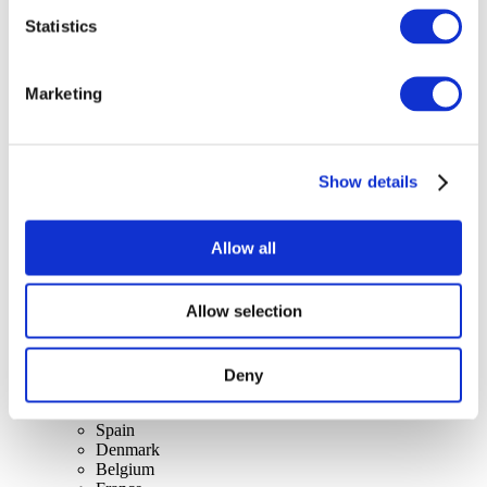
Statistics
Concerts
Marketing
Rock music
Apply
Show details
Allow all
Allow selection
By countries
All countries
Switzerland
Slovakia
Deny
United Kingdom
Lithuania
Spain
Denmark
Belgium