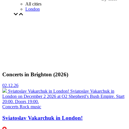
All cities
London
Concerts in Brighton (2026)
02.12.26
Sviatoslav Vakarchuk in London!
Sviatoslav Vakarchuk in
London on December 2 2026 at O2 Shepherd’s Bush Empire. Start
20:00. Doors 19:00.
Concerts
Rock music
Sviatoslav Vakarchuk in London!