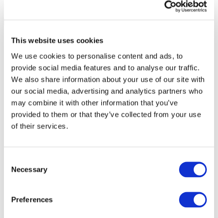
This website uses cookies
We use cookies to personalise content and ads, to
provide social media features and to analyse our traffic.
We also share information about your use of our site with
our social media, advertising and analytics partners who
may combine it with other information that you’ve
provided to them or that they’ve collected from your use
of their services.
Consent
Necessary
Selection
All Events
Preferences