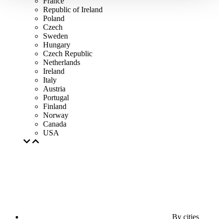
France
Republic of Ireland
Poland
Czech
Sweden
Hungary
Czech Republic
Netherlands
Ireland
Italy
Austria
Portugal
Finland
Norway
Canada
USA
By cities