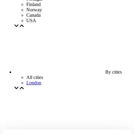
Finland
Norway
Canada
USA
By cities
All cities
London