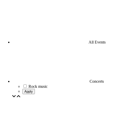
All Events
Concerts
Rock music
Apply