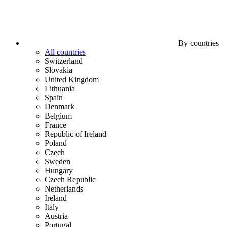
By countries
All countries
Switzerland
Slovakia
United Kingdom
Lithuania
Spain
Denmark
Belgium
France
Republic of Ireland
Poland
Czech
Sweden
Hungary
Czech Republic
Netherlands
Ireland
Italy
Austria
Portugal