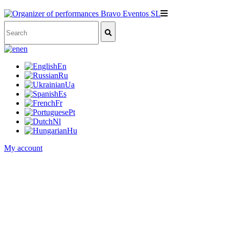
en
En
Ru
Ua
Es
Fr
Pt
Nl
Hu
My account