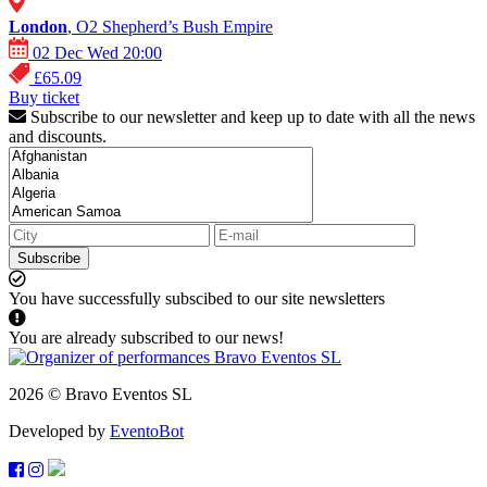
London
, O2 Shepherd’s Bush Empire
02 Dec Wed 20:00
£65.09
Buy ticket
Subscribe to our newsletter and keep up to date with all the news
and discounts.
Subscribe
You have successfully subscibed to our site newsletters
You are already subscribed to our news!
2026 © Bravo Eventos SL
Developed by
EventoBot