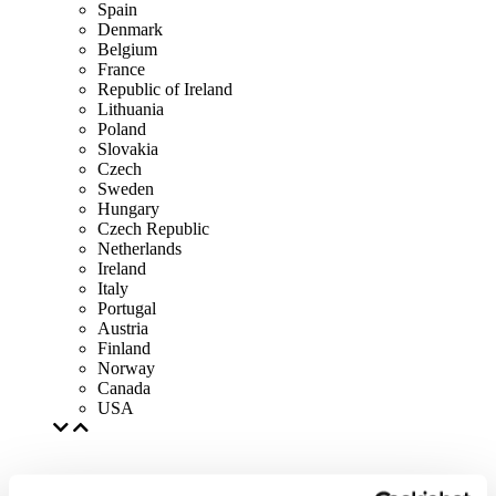
Spain
Denmark
Belgium
France
Republic of Ireland
Lithuania
Poland
Slovakia
Czech
Sweden
Hungary
Czech Republic
Netherlands
Ireland
Italy
Portugal
Austria
Finland
Norway
Canada
USA