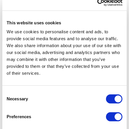
This website uses cookies
We use cookies to personalise content and ads, to
provide social media features and to analyse our traffic.
We also share information about your use of our site with
our social media, advertising and analytics partners who
may combine it with other information that you’ve
provided to them or that they’ve collected from your use
of their services.
Consent
Necessary
Selection
Preferences