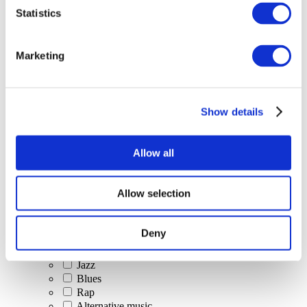
All Events
Statistics
Marketing
Show details
Concerts
Classical music
Pop music
Allow all
Rock music
Jazz and Blues
Israeli music
Allow selection
Folklore
Author song
Our special offer
Deny
Music
Stage
Jazz
Blues
Rap
Alternative music