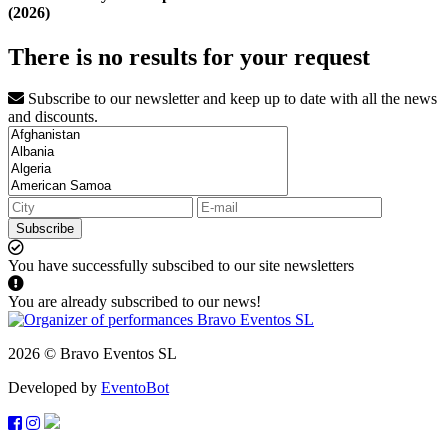
(2026)
There is no results for your request
Subscribe to our newsletter and keep up to date with all the news
and discounts.
Subscribe
You have successfully subscibed to our site newsletters
You are already subscribed to our news!
2026 © Bravo Eventos SL
Developed by
EventoBot