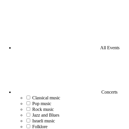
All Events
Concerts
Classical music
Pop music
Rock music
Jazz and Blues
Israeli music
Folklore