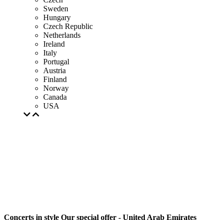
Sweden
Hungary
Czech Republic
Netherlands
Ireland
Italy
Portugal
Austria
Finland
Norway
Canada
USA
Concerts in style Our special offer - United Arab Emirates