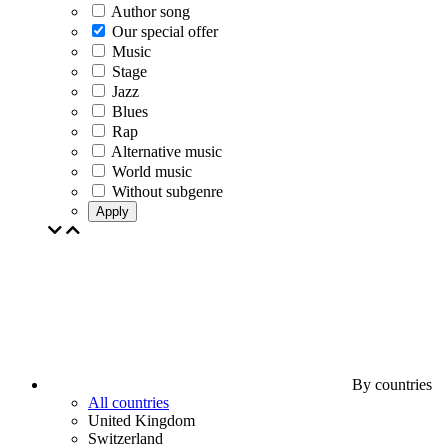
Author song
Our special offer
Music
Stage
Jazz
Blues
Rap
Alternative music
World music
Without subgenre
Apply
By countries
All countries
United Kingdom
Switzerland