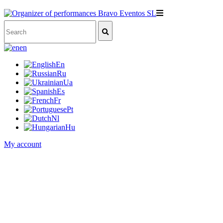
en
En
Ru
Ua
Es
Fr
Pt
Nl
Hu
My account