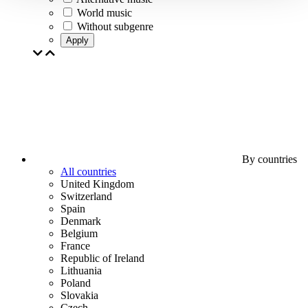
World music
Without subgenre
Apply
By countries
All countries
United Kingdom
Switzerland
Spain
Denmark
Belgium
France
Republic of Ireland
Lithuania
Poland
Slovakia
Czech