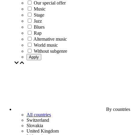
Our special offer
Music
Stage
Jazz
Blues
Rap
Alternative music
World music
Without subgenre
Apply
By countries
All countries
Switzerland
Slovakia
United Kingdom