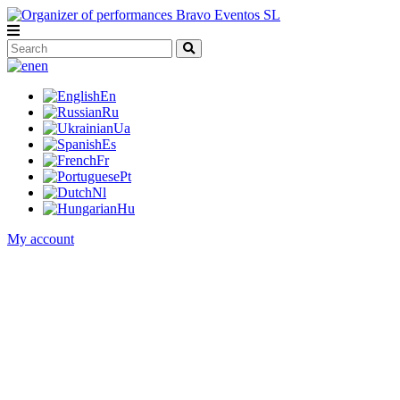
en
En
Ru
Ua
Es
Fr
Pt
Nl
Hu
My account