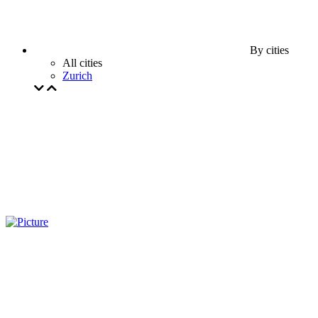
By cities
All cities
Zurich