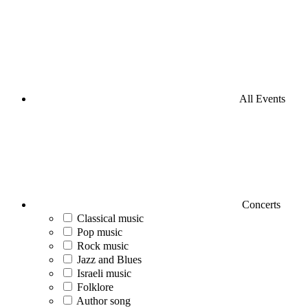
All Events
Concerts
Classical music
Pop music
Rock music
Jazz and Blues
Israeli music
Folklore
Author song