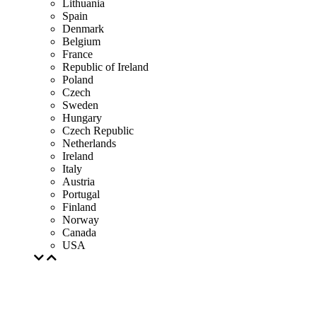
Lithuania
Spain
Denmark
Belgium
France
Republic of Ireland
Poland
Czech
Sweden
Hungary
Czech Republic
Netherlands
Ireland
Italy
Austria
Portugal
Finland
Norway
Canada
USA