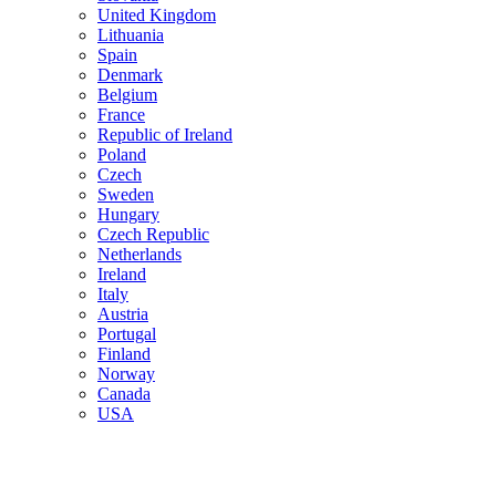
United Kingdom
Lithuania
Spain
Denmark
Belgium
France
Republic of Ireland
Poland
Czech
Sweden
Hungary
Czech Republic
Netherlands
Ireland
Italy
Austria
Portugal
Finland
Norway
Canada
USA