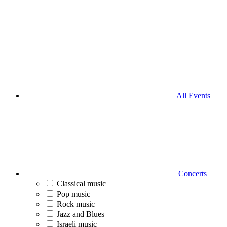
All Events
Concerts
Classical music
Pop music
Rock music
Jazz and Blues
Israeli music