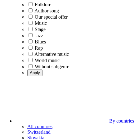
Folklore
Author song
Our special offer
Music
Stage
Jazz
Blues
Rap
Alternative music
World music
Without subgenre
Apply
By countries
All countries
Switzerland
Slovakia