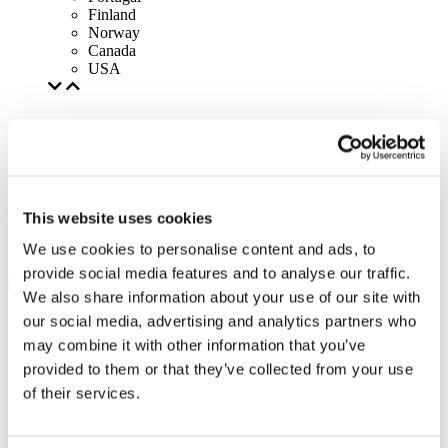
Finland
Norway
Canada
USA
This website uses cookies
We use cookies to personalise content and ads, to
provide social media features and to analyse our traffic.
We also share information about your use of our site with
our social media, advertising and analytics partners who
may combine it with other information that you’ve
provided to them or that they’ve collected from your use
of their services.