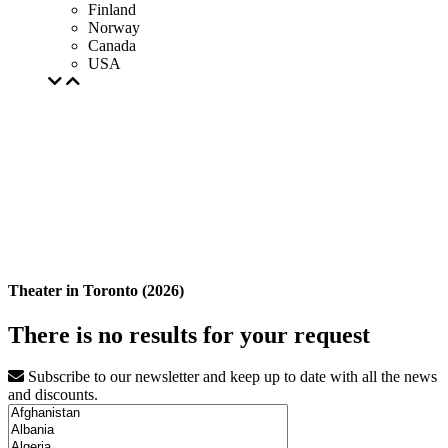
Finland
Norway
Canada
USA
Theater in Toronto (2026)
There is no results for your request
Subscribe to our newsletter and keep up to date with all the news
and discounts.