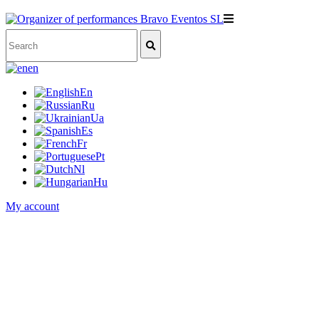
en
En
Ru
Ua
Es
Fr
Pt
Nl
Hu
My account