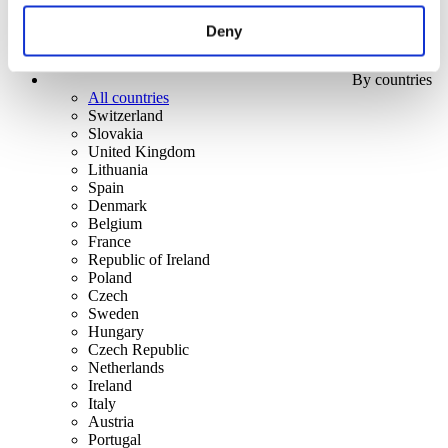
Deny
By countries
All countries
Switzerland
Slovakia
United Kingdom
Lithuania
Spain
Denmark
Belgium
France
Republic of Ireland
Poland
Czech
Sweden
Hungary
Czech Republic
Netherlands
Ireland
Italy
Austria
Portugal