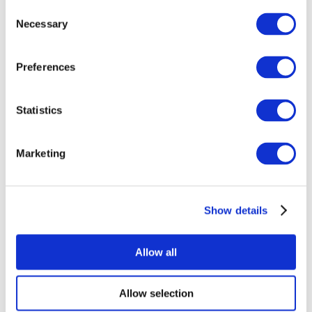
Consent
Necessary
Selection
Preferences
Statistics
All Events
Marketing
Show details
Concerts
Pop music
Apply
Allow all
Allow selection