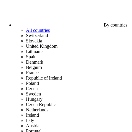
By countries
All countries
Switzerland
Slovakia
United Kingdom
Lithuania
Spain
Denmark
Belgium
France
Republic of Ireland
Poland
Czech
Sweden
Hungary
Czech Republic
Netherlands
Ireland
Italy
Austria
Portugal