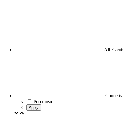
All Events
Concerts
Pop music
Apply