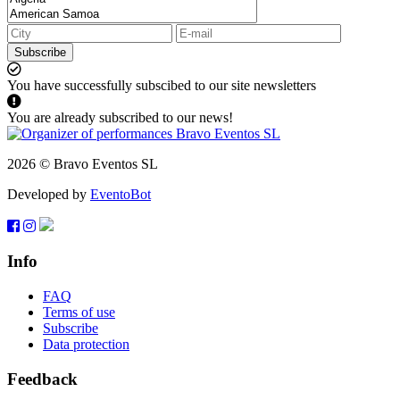
Subscribe
You have successfully subscibed to our site newsletters
You are already subscribed to our news!
2026 © Bravo Eventos SL
Developed by
EventoBot
Info
FAQ
Terms of use
Subscribe
Data protection
Feedback