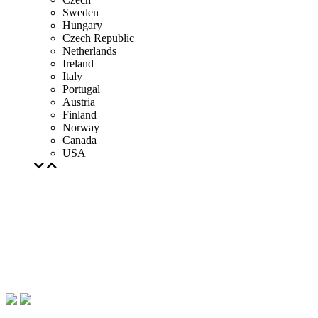
Sweden
Hungary
Czech Republic
Netherlands
Ireland
Italy
Portugal
Austria
Finland
Norway
Canada
USA