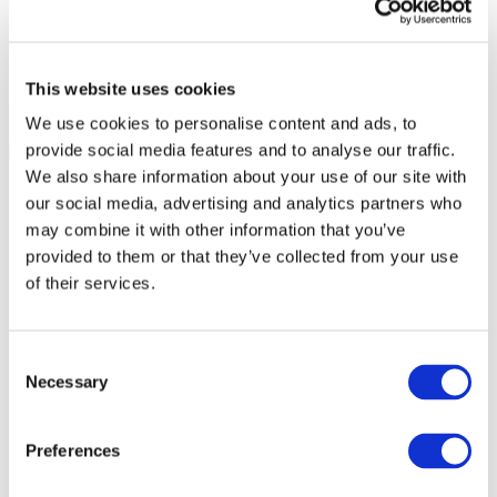
This website uses cookies
We use cookies to personalise content and ads, to
provide social media features and to analyse our traffic.
We also share information about your use of our site with
our social media, advertising and analytics partners who
may combine it with other information that you’ve
provided to them or that they’ve collected from your use
of their services.
Consent
Necessary
Selection
Preferences