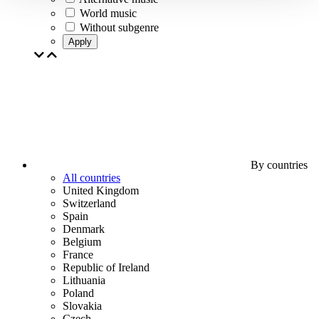
World music
Without subgenre
Apply
By countries
All countries
United Kingdom
Switzerland
Spain
Denmark
Belgium
France
Republic of Ireland
Lithuania
Poland
Slovakia
Czech