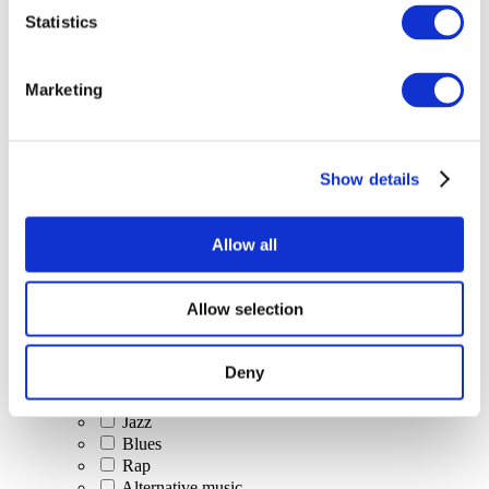
All Events
Statistics
Marketing
Show details
Concerts
Classical music
Pop music
Allow all
Rock music
Jazz and Blues
Israeli music
Allow selection
Folklore
Author song
Our special offer
Deny
Music
Stage
Jazz
Blues
Rap
Alternative music