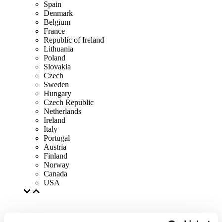
Spain
Denmark
Belgium
France
Republic of Ireland
Lithuania
Poland
Slovakia
Czech
Sweden
Hungary
Czech Republic
Netherlands
Ireland
Italy
Portugal
Austria
Finland
Norway
Canada
USA