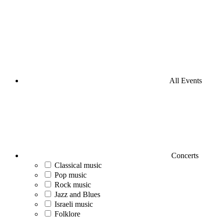
All Events
Concerts
Classical music
Pop music
Rock music
Jazz and Blues
Israeli music
Folklore