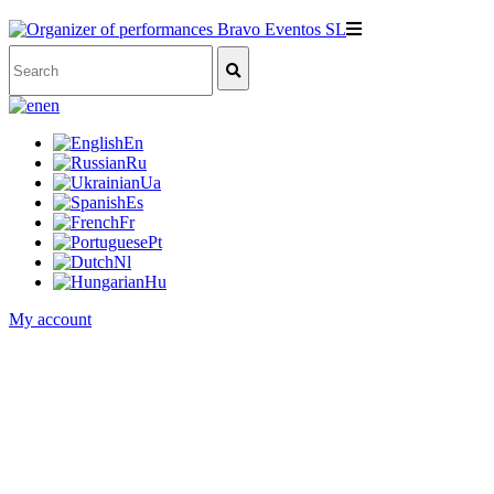
en
En
Ru
Ua
Es
Fr
Pt
Nl
Hu
My account