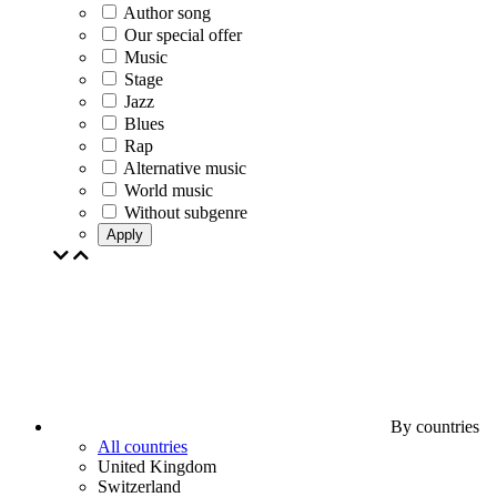
Author song
Our special offer
Music
Stage
Jazz
Blues
Rap
Alternative music
World music
Without subgenre
Apply
By countries
All countries
United Kingdom
Switzerland