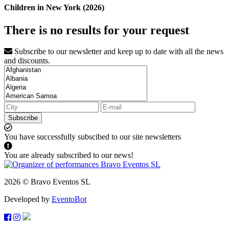
Children in New York (2026)
There is no results for your request
Subscribe to our newsletter and keep up to date with all the news
and discounts.
Subscribe
You have successfully subscibed to our site newsletters
You are already subscribed to our news!
2026 © Bravo Eventos SL
Developed by
EventoBot