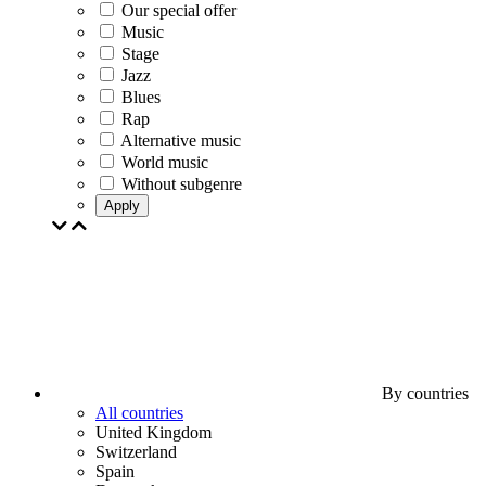
Our special offer
Music
Stage
Jazz
Blues
Rap
Alternative music
World music
Without subgenre
Apply
By countries
All countries
United Kingdom
Switzerland
Spain