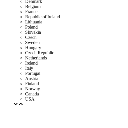
Denmark
Belgium
France
Republic of Ireland
Lithuania
Poland
Slovakia
Czech
Sweden
Hungary
Czech Republic
Netherlands
Ireland
Italy
Portugal
Austria
Finland
Norway
Canada
USA