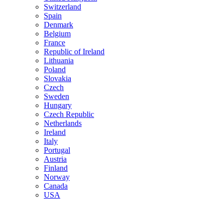
Switzerland
Spain
Denmark
Belgium
France
Republic of Ireland
Lithuania
Poland
Slovakia
Czech
Sweden
Hungary
Czech Republic
Netherlands
Ireland
Italy
Portugal
Austria
Finland
Norway
Canada
USA