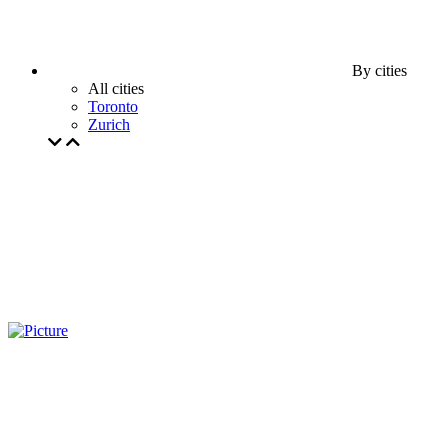
By cities
All cities
Toronto
Zurich