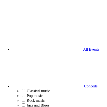
All Events
Concerts
Classical music
Pop music
Rock music
Jazz and Blues