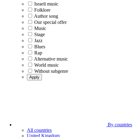
Israeli music
Folklore
Author song
Our special offer
Music
Stage
Jazz
Blues
Rap
Alternative music
World music
Without subgenre
Apply
By countries
All countries
United Kingdom