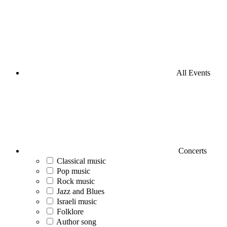
All Events
Concerts
Classical music
Pop music
Rock music
Jazz and Blues
Israeli music
Folklore
Author song