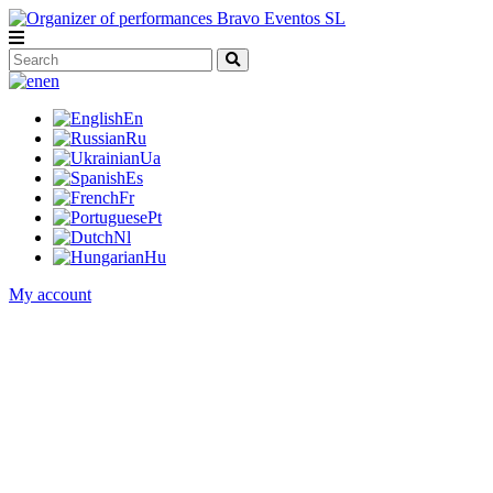
en
En
Ru
Ua
Es
Fr
Pt
Nl
Hu
My account