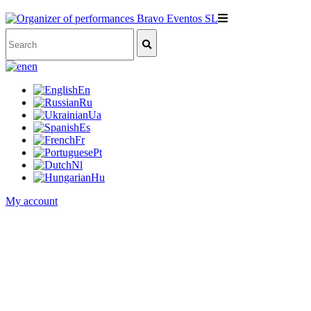
en
En
Ru
Ua
Es
Fr
Pt
Nl
Hu
My account