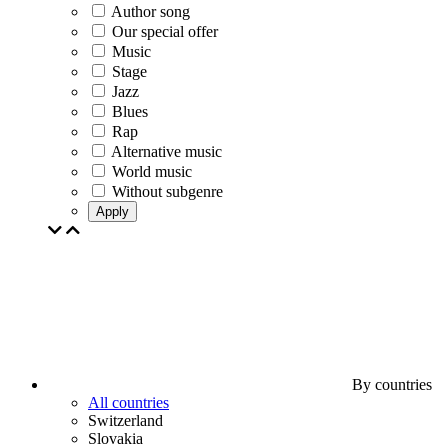
Author song
Our special offer
Music
Stage
Jazz
Blues
Rap
Alternative music
World music
Without subgenre
Apply
By countries
All countries
Switzerland
Slovakia