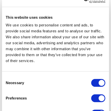
This website uses cookies
We use cookies to personalise content and ads, to
provide social media features and to analyse our traffic.
We also share information about your use of our site with
our social media, advertising and analytics partners who
may combine it with other information that you’ve
provided to them or that they’ve collected from your use
of their services.
Consent
Necessary
Selection
Preferences