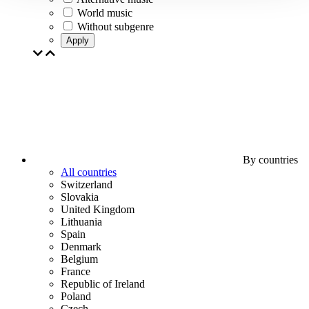
World music
Without subgenre
Apply
By countries
All countries
Switzerland
Slovakia
United Kingdom
Lithuania
Spain
Denmark
Belgium
France
Republic of Ireland
Poland
Czech