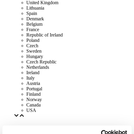
United Kingdom
Lithuania
Spain
Denmark
Belgium
France
Republic of Ireland
Poland
Czech
Sweden
Hungary
Czech Republic
Netherlands
Ireland
Italy
Austria
Portugal
Finland
Norway
Canada
USA