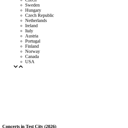
Sweden
Hungary
Czech Republic
Netherlands
Ireland
Italy
Austria
Portugal
Finland
Norway
Canada
USA
Concerts in Test City (2026)