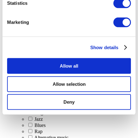
Statistics
All Events
Marketing
Show details
Concerts
Classical music
Pop music
Allow all
Rock music
Jazz and Blues
Israeli music
Allow selection
Folklore
Author song
Our special offer
Deny
Music
Stage
Jazz
Blues
Rap
Alternative music