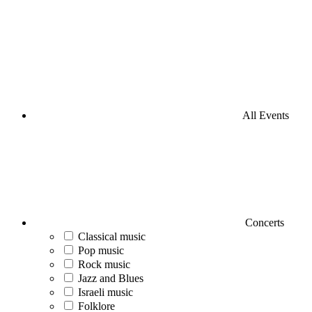
All Events
Concerts
Classical music
Pop music
Rock music
Jazz and Blues
Israeli music
Folklore