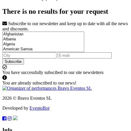
There is no results for your request
Subscribe to our newsletter and keep up to date with all the news
and discounts.
Subscribe
You have successfully subscibed to our site newsletters
You are already subscribed to our news!
2026 © Bravo Eventos SL
Developed by
EventoBot
Info