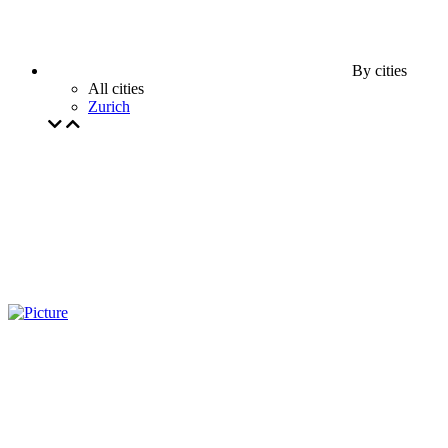
By cities
All cities
Zurich