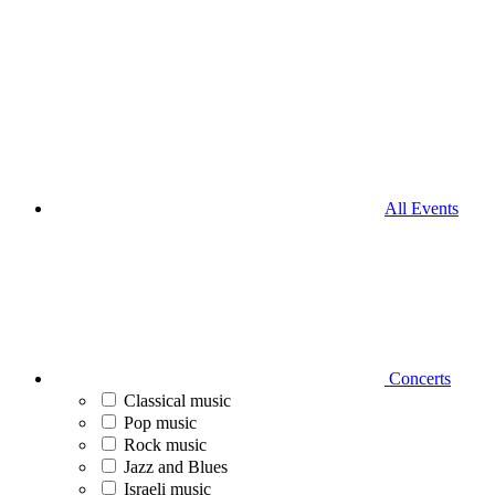
All Events
Concerts
Classical music
Pop music
Rock music
Jazz and Blues
Israeli music