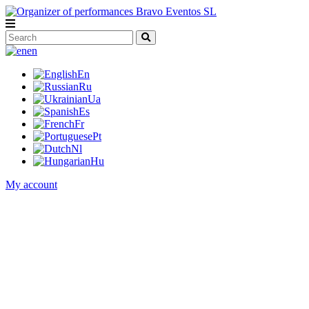
en
En
Ru
Ua
Es
Fr
Pt
Nl
Hu
My account