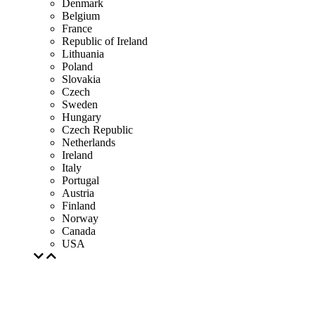
Denmark
Belgium
France
Republic of Ireland
Lithuania
Poland
Slovakia
Czech
Sweden
Hungary
Czech Republic
Netherlands
Ireland
Italy
Portugal
Austria
Finland
Norway
Canada
USA