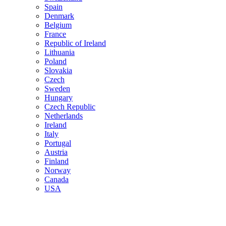
Spain
Denmark
Belgium
France
Republic of Ireland
Lithuania
Poland
Slovakia
Czech
Sweden
Hungary
Czech Republic
Netherlands
Ireland
Italy
Portugal
Austria
Finland
Norway
Canada
USA