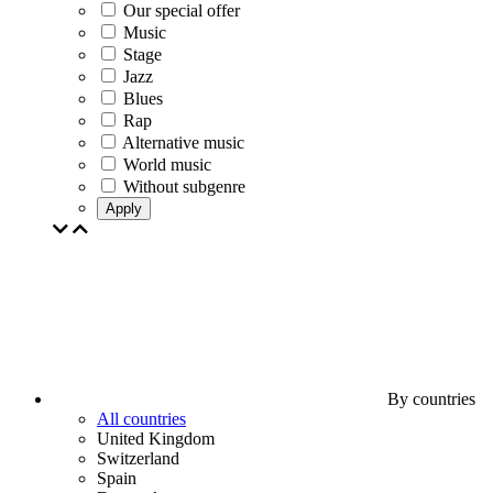
Our special offer
Music
Stage
Jazz
Blues
Rap
Alternative music
World music
Without subgenre
Apply
By countries
All countries
United Kingdom
Switzerland
Spain