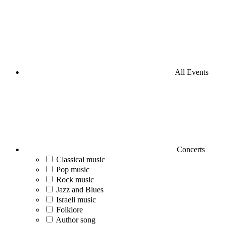
All Events
Concerts
Classical music
Pop music
Rock music
Jazz and Blues
Israeli music
Folklore
Author song