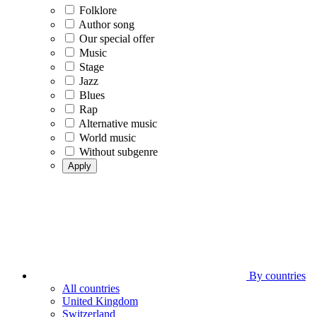
Folklore
Author song
Our special offer
Music
Stage
Jazz
Blues
Rap
Alternative music
World music
Without subgenre
Apply
By countries
All countries
United Kingdom
Switzerland