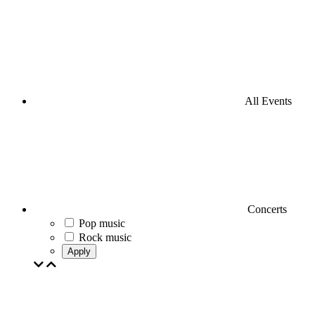
All Events
Concerts
Pop music
Rock music
Apply