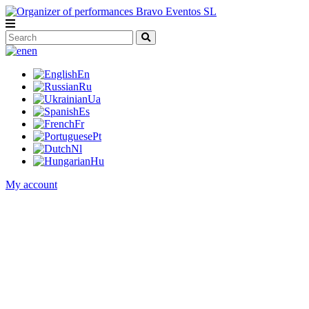
en
En
Ru
Ua
Es
Fr
Pt
Nl
Hu
My account