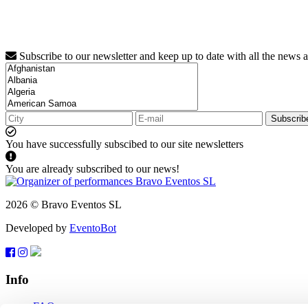
Subscribe to our newsletter and keep up to date with all the news 
Subscrib
You have successfully subscibed to our site newsletters
You are already subscribed to our news!
2026 © Bravo Eventos SL
Developed by
EventoBot
Info
FAQ