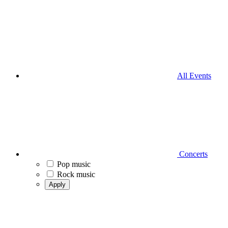
All Events
Concerts
Pop music
Rock music
Apply