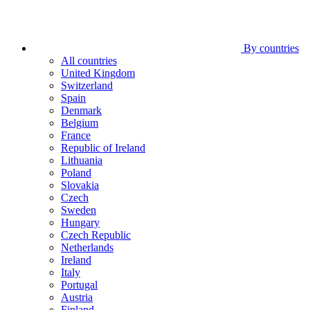
By countries
All countries
United Kingdom
Switzerland
Spain
Denmark
Belgium
France
Republic of Ireland
Lithuania
Poland
Slovakia
Czech
Sweden
Hungary
Czech Republic
Netherlands
Ireland
Italy
Portugal
Austria
Finland