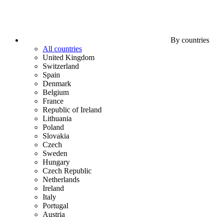
By countries
All countries
United Kingdom
Switzerland
Spain
Denmark
Belgium
France
Republic of Ireland
Lithuania
Poland
Slovakia
Czech
Sweden
Hungary
Czech Republic
Netherlands
Ireland
Italy
Portugal
Austria