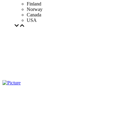
Finland
Norway
Canada
USA