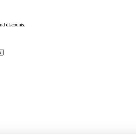
and discounts.
e