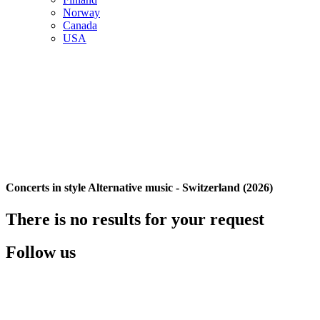
Norway
Canada
USA
Concerts in style Alternative music - Switzerland (2026)
There is no results for your request
Follow us