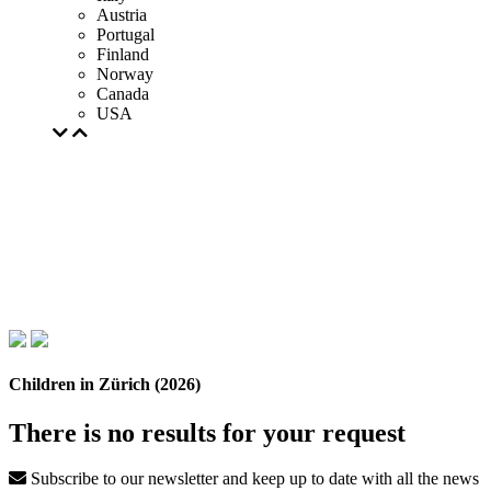
Austria
Portugal
Finland
Norway
Canada
USA
Children in Zürich (2026)
There is no results for your request
Subscribe to our newsletter and keep up to date with all the news