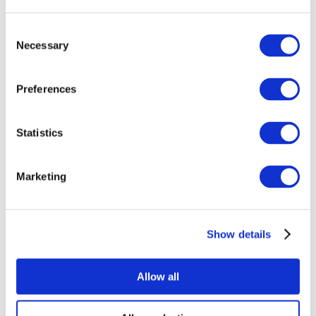
Consent
Necessary
Selection
Preferences
All Events
Statistics
Marketing
Show details
Concerts
Pop music
Rock music
Allow all
Apply