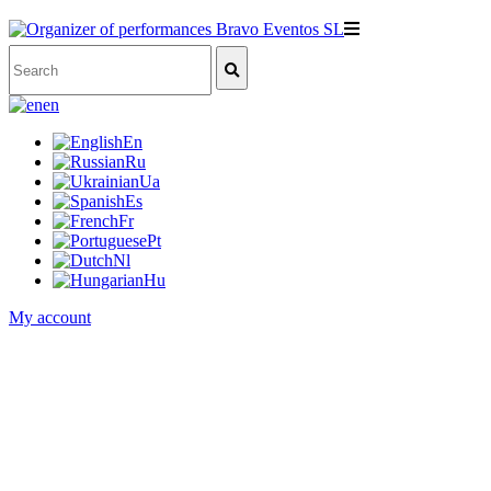
en
En
Ru
Ua
Es
Fr
Pt
Nl
Hu
My account