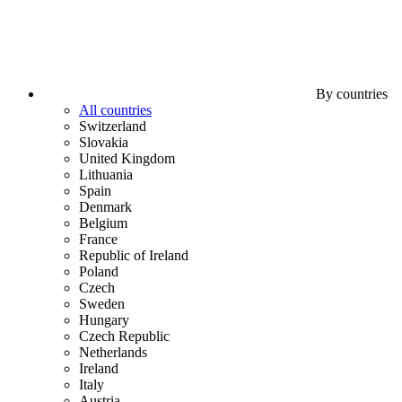
By countries
All countries
Switzerland
Slovakia
United Kingdom
Lithuania
Spain
Denmark
Belgium
France
Republic of Ireland
Poland
Czech
Sweden
Hungary
Czech Republic
Netherlands
Ireland
Italy
Austria