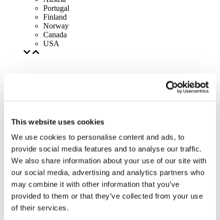
Portugal
Finland
Norway
Canada
USA
This website uses cookies
We use cookies to personalise content and ads, to
provide social media features and to analyse our traffic.
We also share information about your use of our site with
our social media, advertising and analytics partners who
may combine it with other information that you’ve
provided to them or that they’ve collected from your use
of their services.