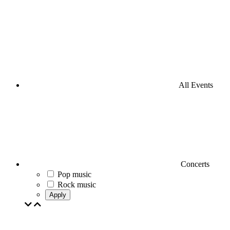
All Events
Concerts
Pop music
Rock music
Apply