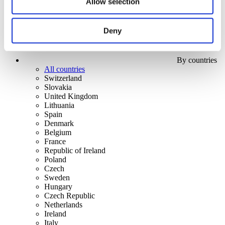
Allow selection
Deny
By countries
All countries
Switzerland
Slovakia
United Kingdom
Lithuania
Spain
Denmark
Belgium
France
Republic of Ireland
Poland
Czech
Sweden
Hungary
Czech Republic
Netherlands
Ireland
Italy