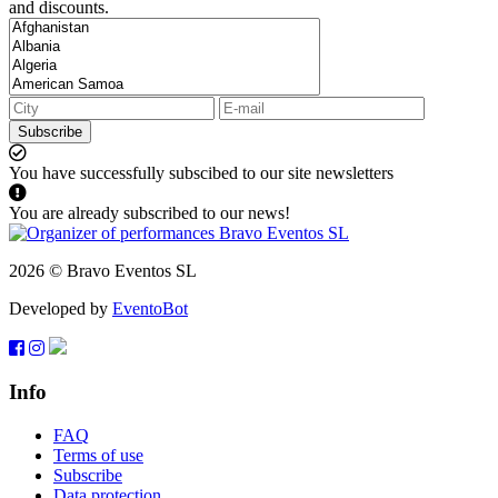
and discounts.
Subscribe
You have successfully subscibed to our site newsletters
You are already subscribed to our news!
2026 © Bravo Eventos SL
Developed by
EventoBot
Info
FAQ
Terms of use
Subscribe
Data protection