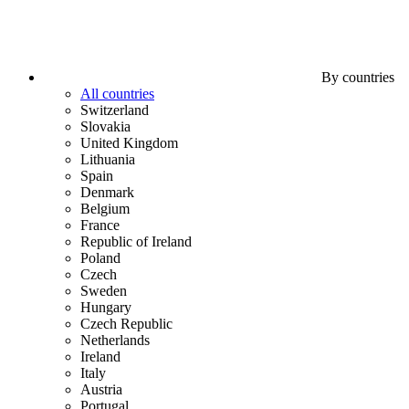
By countries
All countries
Switzerland
Slovakia
United Kingdom
Lithuania
Spain
Denmark
Belgium
France
Republic of Ireland
Poland
Czech
Sweden
Hungary
Czech Republic
Netherlands
Ireland
Italy
Austria
Portugal