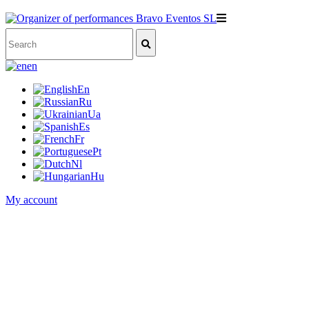
en
En
Ru
Ua
Es
Fr
Pt
Nl
Hu
My account