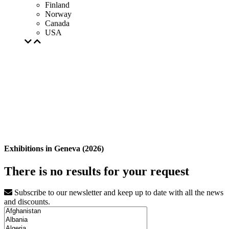
Finland
Norway
Canada
USA
Exhibitions in Geneva (2026)
There is no results for your request
Subscribe to our newsletter and keep up to date with all the news
and discounts.