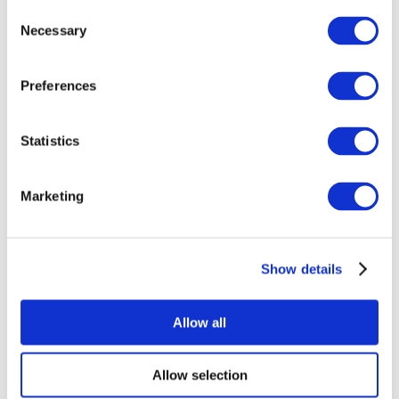
Consent
Necessary
Selection
Preferences
Statistics
All Events
Marketing
Show details
Concerts
Rock music
Apply
Allow all
Allow selection