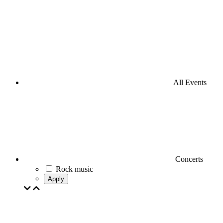
All Events
Concerts
Rock music
Apply