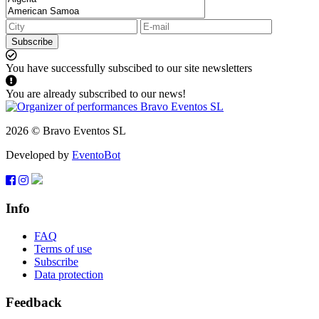
Subscribe
You have successfully subscibed to our site newsletters
You are already subscribed to our news!
2026 © Bravo Eventos SL
Developed by
EventoBot
Info
FAQ
Terms of use
Subscribe
Data protection
Feedback