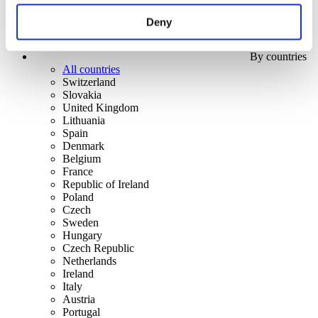
Deny
By countries
All countries
Switzerland
Slovakia
United Kingdom
Lithuania
Spain
Denmark
Belgium
France
Republic of Ireland
Poland
Czech
Sweden
Hungary
Czech Republic
Netherlands
Ireland
Italy
Austria
Portugal