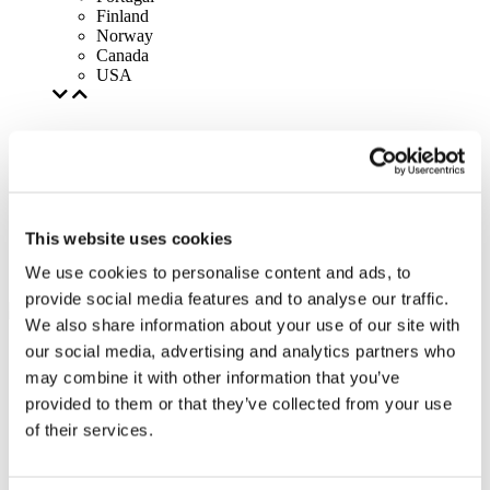
Finland
Norway
Canada
USA
This website uses cookies
We use cookies to personalise content and ads, to
provide social media features and to analyse our traffic.
We also share information about your use of our site with
our social media, advertising and analytics partners who
may combine it with other information that you’ve
provided to them or that they’ve collected from your use
of their services.