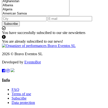
Subscribe
You have successfully subscibed to our site newsletters
You are already subscribed to our news!
2026 © Bravo Eventos SL
Developed by
EventoBot
Info
FAQ
Terms of use
Subscribe
Data protection