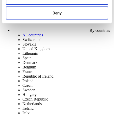
Deny
By countries
All countries
Switzerland
Slovakia
United Kingdom
Lithuania
Spain
Denmark
Belgium
France
Republic of Ireland
Poland
Czech
Sweden
Hungary
Czech Republic
Netherlands
Ireland
Italy