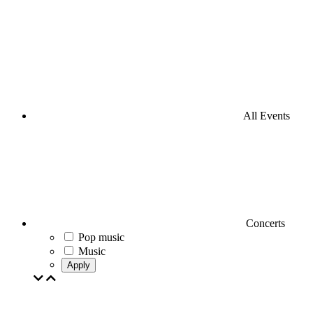
All Events
Concerts
Pop music
Music
Apply