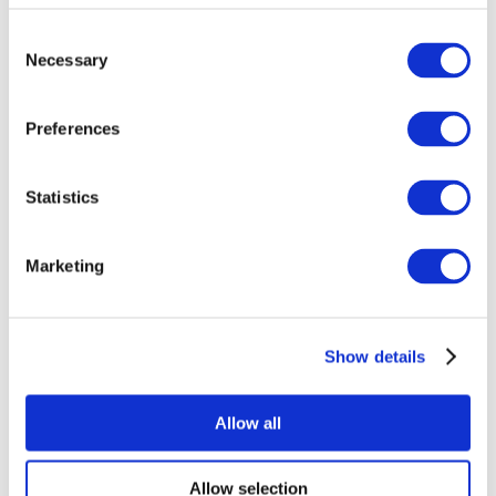
Consent
Necessary
Selection
Preferences
Statistics
All Events
Marketing
Show details
Concerts
Pop music
Music
Allow all
Apply
Allow selection