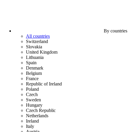
By countries
All countries
Switzerland
Slovakia
United Kingdom
Lithuania
Spain
Denmark
Belgium
France
Republic of Ireland
Poland
Czech
Sweden
Hungary
Czech Republic
Netherlands
Ireland
Italy
Austria