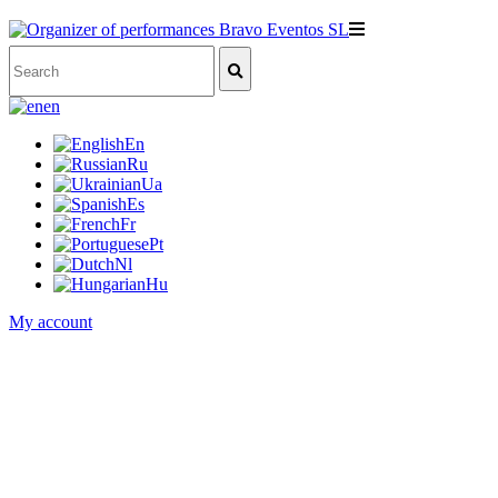
en
En
Ru
Ua
Es
Fr
Pt
Nl
Hu
My account