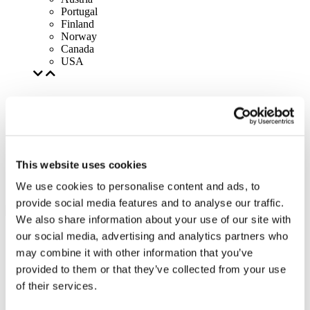
Portugal
Finland
Norway
Canada
USA
This website uses cookies
We use cookies to personalise content and ads, to
provide social media features and to analyse our traffic.
We also share information about your use of our site with
our social media, advertising and analytics partners who
may combine it with other information that you’ve
provided to them or that they’ve collected from your use
of their services.