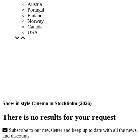
Austria
Portugal
Finland
Norway
Canada
USA
Show in style Cinema in Stockholm (2026)
There is no results for your request
Subscribe to our newsletter and keep up to date with all the news
and discounts.