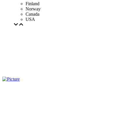
Finland
Norway
Canada
USA