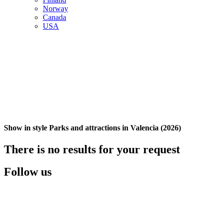
Norway
Canada
USA
Show in style Parks and attractions in Valencia (2026)
There is no results for your request
Follow us