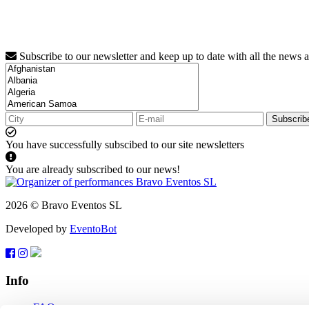
Subscribe to our newsletter and keep up to date with all the news 
Subscrib
You have successfully subscibed to our site newsletters
You are already subscribed to our news!
2026 © Bravo Eventos SL
Developed by
EventoBot
Info
FAQ