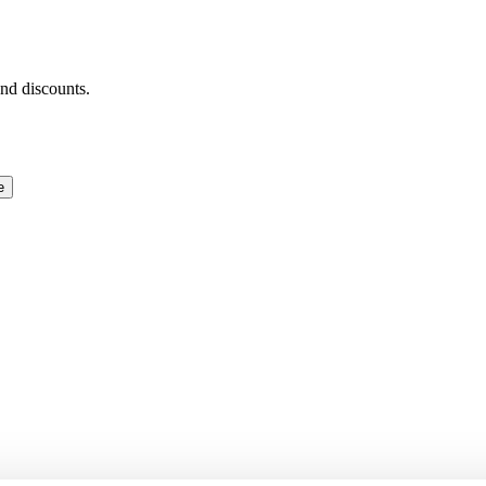
and discounts.
e