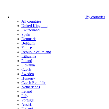
By countries
All countries
United Kingdom
Switzerland
Spain
Denmark
Belgium
France
Republic of Ireland
Lithuania
Poland
Slovakia
Czech
Sweden
Hungary
Czech Republic
Netherlands
Ireland
Italy
Portugal
Austria
Finland