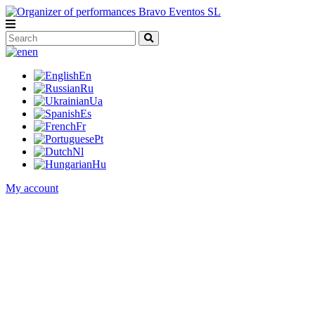
en
En
Ru
Ua
Es
Fr
Pt
Nl
Hu
My account