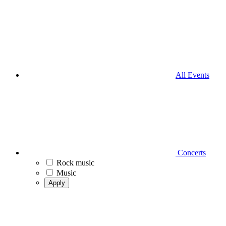
All Events
Concerts
Rock music
Music
Apply