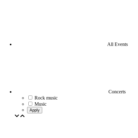
All Events
Concerts
Rock music
Music
Apply