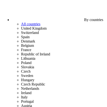
By countries
All countries
United Kingdom
Switzerland
Spain
Denmark
Belgium
France
Republic of Ireland
Lithuania
Poland
Slovakia
Czech
Sweden
Hungary
Czech Republic
Netherlands
Ireland
Italy
Portugal
Austria