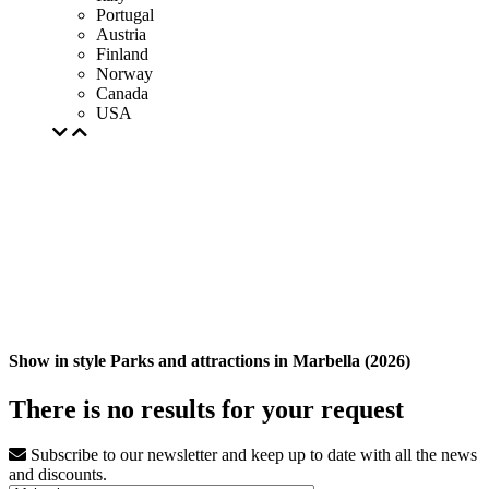
Portugal
Austria
Finland
Norway
Canada
USA
Show in style Parks and attractions in Marbella (2026)
There is no results for your request
Subscribe to our newsletter and keep up to date with all the news
and discounts.