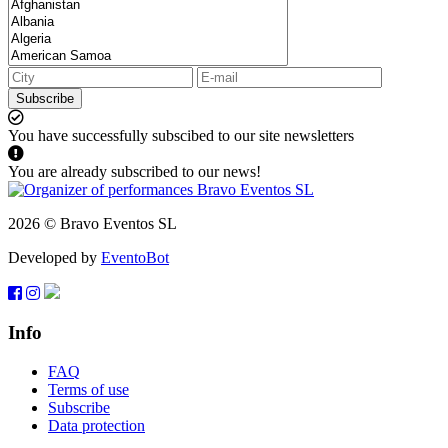
Subscribe
You have successfully subscibed to our site newsletters
You are already subscribed to our news!
2026 © Bravo Eventos SL
Developed by
EventoBot
Info
FAQ
Terms of use
Subscribe
Data protection