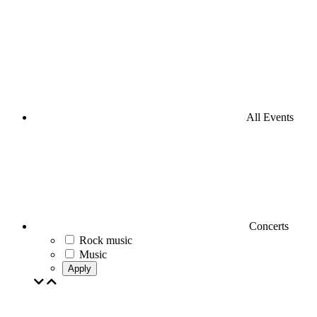
All Events
Concerts
Rock music
Music
Apply